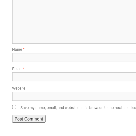
Name
*
Email
*
Website
Save my name, email, and website in this browser for the next time I 