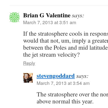
Brian G Valentine
says:
March 7, 2013 at 3:51 am
If the stratosphere cools in respo
would that not, um, imply a greate
between the Poles and mid latitude
the jet stream velocity?
Reply
stevengoddard
says:
March 7, 2013 at 3:54 am
The stratosphere over the no
above normal this year.