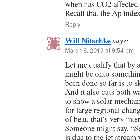
when has CO2 affected
Recall that the Ap index
Reply
Will Nitschke
says:
March 6, 2013 at 9:54 pm
Let me qualify that by
might be onto something
been done so far is to s
And it also cuts both w
to show a solar mechan
for large regional chang
of heat, that’s very inte
Someone might say, “Se
is due to the jet stream