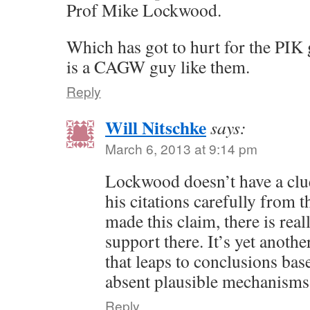
Prof Mike Lockwood.
Which has got to hurt for the PI
is a CAGW guy like them.
Reply
Will Nitschke
says:
March 6, 2013 at 9:14 pm
Lockwood doesn’t have a clue
his citations carefully from 
made this claim, there is rea
support there. It’s yet anoth
that leaps to conclusions bas
absent plausible mechanisms
Reply