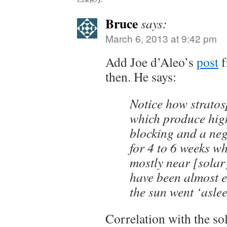
Bruce
says:
March 6, 2013 at 9:42 pm
Add Joe d’Aleo’s
post
f
then. He says:
Notice how strato
which produce high
blocking and a neg
for 4 to 6 weeks w
mostly near [sola
have been almost e
the sun went ‘aslee
Correlation with the so