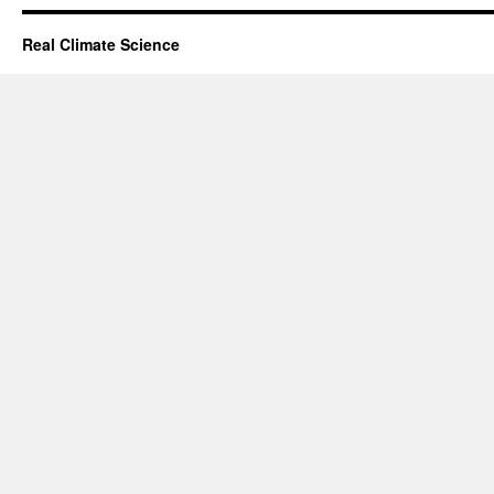
Real Climate Science