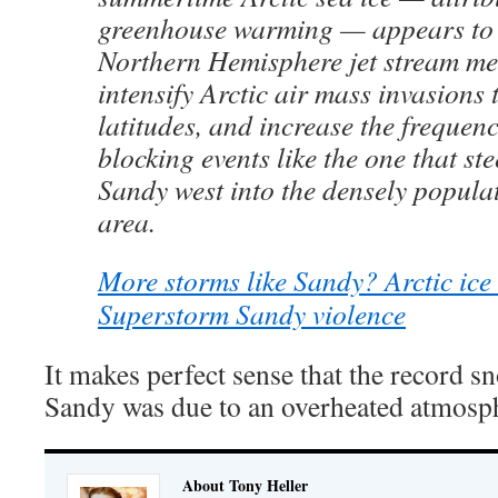
greenhouse warming — appears to
Northern Hemisphere jet stream m
intensify Arctic air mass invasions
latitudes, and increase the frequen
blocking events like the one that s
Sandy west into the densely popula
area.
More storms like Sandy? Arctic ice 
Superstorm Sandy violence
It makes perfect sense that the record 
Sandy was due to an overheated atmosp
About Tony Heller