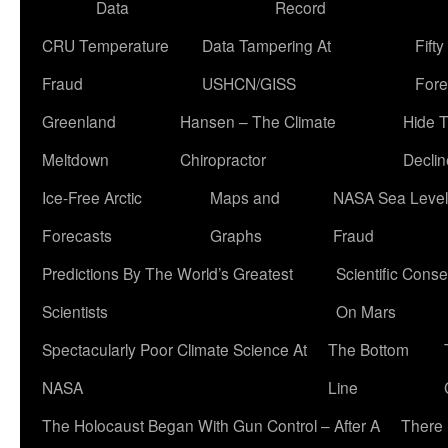
Data
Record
CRU Temperature
Data Tampering At
Fift
Fraud
USHCN/GISS
Fore
Greenland
Hansen – The Climate
Hide 
Meltdown
Chiropractor
Declin
Ice-Free Arctic
Maps and
NASA Sea Level
Forecasts
Graphs
Fraud
Predictions By The World’s Greatest
Scientific Conse
Scientists
On Mars
Spectacularly Poor Climate Science At
The Bottom
NASA
Line
The Holocaust Began With Gun Control – After A
There 