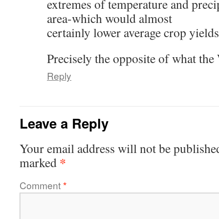
extremes of temperature and precip
area-which would almost
certainly lower average crop yields
Precisely the opposite of what the
Reply
Leave a Reply
Your email address will not be publishe
*
marked
Comment
*