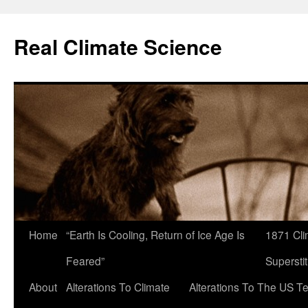
Skip
to
Real Climate Science
content
Home
“Earth Is Cooling, Return of Ice Age Is
1871 Cli
Feared”
Superstit
About
Alterations To Climate
Alterations To The US T