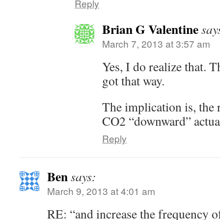
Reply
Brian G Valentine
say
March 7, 2013 at 3:57 am
Yes, I do realize that. T
got that way.
The implication is, the
CO2 “downward” actuall
Reply
Ben
says:
March 9, 2013 at 4:01 am
RE: “and increase the frequency o