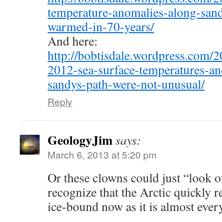
temperature-anomalies-along-sand
warmed-in-70-years/
And here:
http://bobtisdale.wordpress.com/2
2012-sea-surface-temperatures-an
sandys-path-were-not-unusual/
Reply
GeologyJim
says:
March 6, 2013 at 5:20 pm
Or these clowns could just “look 
recognize that the Arctic quickly r
ice-bound now as it is almost ever