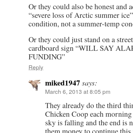
Or they could also be honest and 
“severe loss of Arctic summer ice”
condition, not a summer-temp con
Or they could just stand on a stree
cardboard sign “WILL SAY A
FUNDING”
Reply
miked1947
says:
March 6, 2013 at 8:05 pm
They already do the third thi
Chicken Coop each morning to
sky is falling and the end is
them money to continue this 