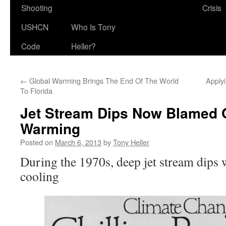
Shooting
Crisis
USHCN
Who Is Tony
Code
Heller?
←
Global Warming Brings The End Of The World
Applyi
To Florida
Jet Stream Dips Now Blamed 
Warming
Posted on
March 6, 2013
by
Tony Heller
During the 1970s, deep jet stream dips
cooling