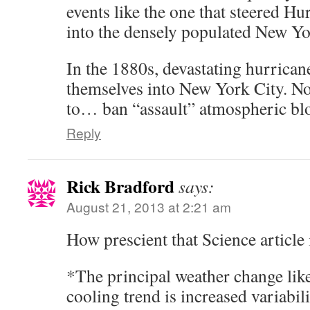
events like the one that steered H
into the densely populated New Yo
In the 1880s, devastating hurrican
themselves into New York City. No
to… ban “assault” atmospheric bl
Reply
Rick Bradford
says:
August 21, 2013 at 2:21 am
How prescient that Science article 
*The principal weather change lik
cooling trend is increased variabil