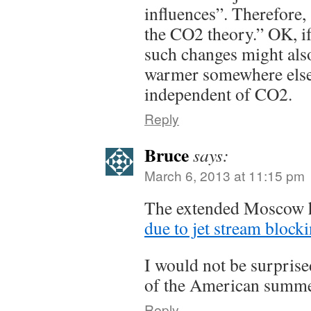
influences”. Therefore, 
the CO2 theory.” OK, if
such changes might also
warmer somewhere else, 
independent of CO2.
Reply
Bruce
says:
March 6, 2013 at 11:15 pm
The extended Moscow h
due to jet stream block
I would not be surprise
of the American summer
Reply