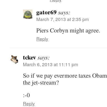
gator69
says:
March 7, 2013 at 2:35 pm
Piers Corbyn might agree.
Reply
tckev
says:
March 6, 2013 at 11:11 pm
So if we pay evermore taxes Obama
the jet-stream?
:-0
Reply