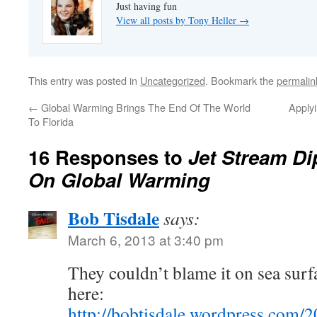
Just having fun
View all posts by Tony Heller
→
This entry was posted in
Uncategorized
. Bookmark the
permalin
←
Global Warming Brings The End Of The World
Applyi
To Florida
16 Responses to
Jet Stream D
On Global Warming
Bob Tisdale
says:
March 6, 2013 at 3:40 pm
They couldn’t blame it on sea surf
here:
http://bobtisdale.wordpress.com/2