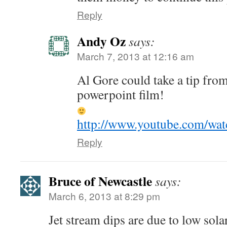
Reply
Andy Oz
says:
March 7, 2013 at 12:16 am
Al Gore could take a tip from
powerpoint film!
http://www.youtube.com/wa
Reply
Bruce of Newcastle
says:
March 6, 2013 at 8:29 pm
Jet stream dips are due to low sola