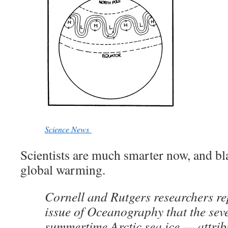
Science News
Scientists are much smarter now, and bl
global warming.
Cornell and Rutgers researchers re
issue of Oceanography that the seve
summertime Arctic sea ice — attrib