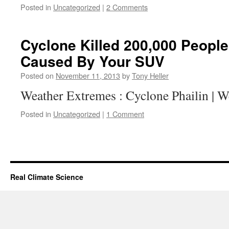
Posted in
Uncategorized
|
2 Comments
Cyclone Killed 200,000 People
Caused By Your SUV
Posted on
November 11, 2013
by
Tony Heller
Weather Extremes : Cyclone Phailin | 
Posted in
Uncategorized
|
1 Comment
Real Climate Science