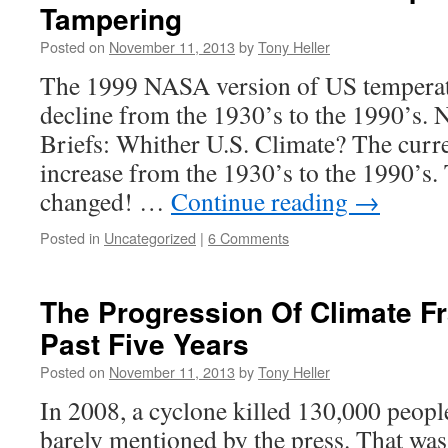
Tampering
Posted on
November 11, 2013
by
Tony Heller
The 1999 NASA version of US temperat
decline from the 1930’s to the 1990’s.
Briefs: Whither U.S. Climate? The curr
increase from the 1930’s to the 1990’s.
changed! …
Continue reading
→
Posted in
Uncategorized
|
6 Comments
The Progression Of Climate F
Past Five Years
Posted on
November 11, 2013
by
Tony Heller
In 2008, a cyclone killed 130,000 peo
barely mentioned by the press. That was 