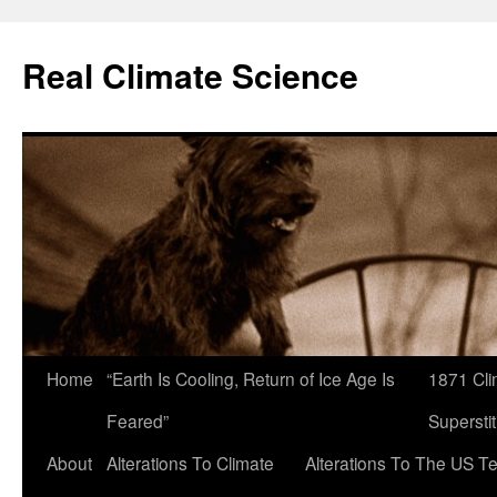
Skip
to
Real Climate Science
content
Home
“Earth Is Cooling, Return of Ice Age Is
1871 Cli
Feared”
Superstit
About
Alterations To Climate
Alterations To The US T