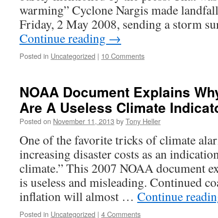
warming” Cyclone Nargis made landfal
Friday, 2 May 2008, sending a storm s
Continue reading
→
Posted in
Uncategorized
|
10 Comments
NOAA Document Explains Why
Are A Useless Climate Indicat
Posted on
November 11, 2013
by
Tony Heller
One of the favorite tricks of climate alar
increasing disaster costs as an indicati
climate.” This 2007 NOAA document ex
is useless and misleading. Continued co
inflation will almost …
Continue readi
Posted in
Uncategorized
|
4 Comments