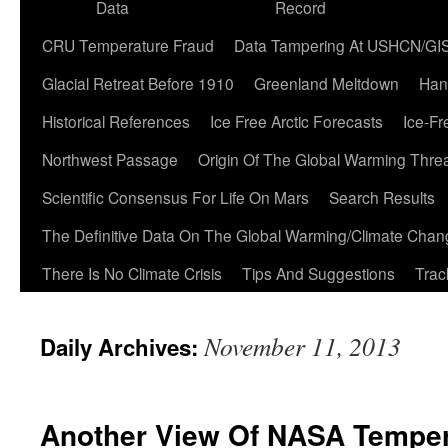
Data
Record
CRU Temperature Fraud
Data Tampering At USHCN/GI
Glacial Retreat Before 1910
Greenland Meltdown
Han
Historical References
Ice Free Arctic Forecasts
Ice-Fr
Northwest Passage
Origin Of The Global Warming Thre
Scientific Consensus For Life On Mars
Search Results
The Definitive Data On The Global Warming/Climate Cha
There Is No Climate Crisis
Tips And Suggestions
Trac
November 11, 2013
Daily Archives:
Another View Of NASA Temper