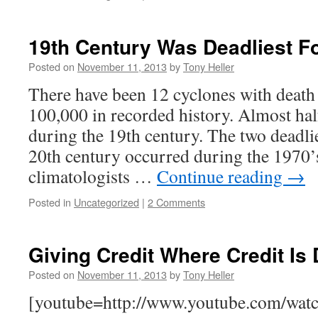
19th Century Was Deadliest F
Posted on
November 11, 2013
by
Tony Heller
There have been 12 cyclones with death 
100,000 in recorded history. Almost ha
during the 19th century. The two deadlie
20th century occurred during the 1970’
climatologists …
Continue reading
→
Posted in
Uncategorized
|
2 Comments
Giving Credit Where Credit Is
Posted on
November 11, 2013
by
Tony Heller
[youtube=http://www.youtube.com/wat