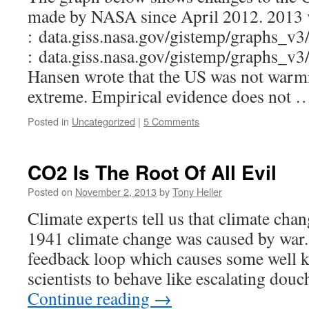
made by NASA since April 2012. 2013 
: data.giss.nasa.gov/gistemp/graphs_v3
: data.giss.nasa.gov/gistemp/graphs_v3/
Hansen wrote that the US was not warm
extreme. Empirical evidence does not
Posted in
Uncategorized
|
5 Comments
CO2 Is The Root Of All Evil
Posted on
November 2, 2013
by
Tony Heller
Climate experts tell us that climate chan
1941 climate change was caused by war. 
feedback loop which causes some well 
scientists to behave like escalating douc
Continue reading
→