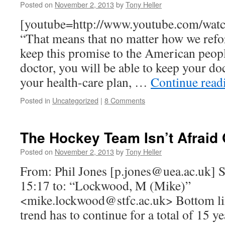
Posted on
November 2, 2013
by
Tony Heller
[youtube=http://www.youtube.com/wa
“That means that no matter how we refor
keep this promise to the American peopl
doctor, you will be able to keep your doc
your health-care plan, …
Continue rea
Posted in
Uncategorized
|
8 Comments
The Hockey Team Isn’t Afraid
Posted on
November 2, 2013
by
Tony Heller
From: Phil Jones [
p.jones@uea.ac.uk
] 
15:17 to: “Lockwood, M (Mike)”
<
mike.lockwood@stfc.ac.uk
> Bottom li
trend has to continue for a total of 15 y