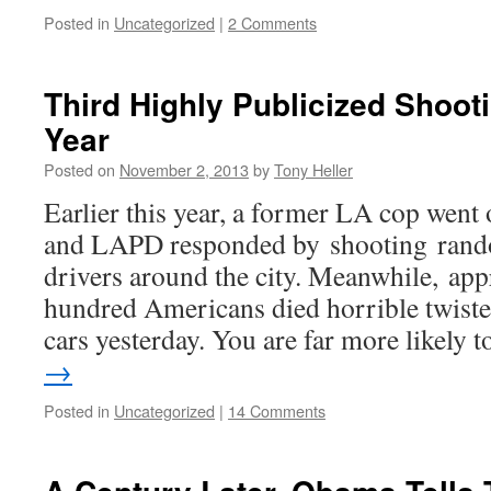
Posted in
Uncategorized
|
2 Comments
Third Highly Publicized Shoot
Year
Posted on
November 2, 2013
by
Tony Heller
Earlier this year, a former LA cop went 
and LAPD responded by shooting rand
drivers around the city. Meanwhile, ap
hundred Americans died horrible twisted
cars yesterday. You are far more likely
→
Posted in
Uncategorized
|
14 Comments