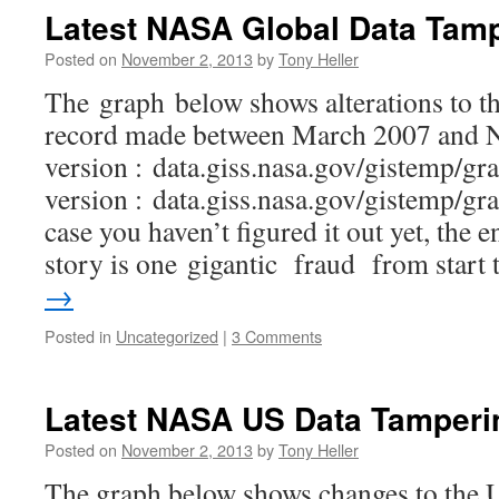
Latest NASA Global Data Tam
Posted on
November 2, 2013
by
Tony Heller
The graph below shows alterations to t
record made between March 2007 and 
version : data.giss.nasa.gov/gistemp/gr
version : data.giss.nasa.gov/gistemp/gr
case you haven’t figured it out yet, the 
story is one gigantic fraud from start
→
Posted in
Uncategorized
|
3 Comments
Latest NASA US Data Tamperi
Posted on
November 2, 2013
by
Tony Heller
The graph below shows changes to the 