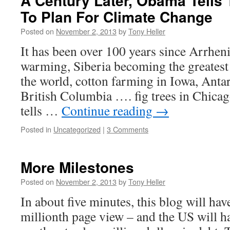
A Century Later, Obama Tells
To Plan For Climate Change
Posted on
November 2, 2013
by
Tony Heller
It has been over 100 years since Arrhe
warming, Siberia becoming the greatest
the world, cotton farming in Iowa, Anta
British Columbia …. fig trees in Chi
tells …
Continue reading
→
Posted in
Uncategorized
|
3 Comments
More Milestones
Posted on
November 2, 2013
by
Tony Heller
In about five minutes, this blog will hav
millionth page view – and the US will 