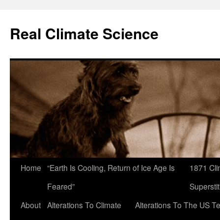
Skip
to
Real Climate Science
content
Home
“Earth Is Cooling, Return of Ice Age Is
1871 Cli
Feared”
Superstit
About
Alterations To Climate
Alterations To The US T