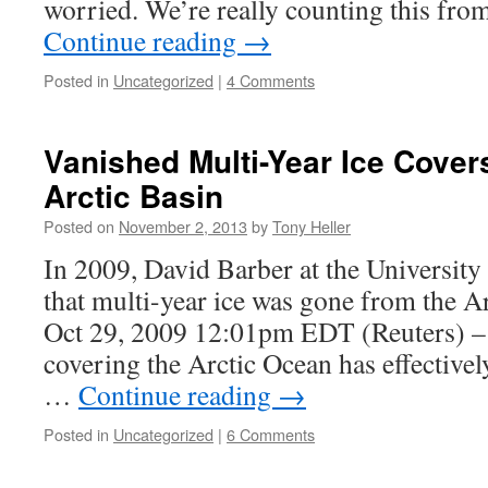
worried. We’re really counting this fr
Continue reading
→
Posted in
Uncategorized
|
4 Comments
Vanished Multi-Year Ice Cover
Arctic Basin
Posted on
November 2, 2013
by
Tony Heller
In 2009, David Barber at the University
that multi-year ice was gone from the
Oct 29, 2009 12:01pm EDT (Reuters) – 
covering the Arctic Ocean has effectively
…
Continue reading
→
Posted in
Uncategorized
|
6 Comments