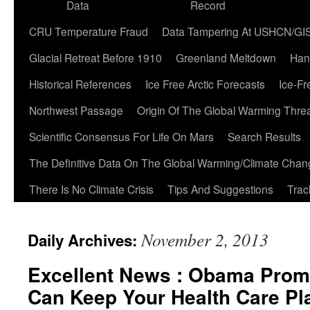
Data
Record
CRU Temperature Fraud
Data Tampering At USHCN/GI
Glacial Retreat Before 1910
Greenland Meltdown
Han
Historical References
Ice Free Arctic Forecasts
Ice-Fr
Northwest Passage
Origin Of The Global Warming Thre
Scientific Consensus For Life On Mars
Search Results
The Definitive Data On The Global Warming/Climate Cha
There Is No Climate Crisis
Tips And Suggestions
Trac
November 2, 2013
Daily Archives:
Excellent News : Obama Prom
Can Keep Your Health Care Pl