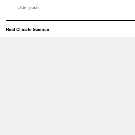
←
Older posts
Real Climate Science