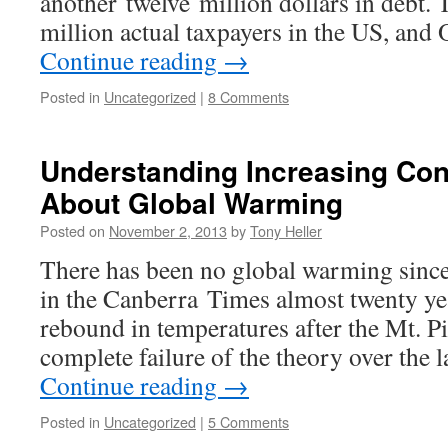
another twelve million dollars in debt. T
million actual taxpayers in the US, an
Continue reading
→
Posted in
Uncategorized
|
8 Comments
Understanding Increasing Con
About Global Warming
Posted on
November 2, 2013
by
Tony Heller
There has been no global warming since 
in the Canberra Times almost twenty yea
rebound in temperatures after the Mt. P
complete failure of the theory over the 
Continue reading
→
Posted in
Uncategorized
|
5 Comments