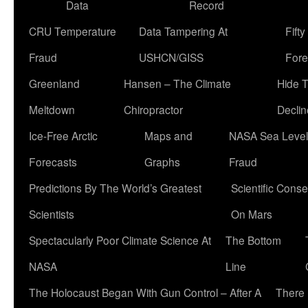
Data
Record
CRU Temperature
Data Tampering At
Fift
Fraud
USHCN/GISS
Fore
Greenland
Hansen – The Climate
Hide 
Meltdown
Chiropractor
Declin
Ice-Free Arctic
Maps and
NASA Sea Level
Forecasts
Graphs
Fraud
Predictions By The World’s Greatest
Scientific Conse
Scientists
On Mars
Spectacularly Poor Climate Science At
The Bottom
NASA
Line
The Holocaust Began With Gun Control – After A
There 