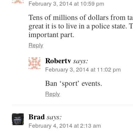
February 3, 2014 at 10:59 pm
Tens of millions of dollars from 
great it is to live in a police state
important part.
Reply
Robertv
says:
February 3, 2014 at 11:02 pm
Ban ‘sport’ events.
Reply
Brad
says:
February 4, 2014 at 2:13 am