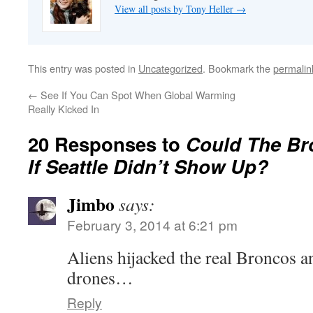
View all posts by Tony Heller
→
This entry was posted in
Uncategorized
. Bookmark the
permalin
←
See If You Can Spot When Global Warming
Really Kicked In
20 Responses to
Could The Br
If Seattle Didn’t Show Up?
Jimbo
says:
February 3, 2014 at 6:21 pm
Aliens hijacked the real Broncos 
drones…
Reply