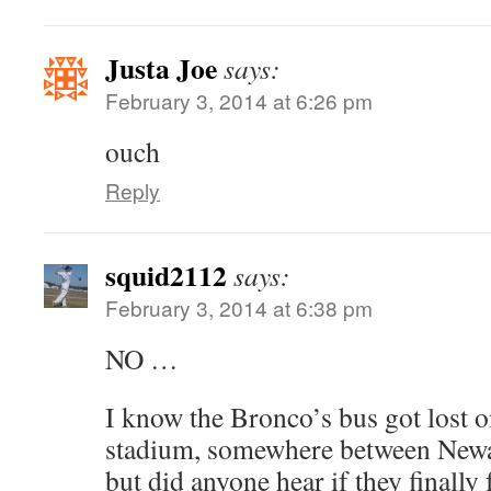
Justa Joe
says:
February 3, 2014 at 6:26 pm
ouch
Reply
squid2112
says:
February 3, 2014 at 6:38 pm
NO …
I know the Bronco’s bus got lost o
stadium, somewhere between Newar
but did anyone hear if they finally 