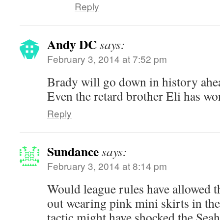
Reply
Andy DC
says:
February 3, 2014 at 7:52 pm
Brady will go down in history ah
Even the retard brother Eli has w
Reply
Sundance
says:
February 3, 2014 at 8:14 pm
Would league rules have allowed 
out wearing pink mini skirts in th
tactic might have shocked the Sea