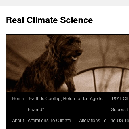
Skip
to
Real Climate Science
content
Home
“Earth Is Cooling, Return of Ice Age Is
1871 Cli
Feared”
Superstit
About
Alterations To Climate
Alterations To The US T