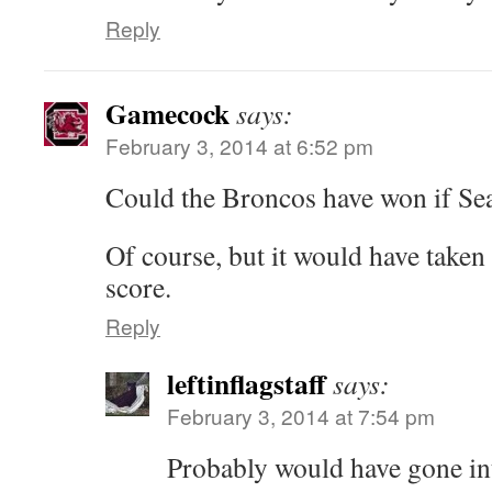
Reply
Gamecock
says:
February 3, 2014 at 6:52 pm
Could the Broncos have won if Sea
Of course, but it would have taken
score.
Reply
leftinflagstaff
says:
February 3, 2014 at 7:54 pm
Probably would have gone in