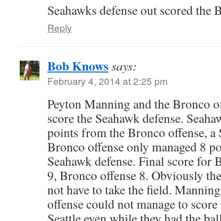
Seahawks defense out scored th
Reply
Bob Knows
says:
February 4, 2014 at 2:25 pm
Peyton Manning and the Bronco of
score the Seahawk defense. Seaha
points from the Bronco offense, a 
Bronco offense only managed 8 poi
Seahawk defense. Final score for B
9, Bronco offense 8. Obviously th
not have to take the field. Mannin
offense could not manage to score
Seattle even while they had the ball