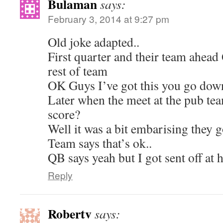
Bulaman
says:
February 3, 2014 at 9:27 pm
Old joke adapted..
First quarter and their team ahead
rest of team
OK Guys I’ve got this you go dow
Later when the meet at the pub te
score?
Well it was a bit embarising they g
Team says that’s ok..
QB says yeah but I got sent off at h
Reply
Robertv
says: