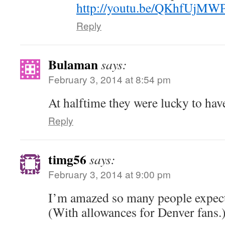
http://youtu.be/QKhfUjMW
Reply
Bulaman
says:
February 3, 2014 at 8:54 pm
At halftime they were lucky to ha
Reply
timg56
says:
February 3, 2014 at 9:00 pm
I’m amazed so many people expect
(With allowances for Denver fans.