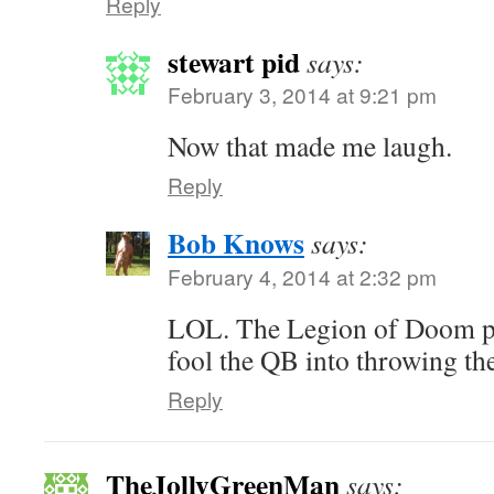
Reply
stewart pid
says:
February 3, 2014 at 9:21 pm
Now that made me laugh.
Reply
Bob Knows
says:
February 4, 2014 at 2:32 pm
LOL. The Legion of Doom pr
fool the QB into throwing the
Reply
TheJollyGreenMan
says: