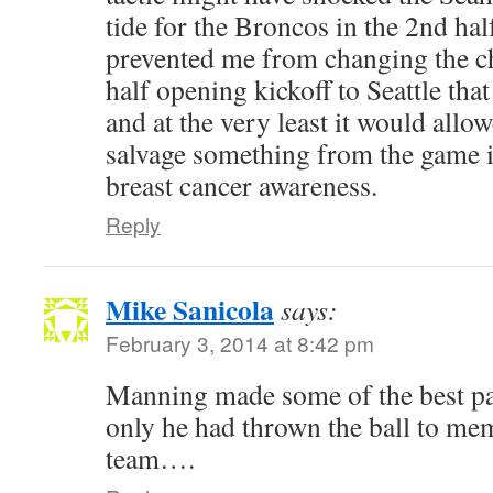
tide for the Broncos in the 2nd half
prevented me from changing the ch
half opening kickoff to Seattle tha
and at the very least it would allo
salvage something from the game 
breast cancer awareness.
Reply
Mike Sanicola
says:
February 3, 2014 at 8:42 pm
Manning made some of the best pas
only he had thrown the ball to me
team….