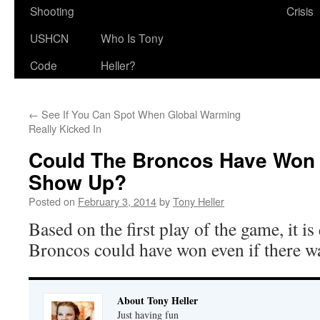
Shooting
Crisis
USHCN
Who Is Tony
Code
Heller?
←
See If You Can Spot When Global Warming
Really Kicked In
Could The Broncos Have Won If
Show Up?
Posted on
February 3, 2014
by
Tony Heller
Based on the first play of the game, it is
Broncos could have won even if there w
About Tony Heller
Just having fun