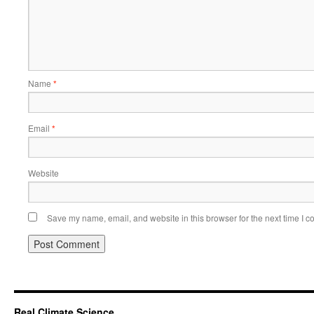
Name
*
Email
*
Website
Save my name, email, and website in this browser for the next time I 
Real Climate Science