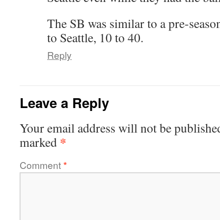
The SB was similar to a pre-seaso
to Seattle, 10 to 40.
Reply
Leave a Reply
Your email address will not be publishe
*
marked
Comment
*