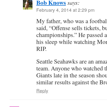
Bob Knows
says:
February 4, 2014 at 2:29 pm
My father, who was a football 
said, “Offense sells tickets, 
championships.” He passed a
his sleep while watching Mo
RIP.
Seattle Seahawks are an am
team. Anyone who watched t
Giants late in the season sho
similar results against the B
Reply