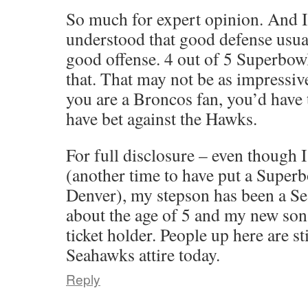
So much for expert opinion. And I
understood that good defense usua
good offense. 4 out of 5 Superbowl
that. That may not be as impressiv
you are a Broncos fan, you’d have 
have bet against the Hawks.
For full disclosure – even though I
(another time to have put a Supe
Denver), my stepson has been a Se
about the age of 5 and my new son-
ticket holder. People up here are st
Seahawks attire today.
Reply