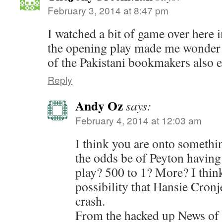
February 3, 2014 at 8:47 pm
I watched a bit of game over here
the opening play made me wonder 
of the Pakistani bookmakers also 
Reply
Andy Oz
says:
February 4, 2014 at 12:03 am
I think you are onto somethi
the odds be of Peyton having a
play? 500 to 1? More? I think 
possibility that Hansie Cronje
crash.
From the hacked up News of 