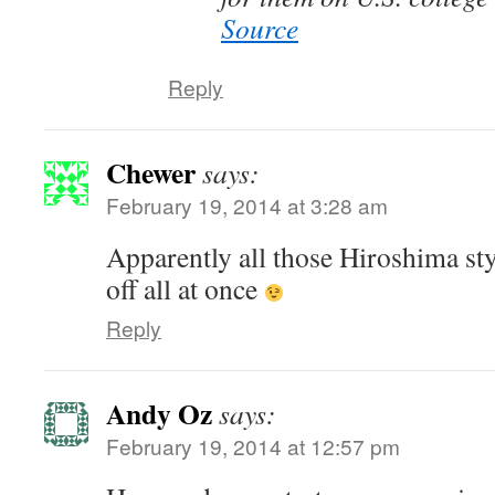
Source
Reply
Chewer
says:
February 19, 2014 at 3:28 am
Apparently all those Hiroshima sty
off all at once
Reply
Andy Oz
says:
February 19, 2014 at 12:57 pm