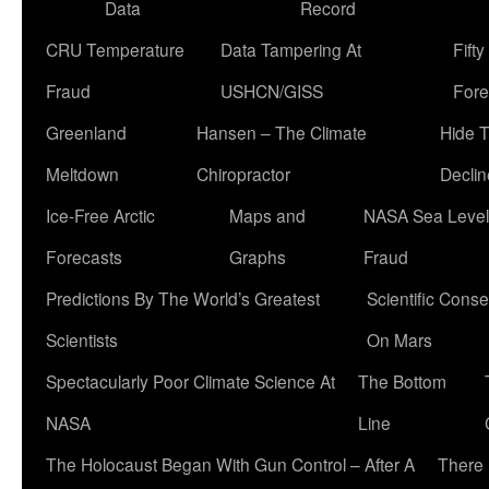
Data
Record
CRU Temperature
Data Tampering At
Fift
Fraud
USHCN/GISS
Fore
Greenland
Hansen – The Climate
Hide 
Meltdown
Chiropractor
Declin
Ice-Free Arctic
Maps and
NASA Sea Level
Forecasts
Graphs
Fraud
Predictions By The World’s Greatest
Scientific Conse
Scientists
On Mars
Spectacularly Poor Climate Science At
The Bottom
NASA
Line
The Holocaust Began With Gun Control – After A
There 