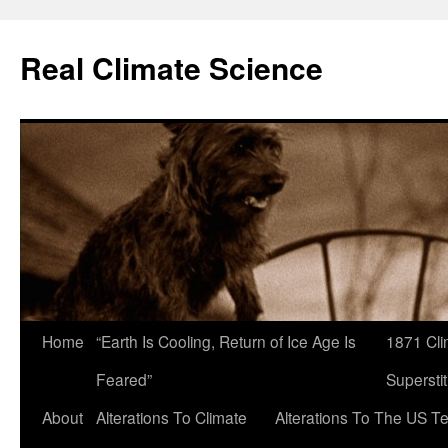
Skip
to
Real Climate Science
content
Home
“Earth Is Cooling, Return of Ice Age Is
1871 Cli
Feared”
Superstit
About
Alterations To Climate
Alterations To The US T