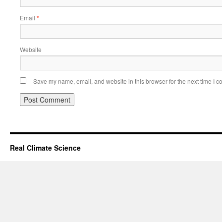
Email
*
Website
Save my name, email, and website in this browser for the next time I 
Real Climate Science