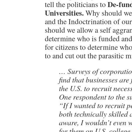
De-fund
tell the politicians to
Universities.
Why should we 
and the Indoctrination of o
should we allow a self aggra
determine who is funded and 
for citizens to determine wh
to and cut out the parasitic 
… Surveys of corporatio
find that businesses are 
the U.S. to recruit neces
One respondent to the s
“If I wanted to recruit 
both technically skilled 
aware, I wouldn’t even 
for them on U.S. colleg