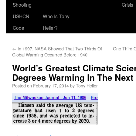
Shooting
Crisis
USHCN
Who Is Tony
Code
Heller?
←
In 1997, NASA Showed That Two Thirds Of
One Third O
Global Warming Occurred Before 1940
World’s Greatest Climate Scien
Degrees Warming In The Next 
Posted on
February 17, 2014
by
Tony Heller