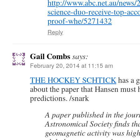
http://www.abc.net.au/news/
science-duo-receive-top-acc
proof-whe/5271432
Reply
Gail Combs
says:
February 20, 2014 at 11:15 am
THE HOCKEY SCHTICK
has a g
about the paper that Hansen must h
predictions. /snark
A paper published in the journ
Astronomical Society finds th
geomagnetic activity was high