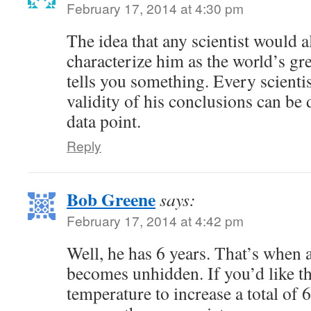
February 17, 2014 at 4:30 pm
The idea that any scientist would a
characterize him as the world’s gre
tells you something. Every scienti
validity of his conclusions can be 
data point.
Reply
Bob Greene
says:
February 17, 2014 at 4:42 pm
Well, he has 6 years. That’s when a
becomes unhidden. If you’d like t
temperature to increase a total of 