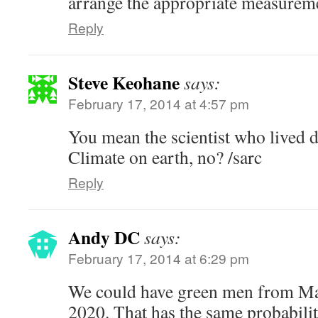
arrange the appropriate measurem
Reply
Steve Keohane
says:
February 17, 2014 at 4:57 pm
You mean the scientist who lived d
Climate on earth, no? /sarc
Reply
Andy DC
says:
February 17, 2014 at 6:29 pm
We could have green men from Mar
2020. That has the same probabili