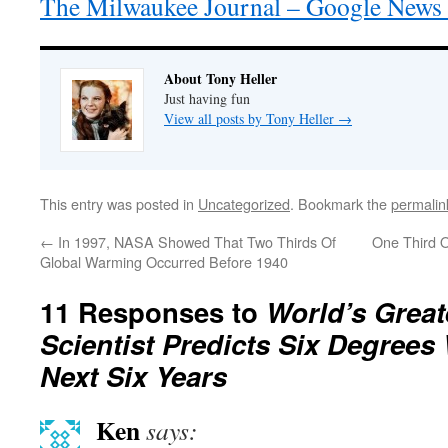
The Milwaukee Journal – Google News 
About Tony Heller
Just having fun
View all posts by Tony Heller
→
This entry was posted in
Uncategorized
. Bookmark the
permalin
←
In 1997, NASA Showed That Two Thirds Of
One Third O
Global Warming Occurred Before 1940
11 Responses to
World’s Great
Scientist Predicts Six Degrees
Next Six Years
Ken
says: