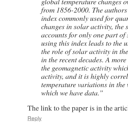
global temperature changes ov
from 1856-2000. The authors
index commonly used for quan
changes in solar activity, the
accounts for only one part of 
using this index leads to the 
the role of solar activity in 
in the recent decades. A more 
the geomagnetic activity which
activity, and it is highly corre
temperature variations in the
which we have data.”
The link to the paper is in the artic
Reply