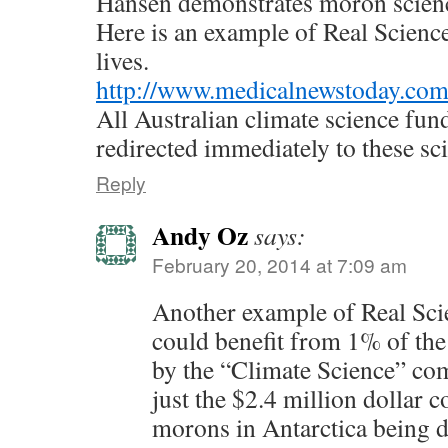
Hansen demonstrates moron scien
Here is an example of Real Science 
lives.
http://www.medicalnewstoday.com
All Australian climate science fun
redirected immediately to these sci
Reply
Andy Oz
says:
February 20, 2014 at 7:09 am
Another example of Real Scie
could benefit from 1% of the
by the “Climate Science” c
just the $2.4 million dollar c
morons in Antarctica being d