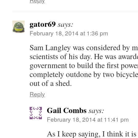
gator69
says:
February 18, 2014 at 1:36 pm
Sam Langley was considered by ma
scientists of his day. He was awar
government to build the first powe
completely outdone by two bicycl
out of a shed.
Reply
Gail Combs
says:
February 18, 2014 at 11:41 pm
As I keep saying, I think it is