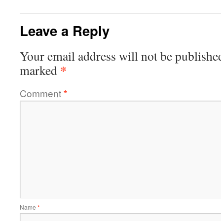
Leave a Reply
Your email address will not be publishe
*
marked
Comment
*
Name
*