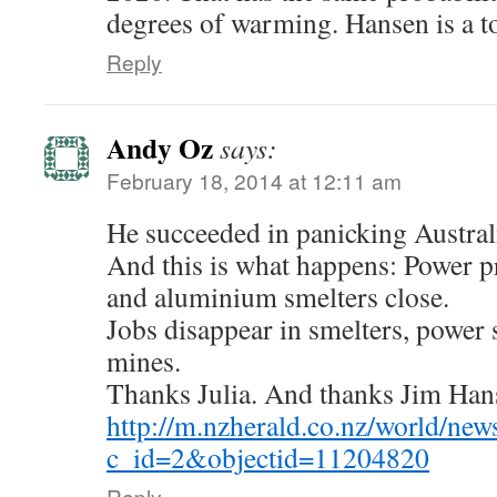
degrees of warming. Hansen is a to
Reply
Andy Oz
says:
February 18, 2014 at 12:11 am
He succeeded in panicking Australi
And this is what happens: Power pr
and aluminium smelters close.
Jobs disappear in smelters, power 
mines.
Thanks Julia. And thanks Jim Han
http://m.nzherald.co.nz/world/news
c_id=2&objectid=11204820
Reply