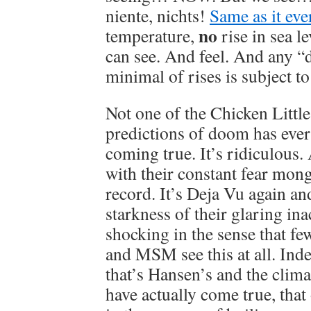
niente, nichts!
Same as it eve
no
temperature,
rise in sea le
can see. And feel. And any “
minimal of rises is subject t
Not one of the Chicken Littl
predictions of doom has ever
coming true. It’s ridiculous.
with their constant fear mon
record. It’s Deja Vu again an
starkness of their glaring ina
shocking in the sense that fe
and MSM see this at all. Ind
that’s Hansen’s and the clim
have actually come true, that