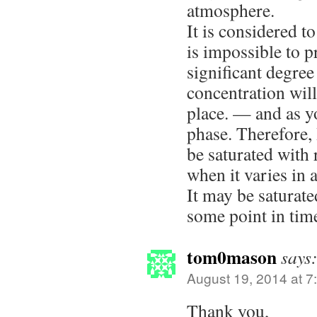
atmosphere.
It is considered to
is impossible to p
significant degree
concentration will
place. — and as y
phase. Therefore, 
be saturated with 
when it varies in
It may be saturate
some point in tim
tom0mason
says
August 19, 2014 at 7
Thank you,