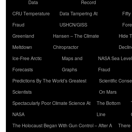
Data
Record
CRU Temperature
Data Tampering At
Fift
Fraud
USHCN/GISS
Fore
Greenland
Hansen – The Climate
Hide 
Meltdown
Chiropractor
Declin
Ice-Free Arctic
Maps and
NASA Sea Level
Forecasts
Graphs
Fraud
Predictions By The World’s Greatest
Scientific Conse
Scientists
On Mars
Spectacularly Poor Climate Science At
The Bottom
NASA
Line
The Holocaust Began With Gun Control – After A
There 