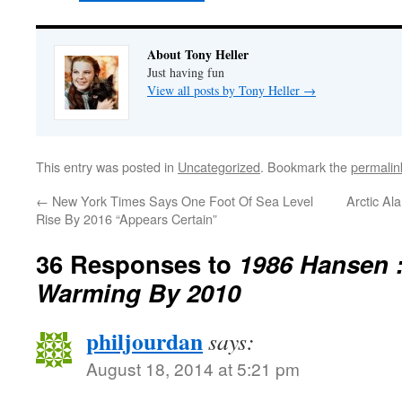
About Tony Heller
Just having fun
View all posts by Tony Heller
→
This entry was posted in
Uncategorized
. Bookmark the
permalin
←
New York Times Says One Foot Of Sea Level
Arctic Al
Rise By 2016 “Appears Certain”
36 Responses to
1986 Hansen 
Warming By 2010
philjourdan
says:
August 18, 2014 at 5:21 pm