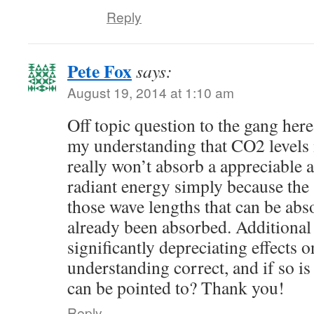
Reply
Pete Fox
says:
August 19, 2014 at 1:10 am
Off topic question to the gang here
my understanding that CO2 level
really won’t absorb a appreciable 
radiant energy simply because the 
those wave lengths that can be ab
already been absorbed. Additional
significantly depreciating effects
understanding correct, and if so is 
can be pointed to? Thank you!
Reply