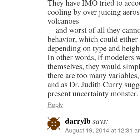
They have IMO tried to accou
cooling by over juicing aero
volcanoes
—and worst of all they canno
behavior, which could either
depending on type and heigh
In other words, if modelers 
themselves, they would simp
there are too many variable
and as Dr. Judith Curry sugges
present uncertainty monster.
Reply
darrylb
says:
August 19, 2014 at 12:31 a