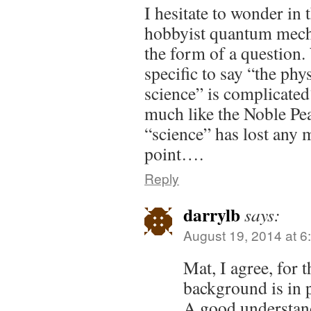
I hesitate to wonder in 
hobbyist quantum mechan
the form of a question.
specific to say “the phy
science” is complicated?
much like the Noble Pea
“science” has lost any 
point….
Reply
darrylb
says:
August 19, 2014 at 6
Mat, I agree, for 
background is in 
A good understand