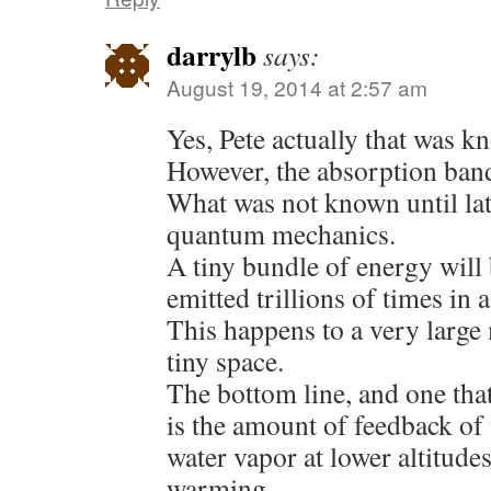
darrylb
says:
August 19, 2014 at 2:57 am
Yes, Pete actually that was 
However, the absorption band
What was not known until lat
quantum mechanics.
A tiny bundle of energy will
emitted trillions of times in
This happens to a very large
tiny space.
The bottom line, and one that
is the amount of feedback of
water vapor at lower altitud
warming.