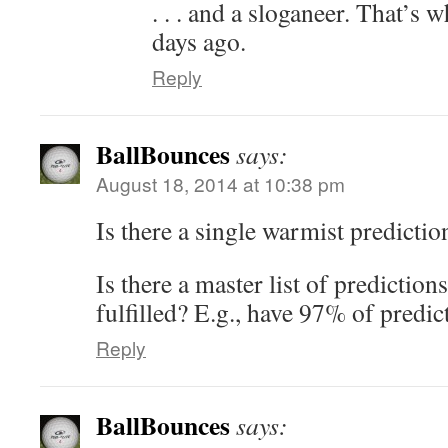
. . . and a sloganeer. That’s
days ago.
Reply
BallBounces
says:
August 18, 2014 at 10:38 pm
Is there a single warmist predictio
Is there a master list of prediction
fulfilled? E.g., have 97% of predic
Reply
BallBounces
says: