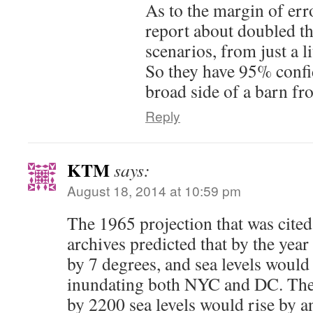
As to the margin of erro
report about doubled t
scenarios, from just a li
So they have 95% confid
broad side of a barn fr
Reply
KTM
says:
August 18, 2014 at 10:59 pm
The 1965 projection that was cited
archives predicted that by the yea
by 7 degrees, and sea levels would 
inundating both NYC and DC. They
by 2200 sea levels would rise by an