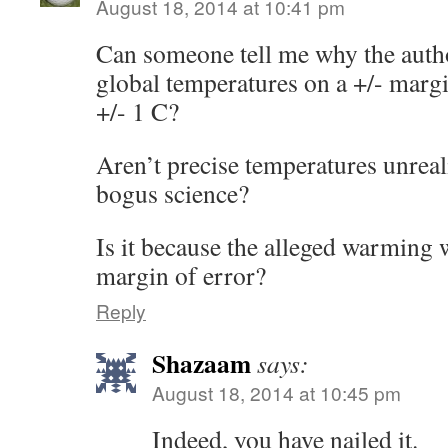
August 18, 2014 at 10:41 pm
Can someone tell me why the autho
global temperatures on a +/- margin
+/- 1 C?
Aren’t precise temperatures unreal
bogus science?
Is it because the alleged warming w
margin of error?
Reply
Shazaam
says:
August 18, 2014 at 10:45 pm
Indeed, you have nailed it.