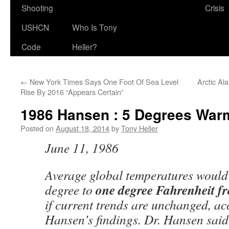
Shooting
Crisis
USHCN
Who Is Tony
Code
Heller?
←
New York Times Says One Foot Of Sea Level
Arctic Al
Rise By 2016 “Appears Certain”
1986 Hansen : 5 Degrees War
Posted on
August 18, 2014
by
Tony Heller
June 11, 1986
Average global temperatures would 
one degree Fahrenheit f
degree to
if current trends are unchanged, ac
Hansen’s findings. Dr. Hansen said