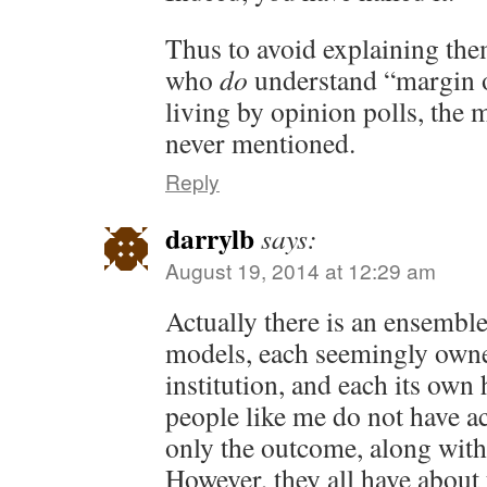
Thus to avoid explaining them
who
do
understand “margin o
living by opinion polls, the m
never mentioned.
Reply
darrylb
says:
August 19, 2014 at 12:29 am
Actually there is an ensemble
models, each seemingly owne
institution, and each its own
people like me do not have acc
only the outcome, along wit
However, they all have about