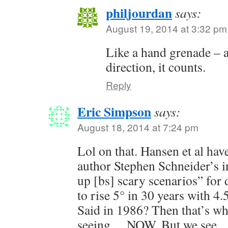
philjourdan
says:
August 19, 2014 at 3:32 pm
Like a hand grenade – as
direction, it counts.
Reply
Eric Simpson
says:
August 18, 2014 at 7:24 pm
Lol on that. Hansen et al have
author Stephen Schneider’s in
up [bs] scary scenarios” for
to rise 5° in 30 years with 4.5
Said in 1986? Then that’s wh
seeing… NOW. But we see…