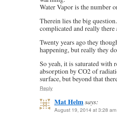
Water Vapor is the number o
Therein lies the big question
complicated and really ther
Twenty years ago they thoug
happening, but really they do
So yeah, it is saturated with r
absorption by CO2 of radiati
surface, but beyond that ther
Reply
Mat Helm
says:
August 19, 2014 at 3:28 am