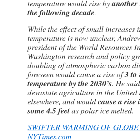
another 
temperature would rise by
the following decade
.
While the effect of small increases 
temperature is now unclear, Andre
president of the World Resources Ins
Washington research and policy gro
doubling of atmospheric carbon dio
3 to
foreseen would cause a rise of
temperature by the 2030’s
. He sai
devastate agriculture in the United
cause a rise i
elsewhere, and would
some 4.5 feet
as polar ice melted.
SWIFTER WARMING OF GLOBE
NYTimes.com