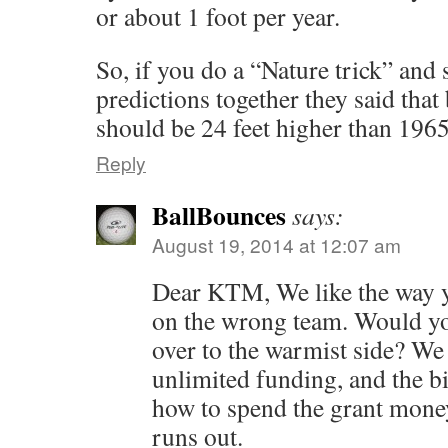
or about 1 foot per year.
So, if you do a “Nature trick” and 
predictions together they said that
should be 24 feet higher than 1965
Reply
BallBounces
says:
August 19, 2014 at 12:07 am
Dear KTM, We like the way y
on the wrong team. Would y
over to the warmist side? We 
unlimited funding, and the bi
how to spend the grant money
runs out.