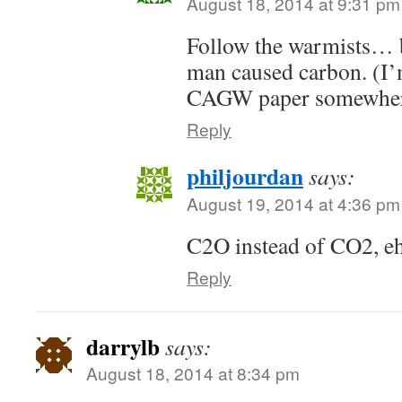
August 18, 2014 at 9:31 pm
Follow the warmists… 
man caused carbon. (I’m
CAGW paper somewher
Reply
philjourdan
says:
August 19, 2014 at 4:36 pm
C2O instead of CO2, e
Reply
darrylb
says:
August 18, 2014 at 8:34 pm