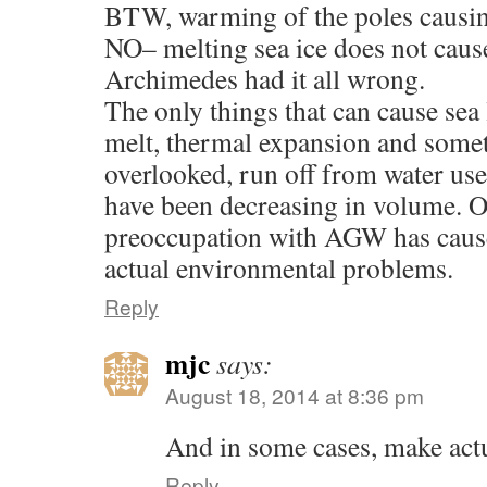
BTW, warming of the poles causing
NO– melting sea ice does not cause 
Archimedes had it all wrong.
The only things that can cause sea l
melt, thermal expansion and some
overlooked, run off from water use
have been decreasing in volume. O
preoccupation with AGW has cause
actual environmental problems.
Reply
mjc
says:
August 18, 2014 at 8:36 pm
And in some cases, make ac
Reply