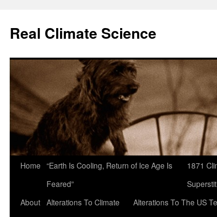
Skip
to
Real Climate Science
content
Home
“Earth Is Cooling, Return of Ice Age Is
1871 Cli
Feared”
Superstit
About
Alterations To Climate
Alterations To The US T