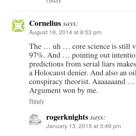
Cornelius
says:
August 18, 2014 at 8:53 pm
The … uh … core science is still
97%. And … pointing out intentio
predictions from serial liars makes
a Holocaust denier. And also an oil
conspiracy theorist. Aaaaaaand … o
Argument won by me.
Reply
rogerknights
says:
January 13, 2015 at 3:49 pm