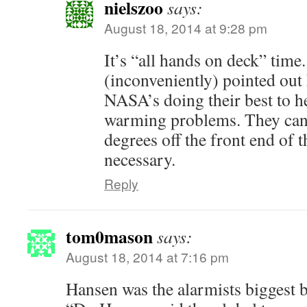
nielszoo
says:
August 18, 2014 at 9:28 pm
It’s “all hands on deck” time
(inconveniently) pointed out 
NASA’s doing their best to h
warming problems. They can 
degrees off the front end of t
necessary.
Reply
tom0mason
says:
August 18, 2014 at 7:16 pm
Hansen was the alarmists biggest bu