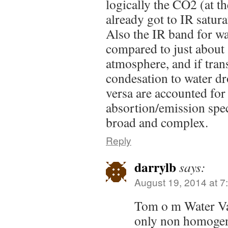
logically the CO2 (at t
already got to IR satur
Also the IR band for wat
compared to just about 
atmosphere, and if trans
condesation to water dro
versa are accounted for 
absortion/emission sp
broad and complex.
Reply
darrylb
says:
August 19, 2014 at 7
Tom o m Water Vap
only non homogen