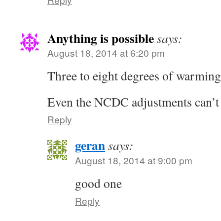
Anything is possible
says:
August 18, 2014 at 6:20 pm
Three to eight degrees of warmin
Even the NCDC adjustments can’t 
Reply
geran
says:
August 18, 2014 at 9:00 pm
good one
Reply