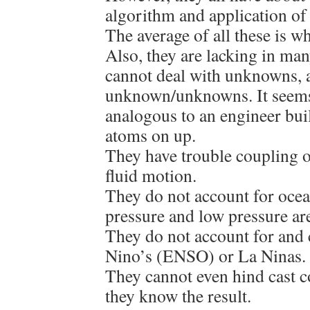
algorithm and application of 
The average of all these is wh
Also, they are lacking in ma
cannot deal with unknowns, 
unknown/unknowns. It seems
analogous to an engineer bui
atoms on up.
They have trouble coupling 
fluid motion.
They do not account for ocean
pressure and low pressure ar
They do not account for and 
Nino’s (ENSO) or La Ninas.
They cannot even hind cast c
they know the result.