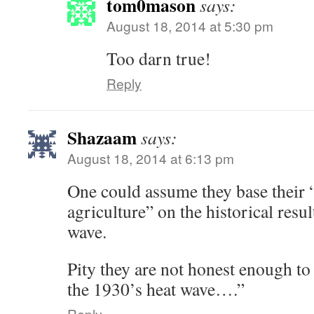
tom0mason
says:
August 18, 2014 at 5:30 pm
Too darn true!
Reply
Shazaam
says:
August 18, 2014 at 6:13 pm
One could assume they base their 
agriculture” on the historical resul
wave.
Pity they are not honest enough to 
the 1930’s heat wave….”
Reply