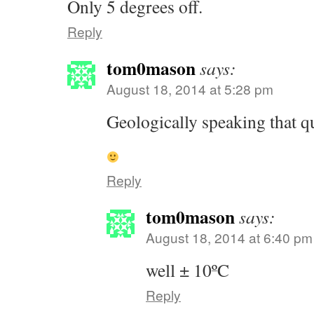
Only 5 degrees off.
Reply
tom0mason
says:
August 18, 2014 at 5:28 pm
Geologically speaking that qu
Reply
tom0mason
says:
August 18, 2014 at 6:40 pm
well ± 10ºC
Reply