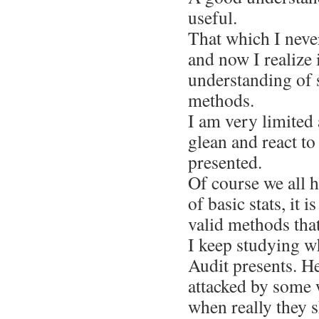
useful.
That which I never
and now I realize 
understanding of st
methods.
I am very limited
glean and react to
presented.
Of course we all 
of basic stats, it i
valid methods tha
I keep studying w
Audit presents. H
attacked by some w
when really they 