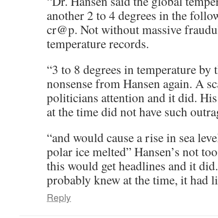
“Dr. Hansen said the global tempe
another 2 to 4 degrees in the follo
cr@p. Not without massive fraudul
temperature records.
“3 to 8 degrees in temperature by
nonsense from Hansen again. A sca
politicians attention and it did. H
at the time did not have such outra
“and would cause a rise in sea leve
polar ice melted” Hansen’s not too
this would get headlines and it did
probably knew at the time, it had lit
Reply