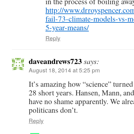
in the process of boiling awa
http://www.drroyspencer.com
fail-73-climate-models-vs-
5-year-means/
Reply
daveandrews723
says:
August 18, 2014 at 5:25 pm
It’s amazing how “science” turned i
28 short years. Hansen, Mann, and
have no shame apparently. We alre
politicans don’t.
Reply