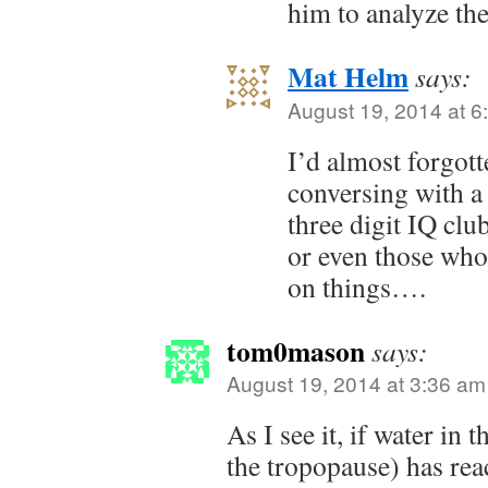
him to analyze the
Mat Helm
says:
August 19, 2014 at 6
I’d almost forgott
conversing with a
three digit IQ clu
or even those who
on things….
tom0mason
says:
August 19, 2014 at 3:36 am
As I see it, if water in
the tropopause) has rea