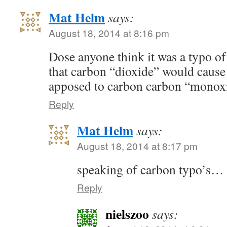
Mat Helm
says:
August 18, 2014 at 8:16 pm
Dose anyone think it was a typo of
that carbon “dioxide” would cause 
apposed to carbon carbon “mono
Reply
Mat Helm
says:
August 18, 2014 at 8:17 pm
speaking of carbon typo’s
Reply
nielszoo
says: