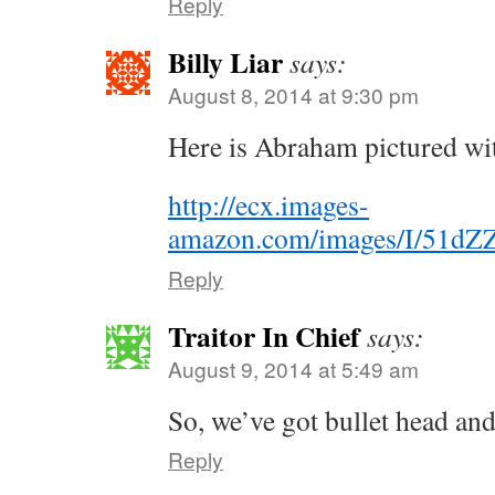
Reply
Billy Liar
says:
August 8, 2014 at 9:30 pm
Here is Abraham pictured wit
http://ecx.images-
amazon.com/images/I/51dZ
Reply
Traitor In Chief
says:
August 9, 2014 at 5:49 am
So, we’ve got bullet head 
Reply