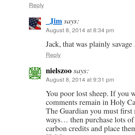
Reply
_Jim
says:
August 8, 2014 at 8:34 pm
Jack, that was plainly savag
Reply
nielszoo
says:
August 8, 2014 at 9:31 pm
You poor lost sheep. If you 
comments remain in Holy C
The Guardian you must first
ways… then purchase lots of
carbon credits and place them