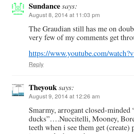
Sundance
says:
August 8, 2014 at 11:03 pm
The Graudian still has me on doubl
very few of my comments get thro
https://www.youtube.com/watch
Reply
Theyouk
says:
August 9, 2014 at 12:26 am
Smarmy, arrogant closed-minded 
ducks”….Nuccitelli, Mooney, Bor
teeth when i see them get (create) 