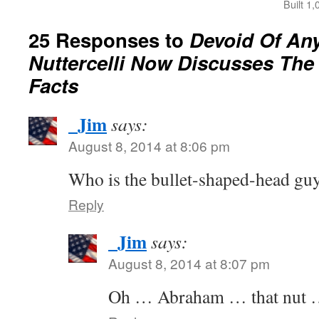
Built 1
25 Responses to
Devoid Of Any
Nuttercelli Now Discusses The
Facts
_Jim
says:
August 8, 2014 at 8:06 pm
Who is the bullet-shaped-head guy
Reply
_Jim
says:
August 8, 2014 at 8:07 pm
Oh … Abraham … that nut