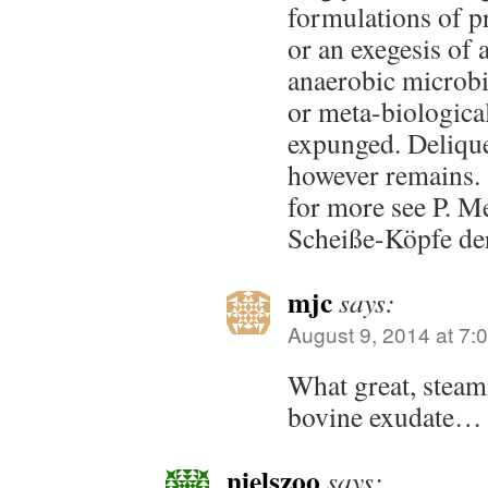
formulations of pr
or an exegesis of 
anaerobic microbia
or meta-biologica
expunged. Delique
however remains.
for more see P. M
Scheiße-Köpfe de
mjc
says:
August 9, 2014 at 7:
What great, steam
bovine exudate…
nielszoo
says: