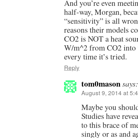
And you’re even meeti
half-way, Morgan, bec
“sensitivity” is all wro
reasons their models co
CO2 is NOT a heat sour
W/m^2 from CO2 into t
every time it’s tried.
Reply
tom0mason
says
August 9, 2014 at 5:
Maybe you should
Studies have revea
to this brace of m
singly or as and a