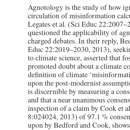
Agnotology is the study of how ig
circulation of misinformation calc
Legates et al. (Sci Educ 22:2007–
questioned the applicability of agn
charged debates. In their reply, B
Educ 22:2019–2030, 2013), seekin
to climate science, asserted that fo
promoted doubt about a climate c
definition of climate ‘misinformat
upon the post-modernist assumption
is discernible by measuring a con
and that a near unanimous consens
inspection of a claim by Cook et a
8:024024, 2013) of 97.1 % consens
upon by Bedford and Cook, shows 