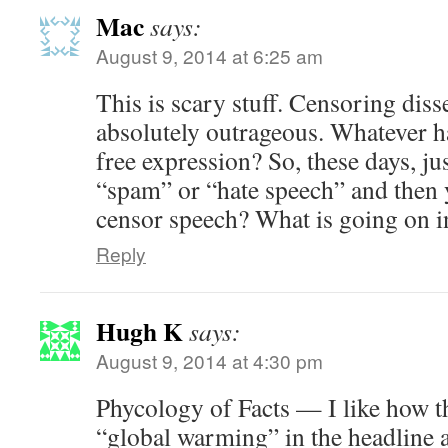
Mac
says:
August 9, 2014 at 6:25 am
This is scary stuff. Censoring diss
absolutely outrageous. Whatever h
free expression? So, these days, j
“spam” or “hate speech” and then y
censor speech? What is going on i
Reply
Hugh K
says:
August 9, 2014 at 4:30 pm
Phycology of Facts — I like how t
“global warming” in the headline a