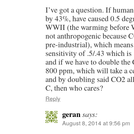
I’ve got a question. If huma
by 43%, have caused 0.5 deg
WWII (the warming before 
not anthropogenic because C
pre-industrial), which means 
sensitivity of .5/.43 which is
and if we have to double th
800 ppm, which will take a c
and by doubling said CO2 all
C, then who cares?
Reply
geran
says:
August 8, 2014 at 9:56 pm