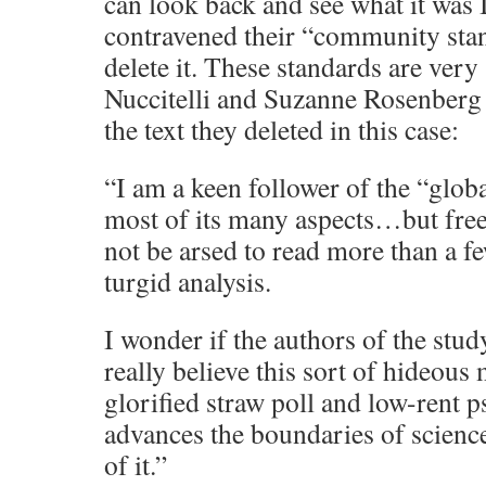
can look back and see what it was I
contravened their “community sta
delete it. These standards are very
Nuccitelli and Suzanne Rosenberg 
the text they deleted in this case:
“I am a keen follower of the “glob
most of its many aspects…but freel
not be arsed to read more than a f
turgid analysis.
I wonder if the authors of the stud
really believe this sort of hideous
glorified straw poll and low-rent 
advances the boundaries of scienc
of it.”