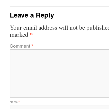
Leave a Reply
Your email address will not be publishe
*
marked
Comment
*
Name
*