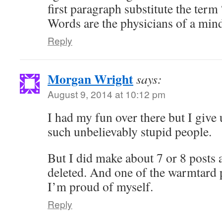
first paragraph substitute the term
Words are the physicians of a min
Reply
Morgan Wright
says:
August 9, 2014 at 10:12 pm
I had my fun over there but I give
such unbelievably stupid people.
But I did make about 7 or 8 posts 
deleted. And one of the warmtard p
I’m proud of myself.
Reply