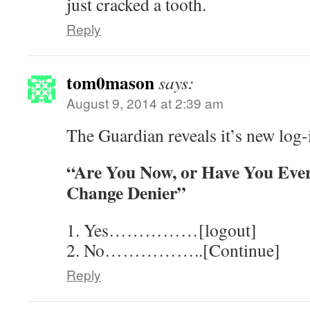
just cracked a tooth.
Reply
tom0mason
says:
August 9, 2014 at 2:39 am
The Guardian reveals it’s new log-
“Are You Now, or Have You Ever
Change Denier”
1. Yes……………[logout]
2. No……………..[Continue]
Reply