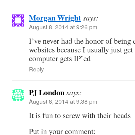
Morgan Wright
says:
August 8, 2014 at 9:26 pm
I’ve never had the honor of being 
websites because I usually just ge
computer gets IP’ed
Reply
PJ London
says:
August 8, 2014 at 9:38 pm
It is fun to screw with their heads
Put in your comment: