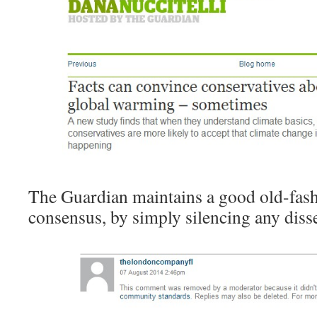
The Guardian maintains a good old-fash
consensus, by simply silencing any diss