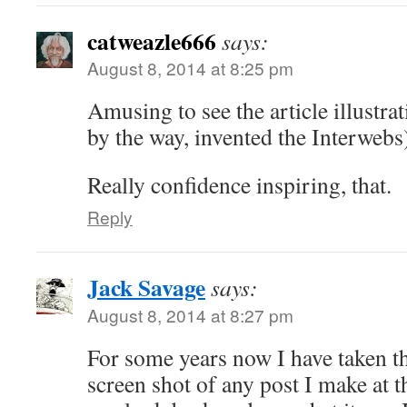
catweazle666
says:
August 8, 2014 at 8:25 pm
Amusing to see the article illustr
by the way, invented the Interwebs
Really confidence inspiring, that.
Reply
Jack Savage
says:
August 8, 2014 at 8:27 pm
For some years now I have taken th
screen shot of any post I make at t