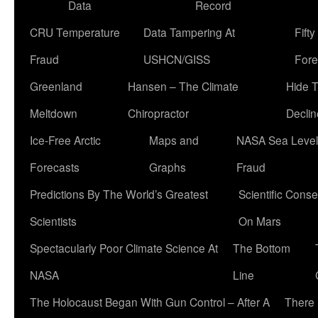
Data
Record
CRU Temperature
Data Tampering At
Fift
Fraud
USHCN/GISS
Fore
Greenland
Hansen – The Climate
Hide 
Meltdown
Chiropractor
Declin
Ice-Free Arctic
Maps and
NASA Sea Level
Forecasts
Graphs
Fraud
Predictions By The World’s Greatest
Scientific Conse
Scientists
On Mars
Spectacularly Poor Climate Science At
The Bottom
NASA
Line
The Holocaust Began With Gun Control – After A
There 