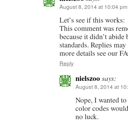
August 8, 2014 at 10:04 pm
Let’s see if this works:
This comment was remo
because it didn’t abid
standards. Replies may 
more details see our F
Reply
nielszoo
says:
August 8, 2014 at 10
Nope, I wanted to
color codes woul
no luck.