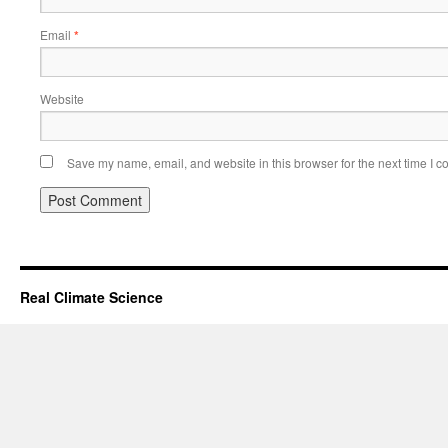
Email
*
Website
Save my name, email, and website in this browser for the next time I 
Real Climate Science