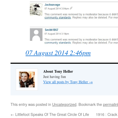
07 August 2014 2:46pm
About Tony Heller
Just having fun
View all posts by Tony Heller
→
This entry was posted in
Uncategorized
. Bookmark the
permalin
←
Littlefoot Speaks Of The Great Circle Of Life
1916 : Crack