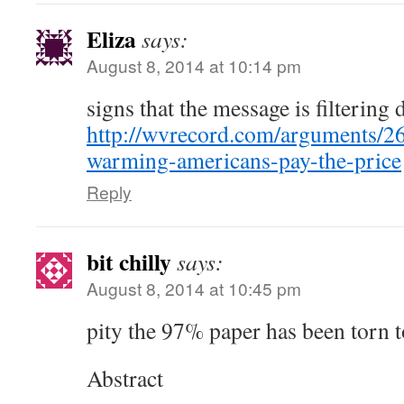
Eliza
says:
August 8, 2014 at 10:14 pm
signs that the message is filterin
http://wvrecord.com/arguments/2
warming-americans-pay-the-price
Reply
bit chilly
says:
August 8, 2014 at 10:45 pm
pity the 97% paper has been torn t
Abstract