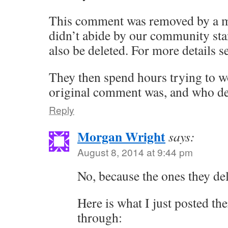
This comment was removed by a m
didn’t abide by our community st
also be deleted. For more details 
They then spend hours trying to w
original comment was, and who del
Reply
Morgan Wright
says:
August 8, 2014 at 9:44 pm
No, because the ones they del
Here is what I just posted there
through: