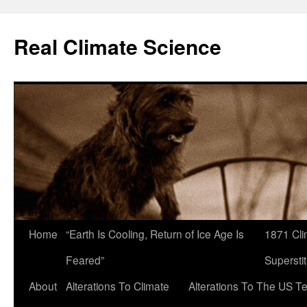
Skip
to
Real Climate Science
content
Home
“Earth Is Cooling, Return of Ice Age Is
1871 Cli
Feared”
Superstit
About
Alterations To Climate
Alterations To The US T