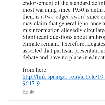
endorsement of the standard defini
most warming since 1950 is anthr
then, is a two-edged sword since ei
may claim that general ignorance 
misinformation allegedly circulate
Significant questions about anthro
climate remain. Therefore, Legates 
asserted that partisan presentations
debate and have no place in educat
from here
http://link.springer.com/article/
9647-9
Reply