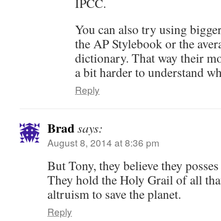
IPCC.
You can also try using bigger
the AP Stylebook or the aver
dictionary. That way their m
a bit harder to understand wh
Reply
Brad
says:
August 8, 2014 at 8:36 pm
But Tony, they believe they posses 
They hold the Holy Grail of all tha
altruism to save the planet.
Reply