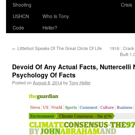
Shooting
Crisis
USHCN
Who Is Tony
Code
Heller?
←
Littlefoot Speaks Of The Great Circle Of Life
1916 : Crack
Built 1
Devoid Of Any Actual Facts, Nuttercell
Psychology Of Facts
Posted on
August 8, 2014
by
Tony Heller