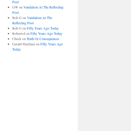
Pool
GW
on
Vandalism At The Reflecting
Pool
Bob G
on
Vandalism At The
Reflecting Pool
Bob G
on
Fifty Years Ago Today
Robertvd
on
Fifty Years Ago Today
Chuck
on
Truth Or Consequences
Gerald Machnee
on
Fifty Years Ago
Today