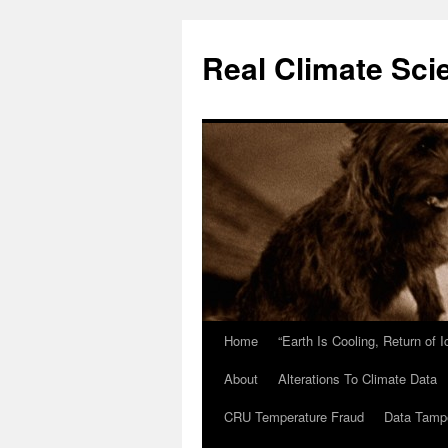
Skip
to
Real Climate Sci
content
Home
“Earth Is Cooling, Return of 
About
Alterations To Climate Data
CRU Temperature Fraud
Data Tamp