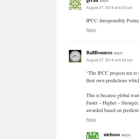
August 27, 2014 at 6:33 pm
IPCC–Irresponsibly Portray
Reply
BallBounces
says:
August 27, 2014 at 6:43 pm
“The IPCC projects ten to t
their own predictions whic
This is because global wa
Faster – Higher – Stronger
awarded based on predictio
Reply
nielszoo
says: