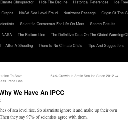
Climate Chiropractor
Hide The Decline
Historical References
Ice Free
 Graphs
NASA Sea Level Fraud
Northwest Passage
Origin Of The G
cientists
Scientific Consensus For Life On Mars
Search Results
At NASA
The Bottom Line
The Definitive Data On The Global Warming/
 – After A Shooting
There Is No Climate Crisis
Tips And Suggestions
tution To Save
64% Growth In Arctic Sea Ice Since 2012
→
less Trace Gas
Why We Have An IPCC
r
es of sea level rise. So alarmists ignore it and make up their own
Then they say 97% of scientists agree with them.