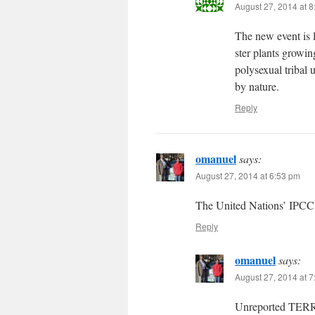
August 27, 2014 at 
The new event is l
ster plants growing
polysexual tribal 
by nature.
Reply
omanuel
says:
August 27, 2014 at 6:53 pm
The United Nations’ IPCC
Reply
omanuel
says:
August 27, 2014 at 
Unreported TERR