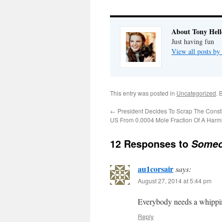
About Tony Hell
Just having fun
View all posts by
This entry was posted in
Uncategorized
. 
←
President Decides To Scrap The Consti
US From 0.0004 Mole Fraction Of A Harm
12 Responses to
Someo
au1corsair
says:
August 27, 2014 at 5:44 pm
Everybody needs a whippi
Reply