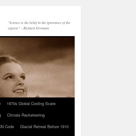
"Science is the belief in the ignorance of the
experts" – Richard Feynman
e
1970s Global Cooling Scare
g
Climate Racketeering
N Code
Glacial Retreat Before 1910