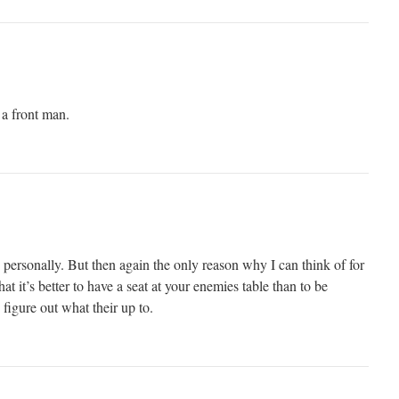
a front man.
ne personally. But then again the only reason why I can think of for
at it’s better to have a seat at your enemies table than to be
 figure out what their up to.