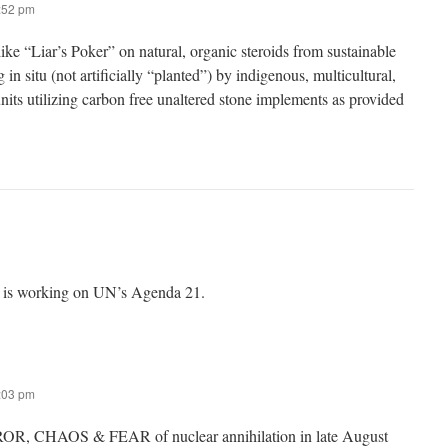
8:52 pm
ike “Liar’s Poker” on natural, organic steroids from sustainable
 in situ (not artificially “planted”) by indigenous, multicultural,
units utilizing carbon free unaltered stone implements as provided
 is working on UN’s Agenda 21.
7:03 pm
OR, CHAOS & FEAR of nuclear annihilation in late August