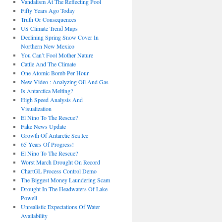
Vandalism At The Reflecting Pool
Fifty Years Ago Today
Truth Or Consequences
US Climate Trend Maps
Declining Spring Snow Cover In
Northern New Mexico
You Can’t Fool Mother Nature
Cattle And The Climate
One Atomic Bomb Per Hour
New Video : Analyzing Oil And Gas
Is Antarctica Melting?
High Speed Analysis And
Visualization
El Nino To The Rescue?
Fake News Update
Growth Of Antarctic Sea Ice
65 Years Of Progress!
El Nino To The Rescue?
Worst March Drought On Record
ChartGL Process Control Demo
The Biggest Money Laundering Scam
Drought In The Headwaters Of Lake
Powell
Unrealistic Expectations Of Water
Availability