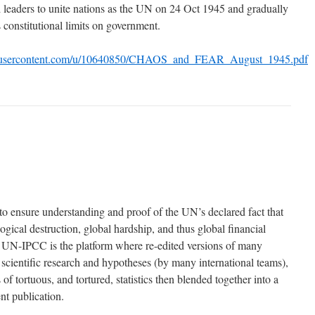
 leaders to unite nations as the UN on 24 Oct 1945 and gradually
 constitutional limits on government.
boxusercontent.com/u/10640850/CHAOS_and_FEAR_August_1945.pdf
 ensure understanding and proof of the UN’s declared fact that
gical destruction, global hardship, and thus global financial
e UN-IPCC is the platform where re-edited versions of many
 scientific research and hypotheses (by many international teams),
 of tortuous, and tortured, statistics then blended together into a
t publication.