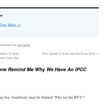
er
 Tony Heller
→
Bookmark the
permalink
.
tution To Save
64% Growth In Arctic Sea Ice Since 2012
→
less Trace Gas
ne Remind Me Why We Have An IPCC
ng boy. Somebody must be blamed! Why not the IPCC?