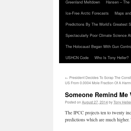
Greenland Meltdown
Hansen – The 
Ice-Free Arctic Forecasts
Maps and
Predictions By The World’s Greatest S
Spectacularly Poor Climate Science 
The Holocaust Began With Gun Control
USHCN Code
Who Is Tony Heller?
←
President Decides To Scrap The Consti
US From 0.0004 Mole Fraction Of A Harm
Someone Remind Me 
Posted on
August 27, 2014
by
Tony Helle
The IPCC projects ten to twenty inch
predictions which are much higher. 