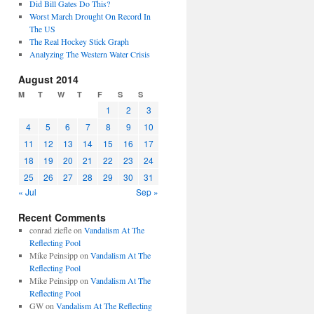
Did Bill Gates Do This?
Worst March Drought On Record In
The US
The Real Hockey Stick Graph
Analyzing The Western Water Crisis
August 2014
M
T
W
T
F
S
S
1
2
3
4
5
6
7
8
9
10
11
12
13
14
15
16
17
18
19
20
21
22
23
24
25
26
27
28
29
30
31
« Jul
Sep »
Recent Comments
conrad ziefle
on
Vandalism At The
Reflecting Pool
Mike Peinsipp
on
Vandalism At The
Reflecting Pool
Mike Peinsipp
on
Vandalism At The
Reflecting Pool
GW
on
Vandalism At The Reflecting