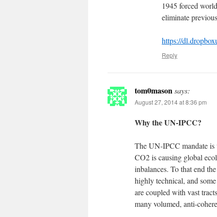
1945 forced world
eliminate previous
https://dl.drop
Reply
tom0mason
says:
August 27, 2014 at 8:36 pm
Why the UN-IPCC?
The UN-IPCC mandate is to
CO2 is causing global ecolo
inbalances. To that end th
highly technical, and some
are coupled with vast tracts
many volumed, anti-coheren