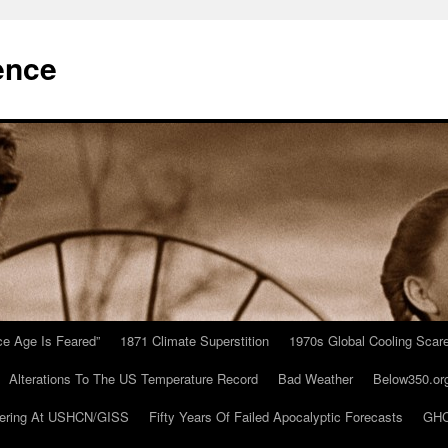
ence
Ice Age Is Feared”
1871 Climate Superstition
1970s Global Cooling Scar
Alterations To The US Temperature Record
Bad Weather
Below350.or
ering At USHCN/GISS
Fifty Years Of Failed Apocalyptic Forecasts
GHC