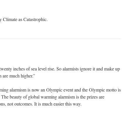
 Climate as Catastrophic.
wenty inches of sea level rise. So alarmists ignore it and make up
h are much higher.”
rming alarmism is now an Olympic event and the Olympic motto is
. The beauty of global warming alarmism is the prizes are
ns, not outcomes. It is much easier this way.