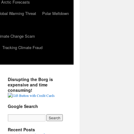
 Arctic Forecasts
lobal Warming Threat
Polar Meltdown
Climate Change Scam
Tracking Climate Fraud
Disrupting the Borg is
expensive and time
consuming!
Google Search
Recent Posts