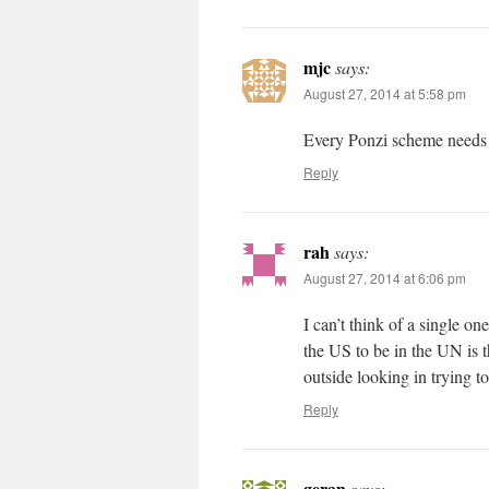
mjc
says:
August 27, 2014 at 5:58 pm
Every Ponzi scheme needs 
Reply
rah
says:
August 27, 2014 at 6:06 pm
I can’t think of a single o
the US to be in the UN is th
outside looking in trying to
Reply
geran
says: