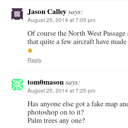
Jason Calley
says:
August 25, 2014 at 7:05 pm
Of course the North West Passage 
that quite a few aircraft have made 
Reply
tom0mason
says:
August 25, 2014 at 7:25 pm
Has anyone else got a fake map and
photoshop on to it?
Palm trees any one?