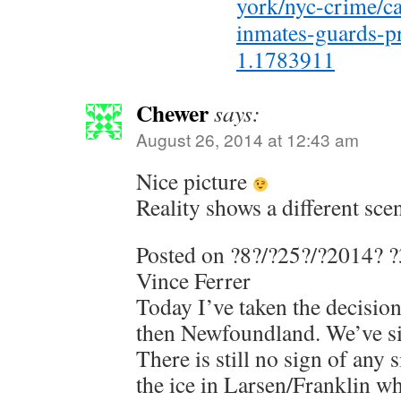
york/nyc-crime/c
inmates-guards-pr
1.1783911
Chewer
says:
August 26, 2014 at 12:43 am
Nice picture
Reality shows a different sce
Posted on ?8?/?25?/?2014? 
Vince Ferrer
Today I’ve taken the decisio
then Newfoundland. We’ve si
There is still no sign of any 
the ice in Larsen/Franklin wh