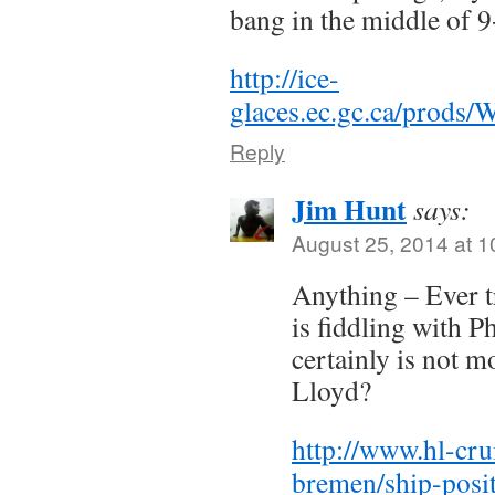
bang in the middle of 9
http://ice-
glaces.ec.gc.ca/pro
Reply
Jim Hunt
says:
August 25, 2014 at 
Anything – Ever 
is fiddling with P
certainly is not 
Lloyd?
http://www.hl-cru
bremen/ship-posit