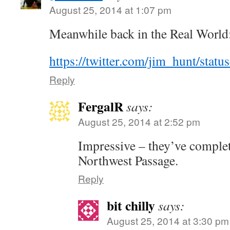
August 25, 2014 at 1:07 pm
Meanwhile back in the Real World
https://twitter.com/jim_hunt/sta
Reply
FergalR
says:
August 25, 2014 at 2:52 pm
Impressive – they’ve comple
Northwest Passage.
Reply
bit chilly
says:
August 25, 2014 at 3:30 pm