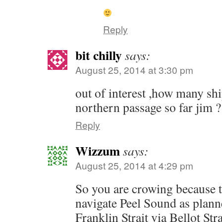
Reply
bit chilly
says:
August 25, 2014 at 3:30 pm
out of interest ,how many sh
northern passage so far jim ?
Reply
Wizzum
says:
August 25, 2014 at 4:29 pm
So you are crowing because 
navigate Peel Sound as planne
Franklin Strait via Bellot Str