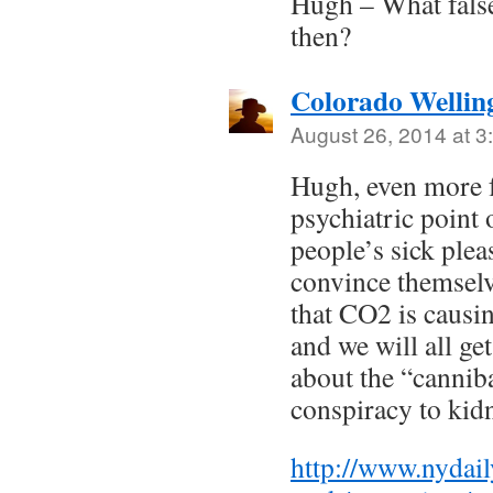
Hugh – What false
then?
Colorado Wellin
August 26, 2014 at 3
Hugh, even more f
psychiatric point 
people’s sick ple
convince themselv
that CO2 is caus
and we will all ge
about the “cannib
conspiracy to ki
http://www.nydai