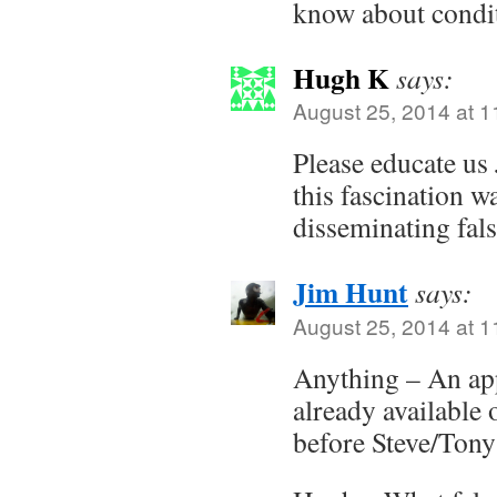
know about condit
Hugh K
says:
August 25, 2014 at 
Please educate u
this fascination w
disseminating fals
Jim Hunt
says:
August 25, 2014 at 
Anything – An app
already available 
before Steve/Tony