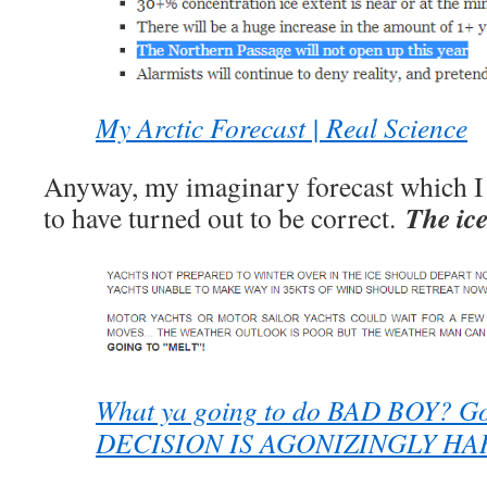
My Arctic Forecast | Real Science
Anyway, my imaginary forecast which I
The ice
to have turned out to be correct.
What ya going to do BAD BOY? G
DECISION IS AGONIZINGLY HA