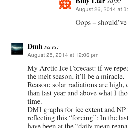
Billy Liar
says:
August 26, 2014 at 3
Oops – should’ve 
Dmh
says:
August 25, 2014 at 12:06 pm
My Arctic Ice Forecast: if we repe
the melt season, it’ll be a miracle.
Reason: solar radiations are high,
than last year and above what I tho
time.
DMI graphs for ice extent and NP 
reflecting this “forcing”: In the l
have been at the “daily mean reana