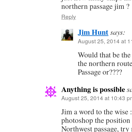
northern passage jim ?
Reply
Jim Hunt
says:
August 25, 2014 at 
Would that be the
the northern rou
Passage or????
Anything is possible
s
August 25, 2014 at 10:43 p
Jim a word to the wise 
photoshop the position 
Northwest passage, try n