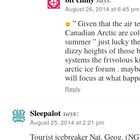
August 26, 2014 at 6:45 pm
” Given that the air t
Canadian Arctic are col
summer ” just lucky the
dizzy heights of those 
systems the frivolous k
arctic ice forum . mayb
will focus at what happe
Reply
Sleepalot
says:
August 25, 2014 at 2:21 pm
Tourist icebreaker Nat. Geog. (NG)