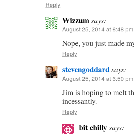
Reply
Wizzum
says:
August 25, 2014 at 6:48 pm
Nope, you just made my
Reply
stevengoddard
says:
August 25, 2014 at 6:50 pm
Jim is hoping to melt th
incessantly.
Reply
bit chilly
says: