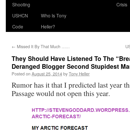
Shooting
Crisis
USHCN
Who Is Tony
Code
Heller?
←
Missed It By That Much ……
US
They Should Have Listened To The “Brea
Deranged Blogger Second Stupidest Man
Posted on
August 25, 2014
by
Tony Heller
Rumor has it that I predicted last year t
Passage would not open this year.