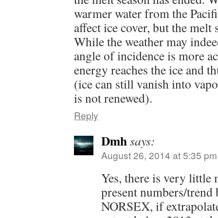
warmer water from the Pacific
affect ice cover, but the melt 
While the weather may indeed
angle of incidence is more a
energy reaches the ice and th
(ice can still vanish into vap
is not renewed).
Reply
Dmh
says:
August 26, 2014 at 5:35 pm
Yes, there is very little 
present numbers/trend
NORSEX, if extrapolate