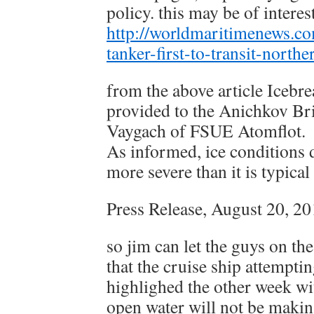
policy. this may be of interes
http://worldmaritimenews.co
tanker-first-to-transit-north
from the above article Icebr
provided to the Anichkov Br
Vaygach of FSUE Atomflot.
As informed, ice conditions 
more severe than it is typical
Press Release, August 20, 2
so jim can let the guys on the
that the cruise ship attemptin
highlighed the other week wit
open water will not be makin