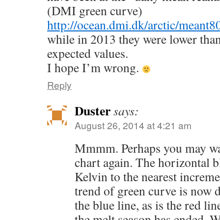
(DMI green curve)
http://ocean.dmi.dk/arctic/meant8
while in 2013 they were lower tha
expected values.
I hope I’m wrong.
Reply
Duster
says:
August 26, 2014 at 4:21 am
Mmmm. Perhaps you may want
chart again. The horizontal b
Kelvin to the nearest increme
trend of green curve is now
the blue line, as is the red line
the melt season has ended. W