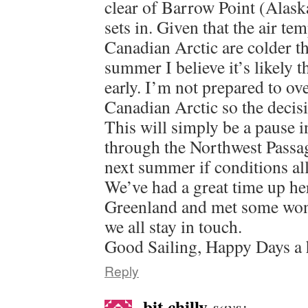
clear of Barrow Point (Alaska
sets in. Given that the air te
Canadian Arctic are colder th
summer I believe it’s likely t
early. I’m not prepared to ov
Canadian Arctic so the decis
This will simply be a pause in
through the Northwest Passag
next summer if conditions al
We’ve had a great time up he
Greenland and met some won
we all stay in touch.
Good Sailing, Happy Days a 
Reply
bit chilly
says: