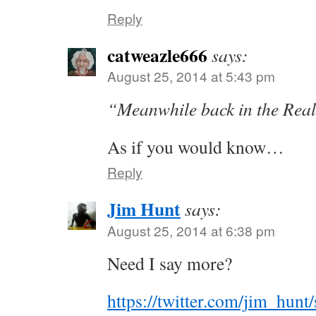
Reply
catweazle666
says:
August 25, 2014 at 5:43 pm
“Meanwhile back in the Rea
As if you would know…
Reply
Jim Hunt
says:
August 25, 2014 at 6:38 pm
Need I say more?
https://twitter.com/jim_hun