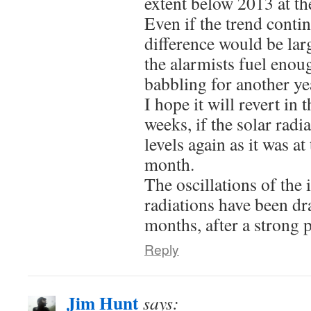
extent below 2013 at th
Even if the trend contin
difference would be larg
the alarmists fuel enou
babbling for another ye
I hope it will revert in 
weeks, if the solar radia
levels again as it was a
month.
The oscillations of the 
radiations have been dra
months, after a strong 
Reply
Jim Hunt
says: