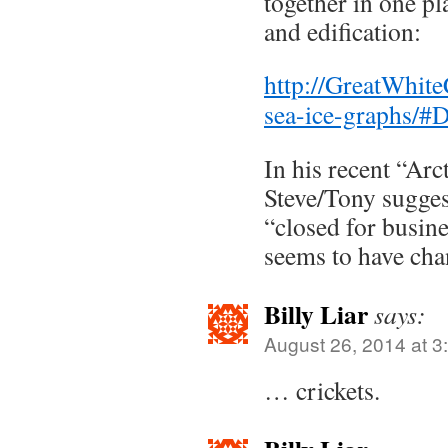
together in one pl
and edification:
http://GreatWhite
sea-ice-graphs/
In his recent “Ar
Steve/Tony sugge
“closed for busine
seems to have cha
Billy Liar
says:
August 26, 2014 at 3
… crickets.