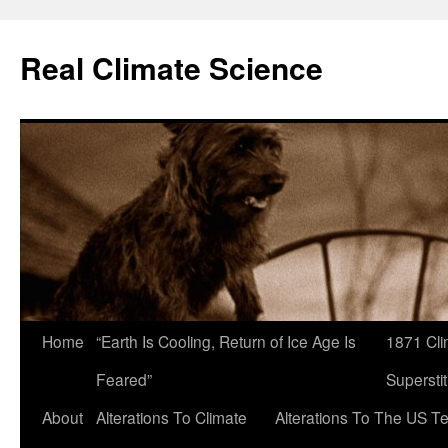
Skip
to
Real Climate Science
content
Home
“Earth Is Cooling, Return of Ice Age Is
1871 Cli
Feared”
Superstit
About
Alterations To Climate
Alterations To The US T