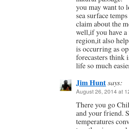
you may want to l
sea surface temps
claim about the me
well,if you have a
region,it also hel
is occurring as o
forecasters think
life so much easi
Jim Hunt
says:
August 26, 2014 at 
There you go Chil
and your friend. 
temperatures conv