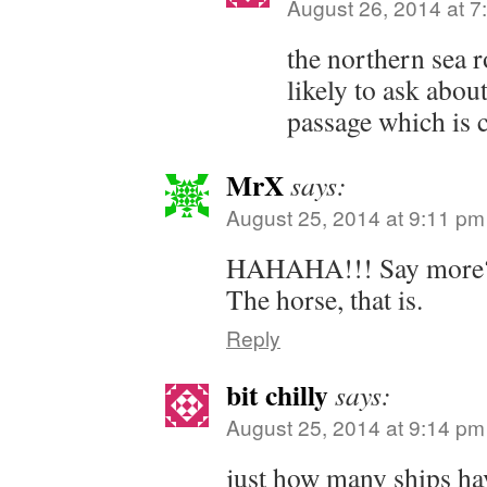
August 26, 2014 at 7
the northern sea r
likely to ask abou
passage which is 
MrX
says:
August 25, 2014 at 9:11 pm
HAHAHA!!! Say more? Ji
The horse, that is.
Reply
bit chilly
says:
August 25, 2014 at 9:14 pm
just how many ships ha