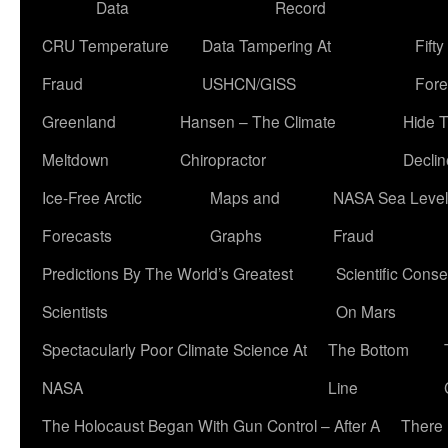
Data
Record
CRU Temperature
Data Tampering At
Fift
Fraud
USHCN/GISS
Fore
Greenland
Hansen – The Climate
Hide 
Meltdown
Chiropractor
Declin
Ice-Free Arctic
Maps and
NASA Sea Level
Forecasts
Graphs
Fraud
Predictions By The World’s Greatest
Scientific Conse
Scientists
On Mars
Spectacularly Poor Climate Science At
The Bottom
NASA
Line
The Holocaust Began With Gun Control – After A
There 