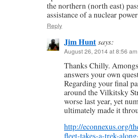
the northern (north east) pas
assistance of a nuclear power
Reply
Jim Hunt
says:
August 26, 2014 at 8:56 am
Thanks Chilly. Amongst
answers your own quest
Regarding your final pa
around the Vilkitsky St
worse last year, yet nu
ultimately made it thr
http://econnexus.org/th
fleet-takes-a-trek-alon