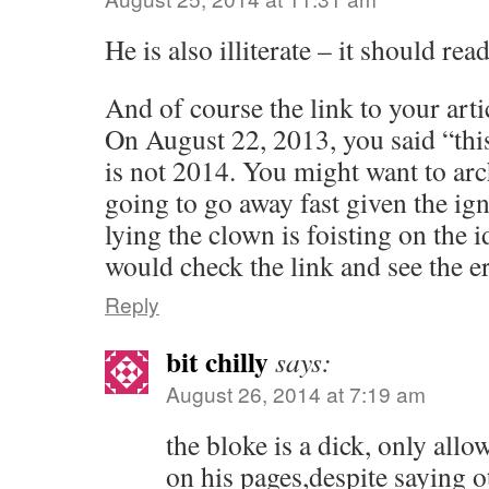
He is also illiterate – it should r
And of course the link to your arti
On August 22, 2013, you said “thi
is not 2014. You might want to arch
going to go away fast given the ig
lying the clown is foisting on the 
would check the link and see the e
Reply
bit chilly
says:
August 26, 2014 at 7:19 am
the bloke is a dick, only all
on his pages,despite saying 