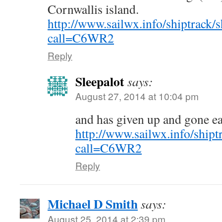
Cornwallis island.
http://www.sailwx.info/shiptrack/
call=C6WR2
Reply
Sleepalot
says:
August 27, 2014 at 10:04 pm
and has given up and gone ea
http://www.sailwx.info/shipt
call=C6WR2
Reply
Michael D Smith
says:
August 25, 2014 at 2:39 pm