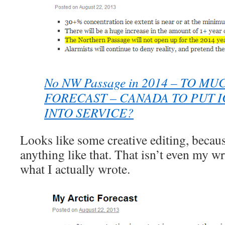
No NW Passage in 2014 – TO MU
FORECAST – CANADA TO PUT 
INTO SERVICE?
Looks like some creative editing, becaus
anything like that. That isn’t even my wri
what I actually wrote.