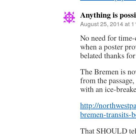
Anything is possi
August 25, 2014 at 
No need for time
when a poster prov
belated thanks for 
The Bremen is no
from the passage, 
with an ice-breake
http://northwest
bremen-transits-be
That SHOULD tell