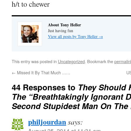
h/t to chewer
About Tony Heller
Just having fun
View all posts by Tony Heller
→
This entry was posted in
Uncategorized
. Bookmark the
permalin
←
Missed It By That Much ……
US
44 Responses to
They Should 
The “Breathtakingly Ignorant 
Second Stupidest Man On The 
philjourdan
says:
August 25, 2014 at 11:31 am