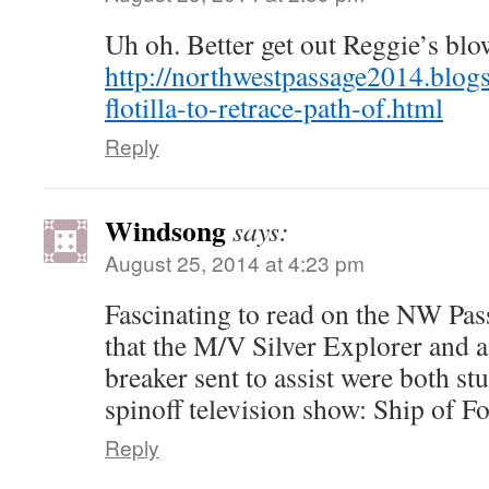
Uh oh. Better get out Reggie’s bl
http://northwestpassage2014.blog
flotilla-to-retrace-path-of.html
Reply
Windsong
says:
August 25, 2014 at 4:23 pm
Fascinating to read on the NW Pas
that the M/V Silver Explorer and 
breaker sent to assist were both stu
spinoff television show: Ship of Fo
Reply