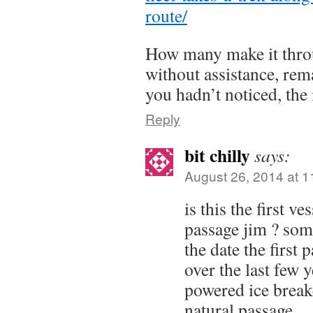
route/
How many make it throu
without assistance, rema
you hadn’t noticed, the i
Reply
bit chilly
says:
August 26, 2014 at 
is this the first v
passage jim ? som
the date the first 
over the last few 
powered ice break
natural passage.