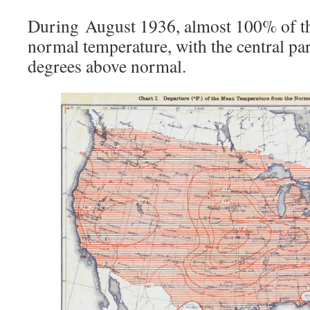
During August 1936, almost 100% of t
normal temperature, with the central par
degrees above normal.