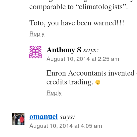
comparable to “climatologists”.
Toto, you have been warned!!!
Reply
Anthony S
says:
August 10, 2014 at 2:25 am
Enron Accountants invented
credits trading.
Reply
omanuel
says:
August 10, 2014 at 4:05 am