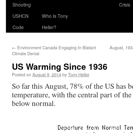
Shooting
Crisis
USHCN
Who Is Tony
Code
Heller?
←
Environment Canada Engaging In Blatant
August, 193
Climate Denial
US Warming Since 1936
Posted on
August 9, 2014
by
Tony Heller
So far this August, 78% of the US has 
temperature, with the central part of th
below normal.