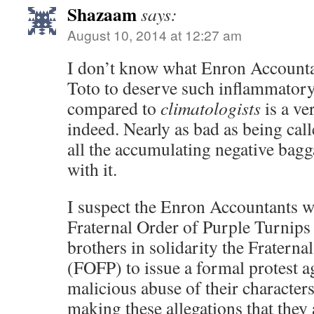
Shazaam
says:
August 10, 2014 at 12:27 am
I don’t know what Enron Accounta
Toto to deserve such inflammatory
compared to
climatologists
is a ve
indeed. Nearly as bad as being ca
all the accumulating negative bagg
with it.
I suspect the Enron Accountants wi
Fraternal Order of Purple Turnips
brothers in solidarity the Fraterna
(FOFP) to issue a formal protest ag
malicious abuse of their characters
making these allegations that the