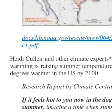
docs.lib.noaa.gov/rescue/mwr/064
c1.pdf
Heidi Cullen and other climate experts* 
warming is raising summer temperatures
degrees warmer in the US by 2100.
Research Report by Climate Centra
If it feels hot to you now in the dog
summer
, imagine a time when sum