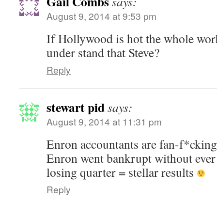
Gail Combs
says:
August 9, 2014 at 9:53 pm
If Hollywood is hot the whole worl
under stand that Steve?
Reply
stewart pid
says:
August 9, 2014 at 11:31 pm
Enron accountants are fan-f*cking-
Enron went bankrupt without ever
losing quarter = stellar results
Reply