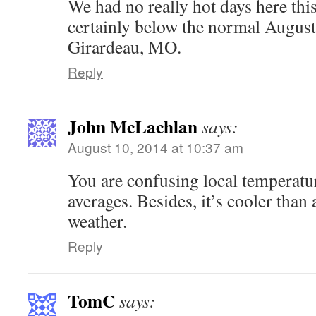
We had no really hot days here thi
certainly below the normal August
Girardeau, MO.
Reply
John McLachlan
says:
August 10, 2014 at 10:37 am
You are confusing local temperatu
averages. Besides, it’s cooler than 
weather.
Reply
TomC
says: