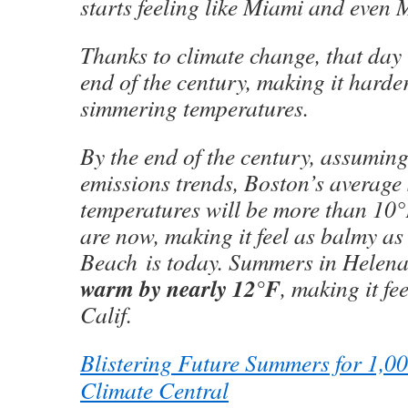
starts feeling like Miami and even 
Thanks to climate change, that day 
end of the century, making it harde
simmering temperatures.
By the end of the century, assuming
emissions trends, Boston’s averag
temperatures will be more than 10°
are now, making it feel as balmy a
Beach is today. Summers in Helena
warm by nearly 12°F
, making it fee
Calif.
Blistering Future Summers for 1,001
Climate Central