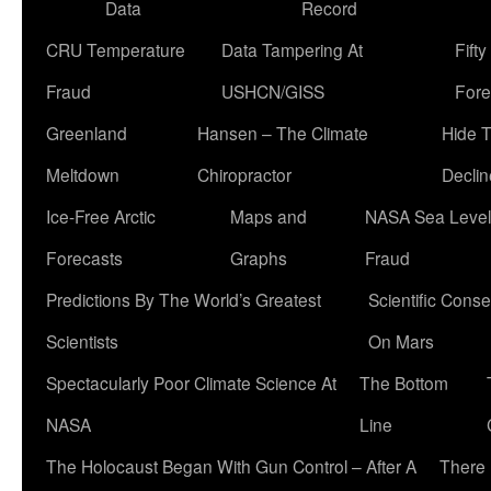
Data
Record
CRU Temperature
Data Tampering At
Fift
Fraud
USHCN/GISS
Fore
Greenland
Hansen – The Climate
Hide 
Meltdown
Chiropractor
Declin
Ice-Free Arctic
Maps and
NASA Sea Level
Forecasts
Graphs
Fraud
Predictions By The World’s Greatest
Scientific Conse
Scientists
On Mars
Spectacularly Poor Climate Science At
The Bottom
NASA
Line
The Holocaust Began With Gun Control – After A
There 