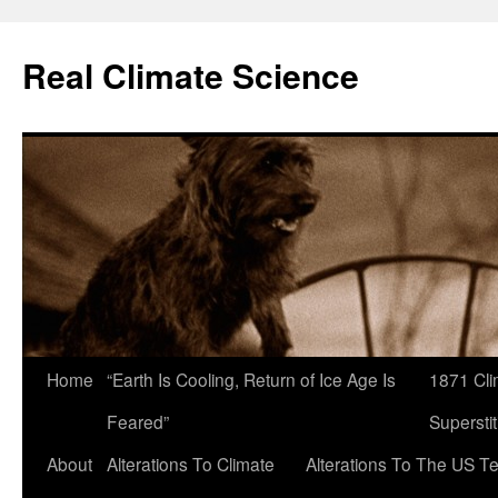
Skip
to
Real Climate Science
content
Home
“Earth Is Cooling, Return of Ice Age Is
1871 Cli
Feared”
Superstit
About
Alterations To Climate
Alterations To The US T