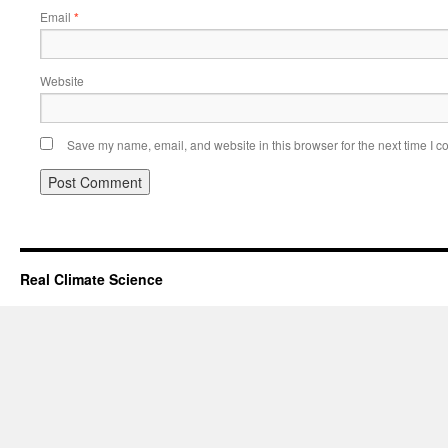
Email
*
Website
Save my name, email, and website in this browser for the next time I 
Real Climate Science