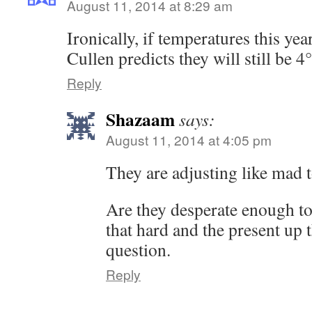
August 11, 2014 at 8:29 am
Ironically, if temperatures this yea
Cullen predicts they will still be 
Reply
Shazaam
says:
August 11, 2014 at 4:05 pm
They are adjusting like mad t
Are they desperate enough to
that hard and the present up t
question.
Reply