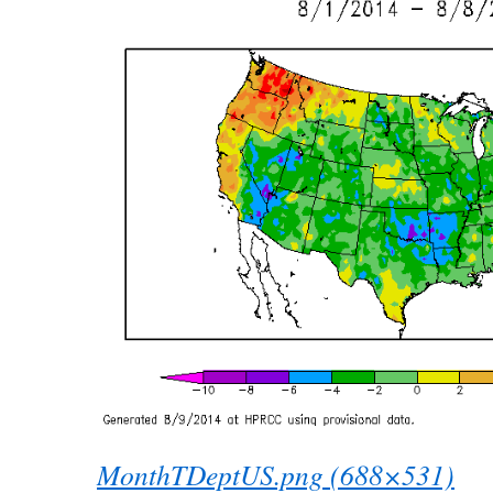
MonthTDeptUS.png (688×531)