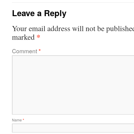
Leave a Reply
Your email address will not be publishe
*
marked
Comment
*
Name
*