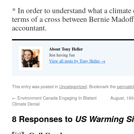
* In order to understand what a climate e
terms of a cross between Bernie Madof
accountant.
About Tony Heller
Just having fun
View all posts by Tony Heller
→
This entry was posted in
Uncategorized
. Bookmark the
permalin
←
Environment Canada Engaging In Blatant
August, 193
Climate Denial
8 Responses to
US Warming Si