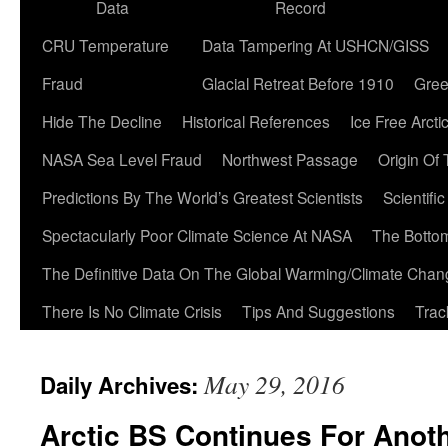
Data
Record
CRU Temperature
Data Tampering At USHCN/GISS
Fraud
Glacial Retreat Before 1910
Gree
Hide The Decline
Historical References
Ice Free Arcti
NASA Sea Level Fraud
Northwest Passage
Origin Of
Predictions By The World’s Greatest Scientists
Scientifi
Spectacularly Poor Climate Science At NASA
The Botto
The Definitive Data On The Global Warming/Climate Cha
There Is No Climate Crisis
Tips And Suggestions
Trac
May 29, 2016
Daily Archives:
Arctic BS Continues For Anot