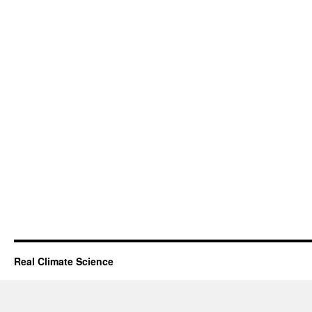
Real Climate Science