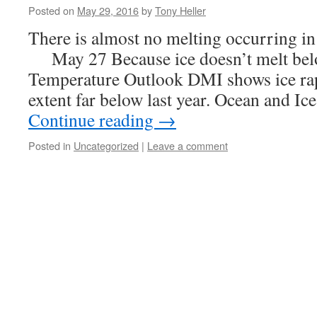
Posted on
May 29, 2016
by
Tony Heller
There is almost no melting occurring 
May 27 Because ice doesn’t melt belo
Temperature Outlook DMI shows ice rap
extent far below last year. Ocean and Ic
Continue reading
→
Posted in
Uncategorized
|
Leave a comment