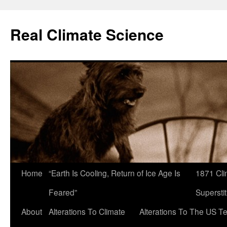
Skip
to
Real Climate Science
content
Home
“Earth Is Cooling, Return of Ice Age Is
1871 Cli
Feared”
Superstit
About
Alterations To Climate
Alterations To The US T