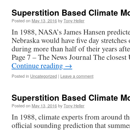
Superstition Based Climate M
Posted on
May 13, 2016
by
Tony Heller
In 1988, NASA’s James Hansen predict
Nebraska would have five day stretches 
during more than half of their years af
Page 7 – The News Journal The closes
Continue reading
→
Posted in
Uncategorized
|
Leave a comment
Superstition Based Climate Mo
Posted on
May 13, 2016
by
Tony Heller
In 1988, climate experts from around t
official sounding prediction that summer