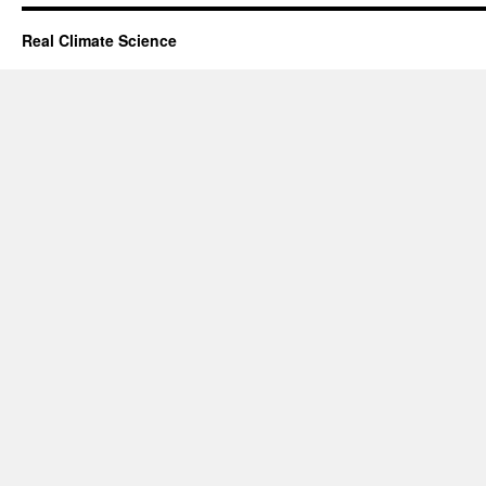
Real Climate Science