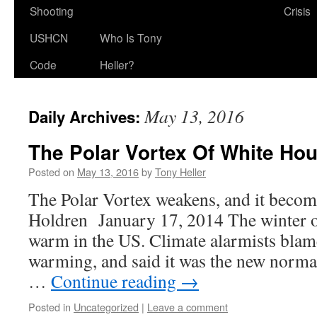
Shooting
Crisis
USHCN
Who Is Tony
Code
Heller?
May 13, 2016
Daily Archives:
The Polar Vortex Of White Ho
Posted on
May 13, 2016
by
Tony Heller
The Polar Vortex weakens, and it becom
Holdren January 17, 2014 The winter 
warm in the US. Climate alarmists blame
warming, and said it was the new normal
…
Continue reading
→
Posted in
Uncategorized
|
Leave a comment