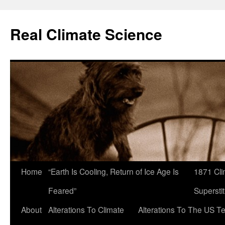
Skip
to
Real Climate Science
content
Home
“Earth Is Cooling, Return of Ice Age Is
1871 Cli
Feared”
Superstit
About
Alterations To Climate
Alterations To The US T