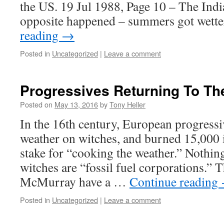
the US. 19 Jul 1988, Page 10 – The Indi
opposite happened – summers got wette
reading
→
Posted in
Uncategorized
|
Leave a comment
Progressives Returning To Th
Posted on
May 13, 2016
by
Tony Heller
In the 16th century, European progress
weather on witches, and burned 15,000 
stake for “cooking the weather.” Nothi
witches are “fossil fuel corporations.” T
McMurray have a …
Continue reading
Posted in
Uncategorized
|
Leave a comment