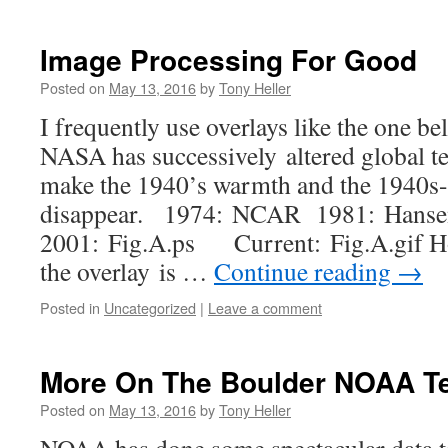
Image Processing For Good
Posted on
May 13, 2016
by
Tony Heller
I frequently use overlays like the one 
NASA has successively altered global t
make the 1940’s warmth and the 1940s-
disappear. 1974: NCAR 1981: Hans
2001: Fig.A.ps Current: Fig.A.gif How
the overlay is …
Continue reading
→
Posted in
Uncategorized
|
Leave a comment
More On The Boulder NOAA T
Posted on
May 13, 2016
by
Tony Heller