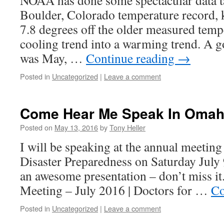
NOAA has done some spectacular data t
Boulder, Colorado temperature record,
7.8 degrees off the older measured tempe
cooling trend into a warming trend. A g
was May, …
Continue reading
→
Posted in
Uncategorized
|
Leave a comment
Come Hear Me Speak In Omah
Posted on
May 13, 2016
by
Tony Heller
I will be speaking at the annual meeting
Disaster Preparedness on Saturday July 9
an awesome presentation – don’t miss 
Meeting – July 2016 | Doctors for …
Co
Posted in
Uncategorized
|
Leave a comment