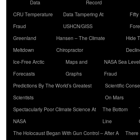
Data
Record
CRU Temperature
Data Tampering At
Fift
Fraud
USHCN/GISS
Fore
Greenland
Hansen – The Climate
Hide 
Meltdown
Chiropractor
Declin
Ice-Free Arctic
Maps and
NASA Sea Level
Forecasts
Graphs
Fraud
Predictions By The World’s Greatest
Scientific Conse
Scientists
On Mars
Spectacularly Poor Climate Science At
The Bottom
NASA
Line
The Holocaust Began With Gun Control – After A
There 