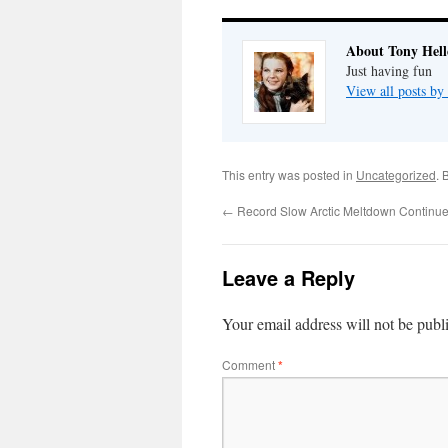
About Tony Hell
Just having fun
View all posts by
This entry was posted in
Uncategorized
. 
←
Record Slow Arctic Meltdown Continu
Leave a Reply
Your email address will not be publ
Comment
*