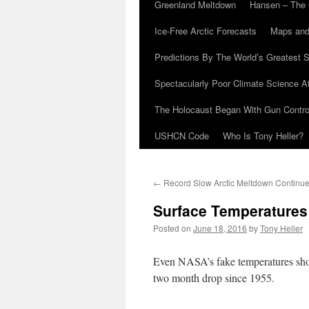
Greenland Meltdown
Hansen – The 
Ice-Free Arctic Forecasts
Maps and
Predictions By The World’s Greatest S
Spectacularly Poor Climate Science 
The Holocaust Began With Gun Control
USHCN Code
Who Is Tony Heller?
←
Record Slow Arctic Meltdown Continu
Surface Temperatures 
Posted on
June 18, 2016
by
Tony Heller
Even NASA’s fake temperatures show
two month drop since 1955.