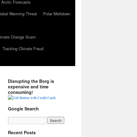
 Arctic Forecasts
lobal Warming Threat
Polar Meltdown
Climate Change Scam
Tracking Climate Fraud
Disrupting the Borg is
expensive and time
consuming!
Google Search
Recent Posts