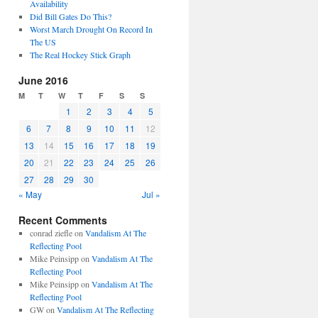
Availability
Did Bill Gates Do This?
Worst March Drought On Record In
The US
The Real Hockey Stick Graph
June 2016
M
T
W
T
F
S
S
1
2
3
4
5
6
7
8
9
10
11
12
13
14
15
16
17
18
19
20
21
22
23
24
25
26
27
28
29
30
« May
Jul »
Recent Comments
conrad ziefle
on
Vandalism At The
Reflecting Pool
Mike Peinsipp
on
Vandalism At The
Reflecting Pool
Mike Peinsipp
on
Vandalism At The
Reflecting Pool
GW
on
Vandalism At The Reflecting