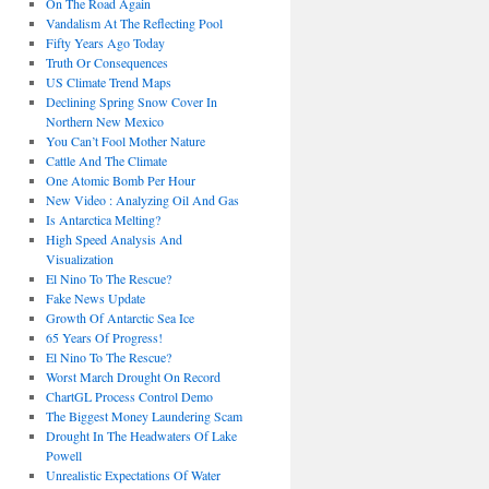
On The Road Again
Vandalism At The Reflecting Pool
Fifty Years Ago Today
Truth Or Consequences
US Climate Trend Maps
Declining Spring Snow Cover In
Northern New Mexico
You Can’t Fool Mother Nature
Cattle And The Climate
One Atomic Bomb Per Hour
New Video : Analyzing Oil And Gas
Is Antarctica Melting?
High Speed Analysis And
Visualization
El Nino To The Rescue?
Fake News Update
Growth Of Antarctic Sea Ice
65 Years Of Progress!
El Nino To The Rescue?
Worst March Drought On Record
ChartGL Process Control Demo
The Biggest Money Laundering Scam
Drought In The Headwaters Of Lake
Powell
Unrealistic Expectations Of Water