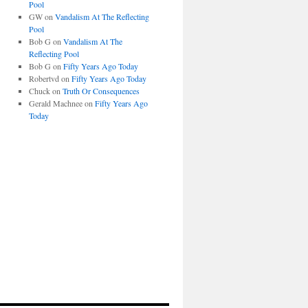
Pool
GW
on
Vandalism At The Reflecting
Pool
Bob G
on
Vandalism At The
Reflecting Pool
Bob G
on
Fifty Years Ago Today
Robertvd
on
Fifty Years Ago Today
Chuck
on
Truth Or Consequences
Gerald Machnee
on
Fifty Years Ago
Today