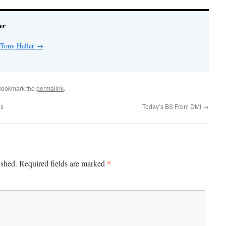
er
 Tony Heller
→
Bookmark the
permalink
.
es
Today’s BS From DMI
→
*
ished.
Required fields are marked