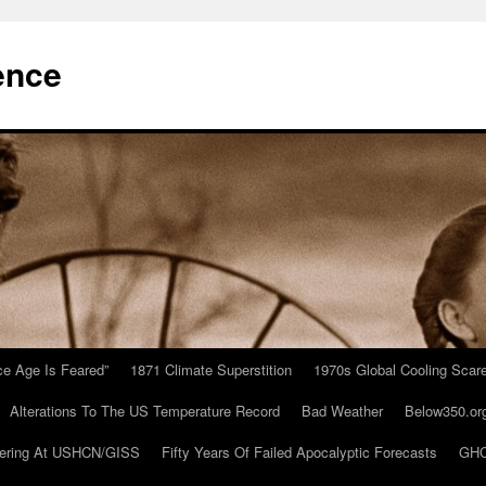
ence
Ice Age Is Feared”
1871 Climate Superstition
1970s Global Cooling Scar
Alterations To The US Temperature Record
Bad Weather
Below350.or
ering At USHCN/GISS
Fifty Years Of Failed Apocalyptic Forecasts
GHC