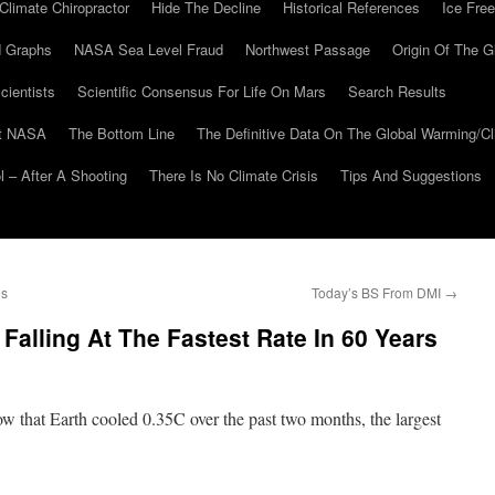
Climate Chiropractor
Hide The Decline
Historical References
Ice Free
 Graphs
NASA Sea Level Fraud
Northwest Passage
Origin Of The G
cientists
Scientific Consensus For Life On Mars
Search Results
At NASA
The Bottom Line
The Definitive Data On The Global Warming/
 – After A Shooting
There Is No Climate Crisis
Tips And Suggestions
es
Today’s BS From DMI
→
Falling At The Fastest Rate In 60 Years
 that Earth cooled 0.35C over the past two months, the largest