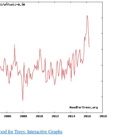
od for Trees: Interactive Graphs