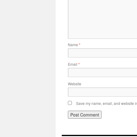
Name
*
Email
*
Website
Save my name, email, and website in 