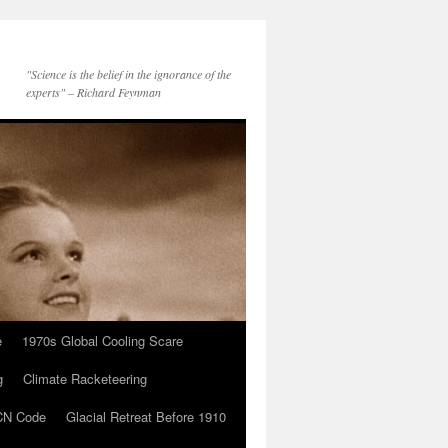
"Science is the belief in the ignorance of the
experts" – Richard Feynman
e
1970s Global Cooling Scare
g
Climate Racketeering
N Code
Glacial Retreat Before 1910