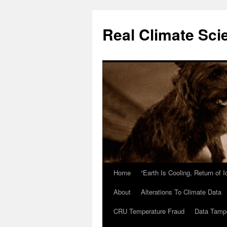
Skip
to
Real Climate Sci
content
Home
“Earth Is Cooling, Return of 
About
Alterations To Climate Data
CRU Temperature Fraud
Data Tamp