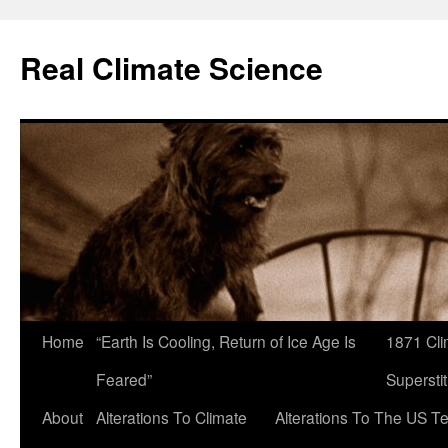
Skip
to
Real Climate Science
content
Home
“Earth Is Cooling, Return of Ice Age Is
1871 Cli
Feared”
Superstit
About
Alterations To Climate
Alterations To The US T