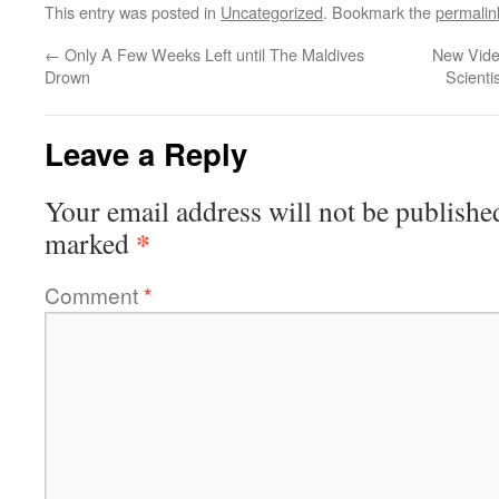
This entry was posted in
Uncategorized
. Bookmark the
permalin
←
Only A Few Weeks Left until The Maldives
New Video
Drown
Scienti
Leave a Reply
Your email address will not be publishe
*
marked
Comment
*