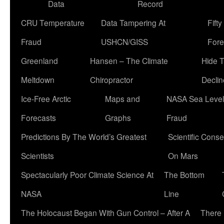
Data
Record
CRU Temperature
Data Tampering At
Fift
Fraud
USHCN/GISS
Fore
Greenland
Hansen – The Climate
Hide 
Meltdown
Chiropractor
Declin
Ice-Free Arctic
Maps and
NASA Sea Level
Forecasts
Graphs
Fraud
Predictions By The World’s Greatest
Scientific Conse
Scientists
On Mars
Spectacularly Poor Climate Science At
The Bottom
NASA
Line
The Holocaust Began With Gun Control – After A
There 