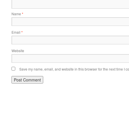
Name
*
Email
*
Website
Save my name, email, and website in this browser for the next time I 