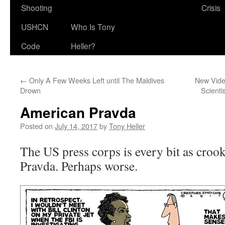
Shooting
Crisis
USHCN
Who Is Tony
Code
Heller?
←
Only A Few Weeks Left until The Maldives
New Video
Drown
Scienti
American Pravda
Posted on
July 14, 2017
by
Tony Heller
The US press corps is every bit as crook
Pravda. Perhaps worse.