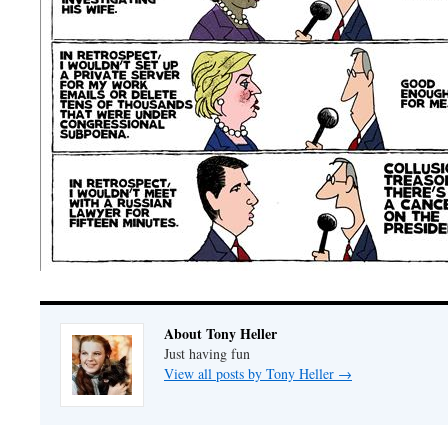
About Tony Heller
Just having fun
View all posts by Tony Heller
→