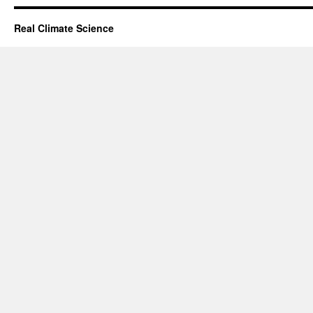
Real Climate Science