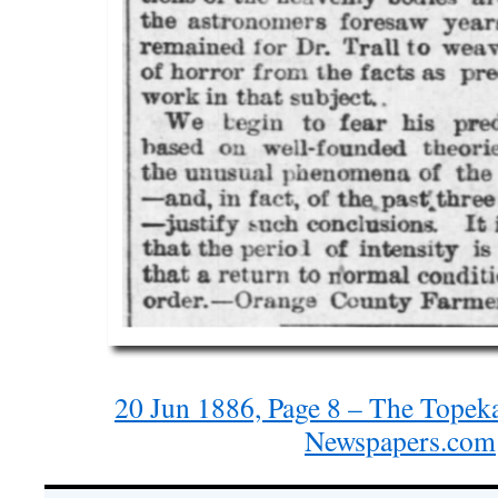
20 Jun 1886, Page 8 – The Topeka
Newspapers.com