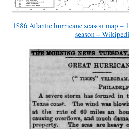
1886 Atlantic hurricane season map – 1
season – Wikiped