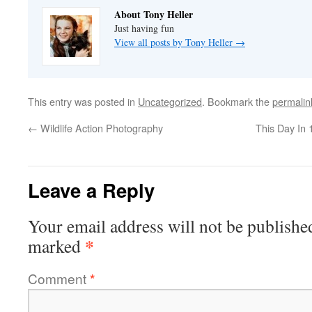
About Tony Heller
Just having fun
View all posts by Tony Heller
→
This entry was posted in
Uncategorized
. Bookmark the
permalin
←
Wildlife Action Photography
This Day In
Leave a Reply
Your email address will not be publishe
*
marked
Comment
*