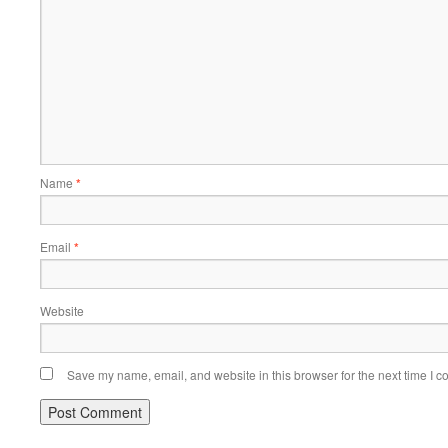
Name
*
Email
*
Website
Save my name, email, and website in this browser for the next time I 