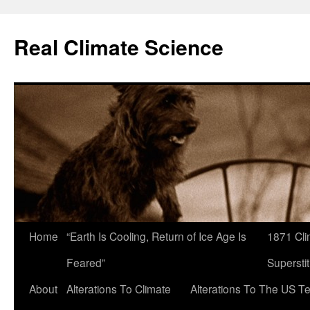
Skip
to
Real Climate Science
content
Home
“Earth Is Cooling, Return of Ice Age Is
1871 Cli
Feared”
Superstit
About
Alterations To Climate
Alterations To The US T