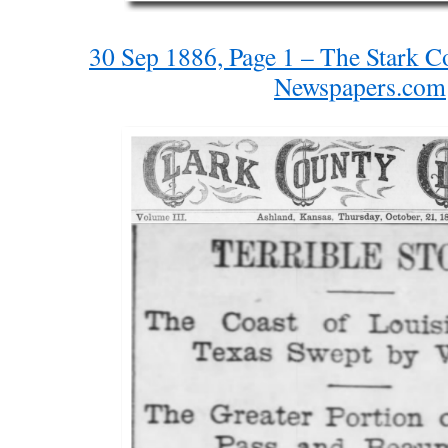
30 Sep 1886, Page 1 – The Stark C
Newspapers.com