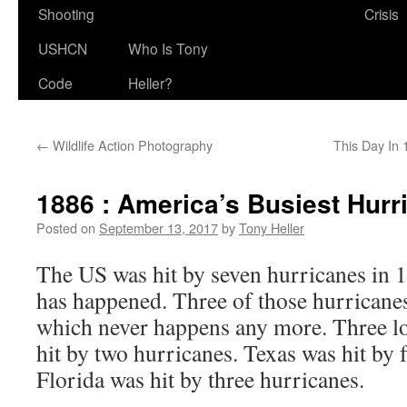
Shooting
Crisis
USHCN
Who Is Tony
Code
Heller?
←
Wildlife Action Photography
This Day In
1886 : America’s Busiest Hur
Posted on
September 13, 2017
by
Tony Heller
The US was hit by seven hurricanes in 1
has happened. Three of those hurricanes
which never happens any more. Three lo
hit by two hurricanes. Texas was hit by 
Florida was hit by three hurricanes.