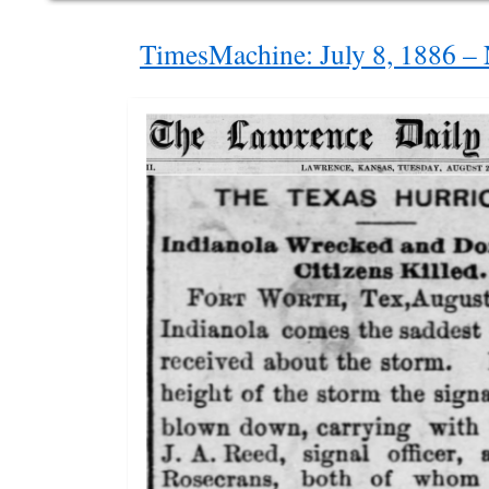
TimesMachine: July 8, 1886 