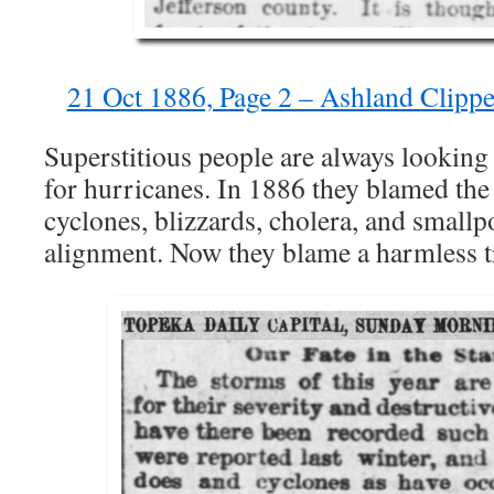
21 Oct 1886, Page 2 – Ashland Clipp
Superstitious people are always lookin
for hurricanes. In 1886 they blamed the
cyclones, blizzards, cholera, and smallp
alignment. Now they blame a harmless t