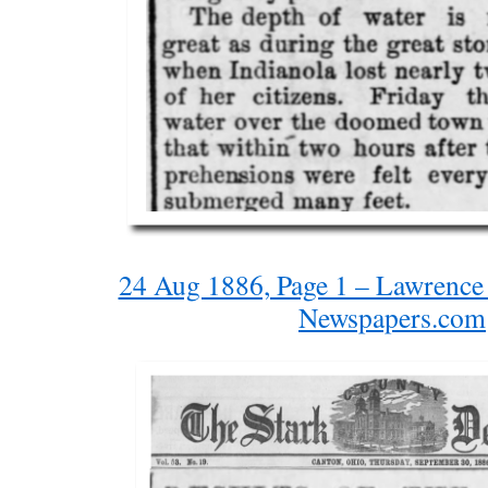
24 Aug 1886, Page 1 – Lawrence 
Newspapers.com