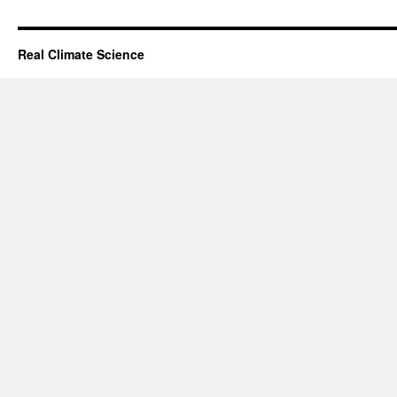
Real Climate Science