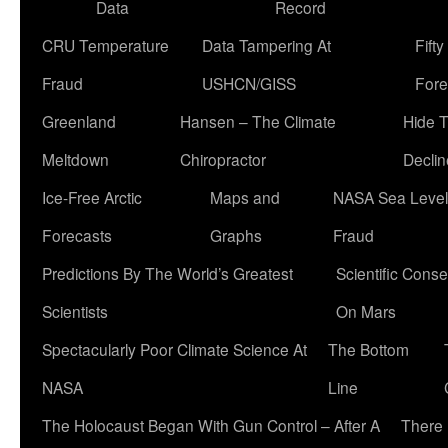
Data
Record
CRU Temperature
Data Tampering At
Fift
Fraud
USHCN/GISS
Fore
Greenland
Hansen – The Climate
Hide 
Meltdown
Chiropractor
Declin
Ice-Free Arctic
Maps and
NASA Sea Level
Forecasts
Graphs
Fraud
Predictions By The World’s Greatest
Scientific Conse
Scientists
On Mars
Spectacularly Poor Climate Science At
The Bottom
NASA
Line
The Holocaust Began With Gun Control – After A
There 