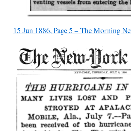
15 Jun 1886, Page 5 – The Morning N