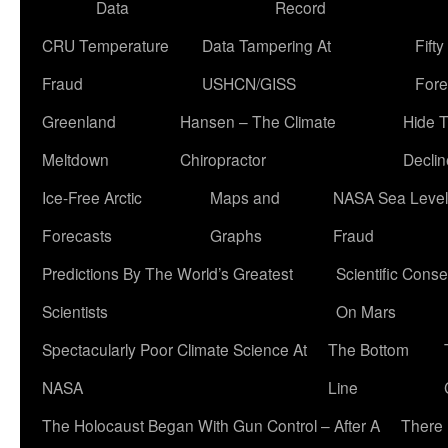
Data
Record
CRU Temperature
Data Tampering At
Fift
Fraud
USHCN/GISS
Fore
Greenland
Hansen – The Climate
Hide 
Meltdown
Chiropractor
Declin
Ice-Free Arctic
Maps and
NASA Sea Level
Forecasts
Graphs
Fraud
Predictions By The World’s Greatest
Scientific Conse
Scientists
On Mars
Spectacularly Poor Climate Science At
The Bottom
NASA
Line
The Holocaust Began With Gun Control – After A
There 