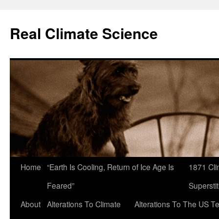
Skip
to
Real Climate Science
content
Home
“Earth Is Cooling, Return of Ice Age Is
1871 Cli
Feared”
Superstit
About
Alterations To Climate
Alterations To The US T