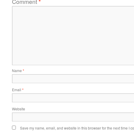
Comment
*
Name
*
Email
*
Website
Save my name, email, and website in this browser for the next time I 