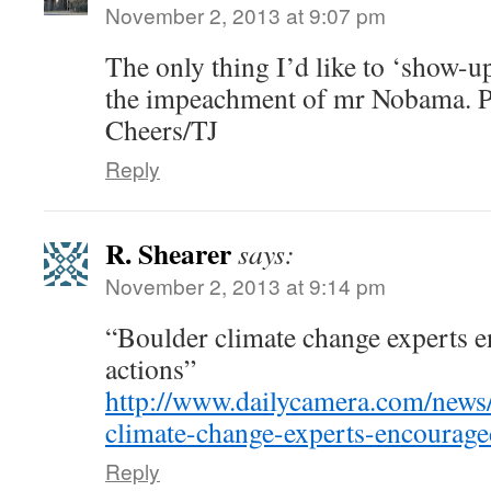
November 2, 2013 at 9:07 pm
The only thing I’d like to ‘show-
the impeachment of mr Nobama. P
Cheers/TJ
Reply
R. Shearer
says:
November 2, 2013 at 9:14 pm
“Boulder climate change experts 
actions”
http://www.dailycamera.com/news
climate-change-experts-encourag
Reply