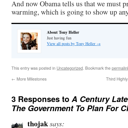
And now Obama tells us that we must pr
warming, which is going to show up an
About Tony Heller
Just having fun
View all posts by Tony Heller
→
This entry was posted in
Uncategorized
. Bookmark the
permalin
←
More Milestones
Third Highl
3 Responses to
A Century Late
The Government To Plan For C
thojak
says: