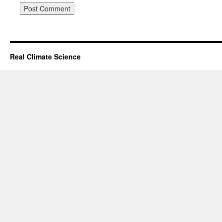
Real Climate Science