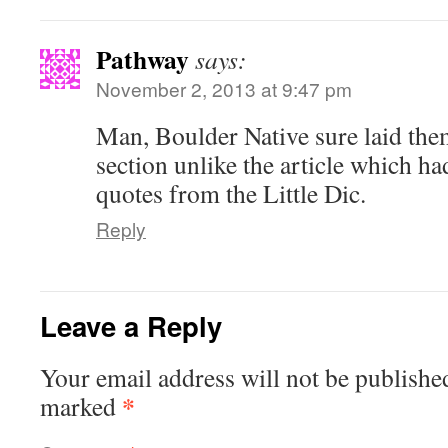
Pathway
says:
November 2, 2013 at 9:47 pm
Man, Boulder Native sure laid them 
section unlike the article which ha
quotes from the Little Dic.
Reply
Leave a Reply
Your email address will not be publishe
*
marked