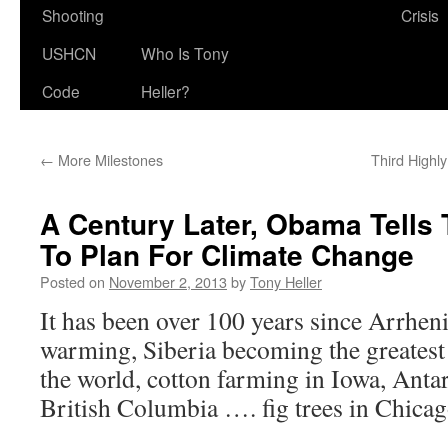
Shooting
Crisis
USHCN
Who Is Tony
Code
Heller?
←
More Milestones
Third Highl
A Century Later, Obama Tells
To Plan For Climate Change
Posted on
November 2, 2013
by
Tony Heller
It has been over 100 years since Arrhe
warming, Siberia becoming the greatest
the world, cotton farming in Iowa, Anta
British Columbia …. fig trees in Chic