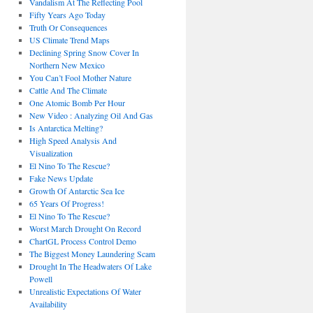
Vandalism At The Reflecting Pool
Fifty Years Ago Today
Truth Or Consequences
US Climate Trend Maps
Declining Spring Snow Cover In
Northern New Mexico
You Can’t Fool Mother Nature
Cattle And The Climate
One Atomic Bomb Per Hour
New Video : Analyzing Oil And Gas
Is Antarctica Melting?
High Speed Analysis And
Visualization
El Nino To The Rescue?
Fake News Update
Growth Of Antarctic Sea Ice
65 Years Of Progress!
El Nino To The Rescue?
Worst March Drought On Record
ChartGL Process Control Demo
The Biggest Money Laundering Scam
Drought In The Headwaters Of Lake
Powell
Unrealistic Expectations Of Water
Availability