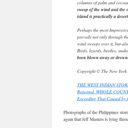
columns of palm and cocoan
sweep of the wind and the s
island is practically a desert
Perhaps the most Impressive 
prevails not only through the
wind sweeps over it, but-als
Birds, lizards, beetles, snak
been blown away or drown
Copyright © The New York
THE WEST INDIAN STORM – R
Reported. WHOLE COUNTRY
Exceeding That Caused by t
Photographs of the Philippines stor
again that Jeff Masters is lying thro