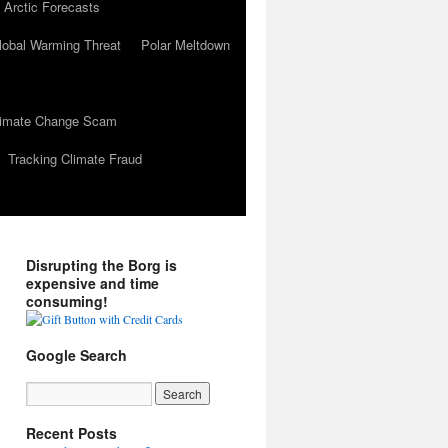
 Arctic Forecasts
lobal Warming Threat
Polar Meltdown
Climate Change Scam
Tracking Climate Fraud
Disrupting the Borg is
expensive and time
consuming!
Google Search
Recent Posts