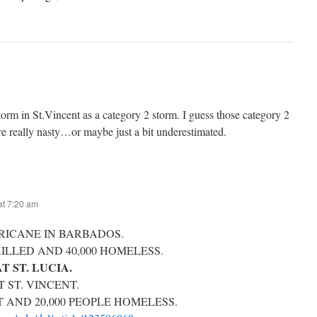
orm in St.Vincent as a category 2 storm. I guess those category 2
e really nasty…or maybe just a bit underestimated.
t 7:20 am
RICANE IN BARBADOS.
KILLED AND 40,000 HOMELESS.
T ST. LUCIA.
 ST. VINCENT.
T AND 20,000 PEOPLE HOMELESS.