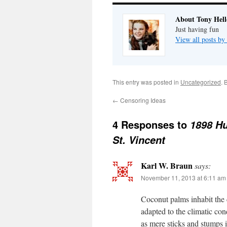
About Tony Hell
Just having fun
View all posts by
This entry was posted in
Uncategorized
. 
←
Censoring Ideas
4 Responses to
1898 Hu
St. Vincent
Karl W. Braun
says:
November 11, 2013 at 6:11 am
Coconut palms inhabit the c
adapted to the climatic con
as mere sticks and stumps i