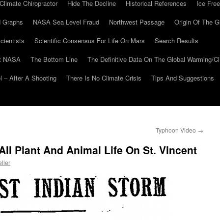
Climate Chiropractor
Hide The Decline
Historical References
Ice Free
 Graphs
NASA Sea Level Fraud
Northwest Passage
Origin Of The G
cientists
Scientific Consensus For Life On Mars
Search Results
At NASA
The Bottom Line
The Definitive Data On The Global Warming/
 – After A Shooting
There Is No Climate Crisis
Tips And Suggestions
Typhoon Video
→
All Plant And Animal Life On St. Vincent
ller