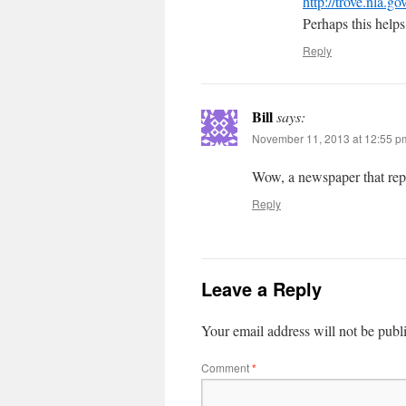
http://trove.nla.g
Perhaps this helps 
Reply
Bill
says:
November 11, 2013 at 12:55 p
Wow, a newspaper that repor
Reply
Leave a Reply
Your email address will not be publ
Comment
*