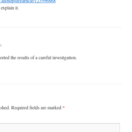
ov.au/ndp/del/article/123596868
explain it.
m
ted the results of a careful investigation.
*
ished.
Required fields are marked