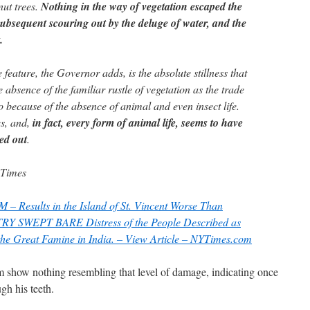
ut trees.
Nothing in the way of vegetation escaped the
ubsequent scouring out by the deluge of water, and the
.
feature, the Governor adds, is the absolute stillness that
 absence of the familiar rustle of vegetation as the trade
o because of the absence of animal and even insect life.
es, and,
in fact, every form of animal life, seems to have
ed out
.
 Times
esults in the Island of St. Vincent Worse Than
 SWEPT BARE Distress of the People Described as
he Great Famine in India. – View Article – NYTimes.com
m show nothing resembling that level of damage, indicating once
ugh his teeth.