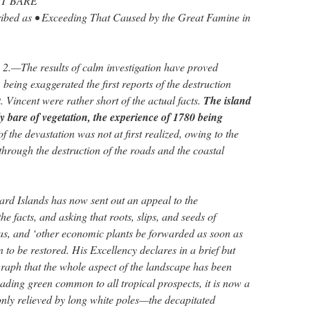
T BARE
ribed as • Exceeding That Caused by the Great Famine in
.—The results of calm investigation have proved
 being exaggerated the first reports of the destruction
. Vincent were rather short of the actual facts.
The island
ly bare of vegetation, the experience of 1780 being
 of the devastation was not at first realized, owing to the
through the destruction of the roads and the coastal
rd Islands has now sent out an appeal to the
he facts, and asking that roots, slips, and seeds of
as, and ‘other economic plants be forwarded as soon as
n to be restored. His Excellency declares in a brief but
graph that the whole aspect of the landscape has been
ading green common to all tropical prospects, it is now a
only relieved by long white poles—the decapitated