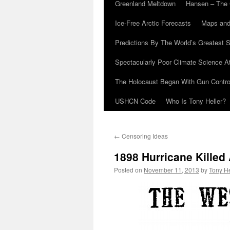
Greenland Meltdown
Hansen – The 
Ice-Free Arctic Forecasts
Maps and
Predictions By The World’s Greatest S
Spectacularly Poor Climate Science 
The Holocaust Began With Gun Control
USHCN Code
Who Is Tony Heller?
←
Censoring Ideas
1898 Hurricane Killed 
Posted on
November 11, 2013
by
Tony He