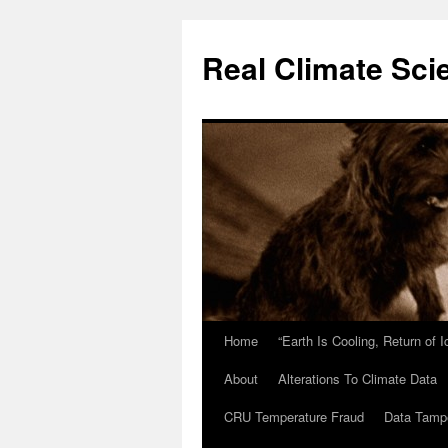
Skip
to
Real Climate Sci
content
Home
“Earth Is Cooling, Return of 
About
Alterations To Climate Data
CRU Temperature Fraud
Data Tamp