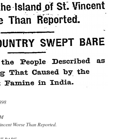
898
RM
 Vincent Worse Than Reported.