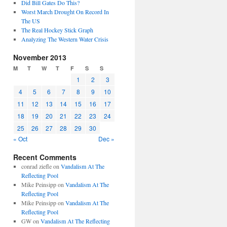
Did Bill Gates Do This?
Worst March Drought On Record In
The US
The Real Hockey Stick Graph
Analyzing The Western Water Crisis
November 2013
M
T
W
T
F
S
S
1
2
3
4
5
6
7
8
9
10
11
12
13
14
15
16
17
18
19
20
21
22
23
24
25
26
27
28
29
30
« Oct
Dec »
Recent Comments
conrad ziefle
on
Vandalism At The
Reflecting Pool
Mike Peinsipp
on
Vandalism At The
Reflecting Pool
Mike Peinsipp
on
Vandalism At The
Reflecting Pool
GW
on
Vandalism At The Reflecting