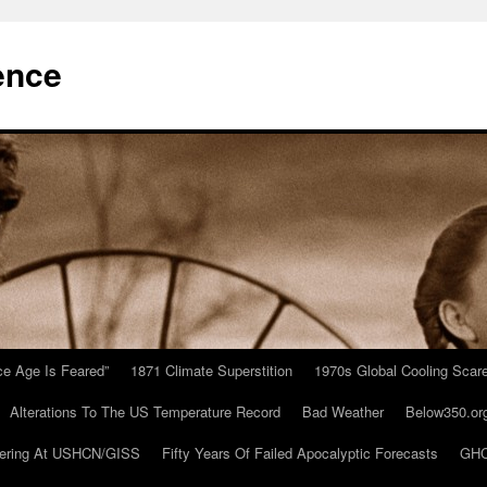
ence
Ice Age Is Feared”
1871 Climate Superstition
1970s Global Cooling Scar
Alterations To The US Temperature Record
Bad Weather
Below350.or
ering At USHCN/GISS
Fifty Years Of Failed Apocalyptic Forecasts
GHC