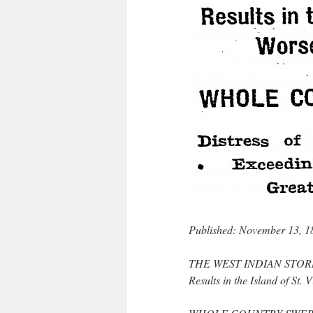
Published: November 13, 1
THE WEST INDIAN STO
Results in the Island of St.