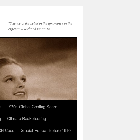
"Science is the belief in the ignorance of the
experts" – Richard Feynman
e
1970s Global Cooling Scare
g
Climate Racketeering
N Code
Glacial Retreat Before 1910