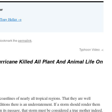
er
 Tony Heller
→
Bookmark the
permalink
.
Typhoon Video
→
rricane Killed All Plant And Animal Life On
oastlines of nearly all tropical regions. That they are well
ditions there is an understatement. If a storm should render them
n its passage, that storm must be considered a true mother indeed.