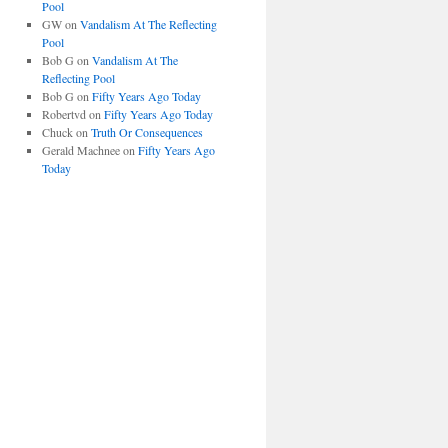
Pool
GW
on
Vandalism At The Reflecting
Pool
Bob G
on
Vandalism At The
Reflecting Pool
Bob G
on
Fifty Years Ago Today
Robertvd
on
Fifty Years Ago Today
Chuck
on
Truth Or Consequences
Gerald Machnee
on
Fifty Years Ago
Today