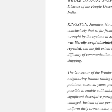
WHOLE COUNTRY SWEP
Distress of the People Desc
India.
KINGSTON, Jamaica, Nov. 2
conclusively that so far from
wrought by the cyclone at St
was literally swept absolute
repeated
, but the full extent
difficulty of communication 
shipping.
The Governor of the Windwa
neighboring islands stating t
potatoes, cassava, yams, pe
possible to enable cultivatio
significant descriptive para
changed. Instead of the perv
uniform dirty brown color, 