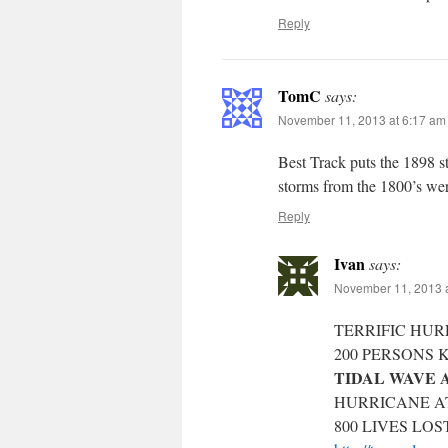
Reply
TomC
says:
November 11, 2013 at 6:17 am
Best Track puts the 1898 st
storms from the 1800’s wer
Reply
Ivan
says:
November 11, 2013 a
TERRIFIC HUR
200 PERSONS 
TIDAL WAVE A
HURRICANE AT
800 LIVES LOS