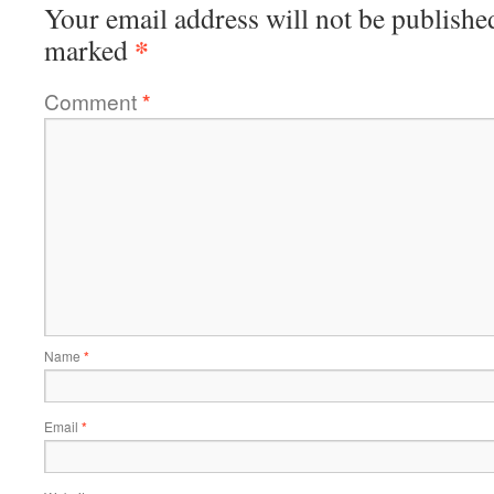
Your email address will not be publishe
*
marked
Comment
*
Name
*
Email
*