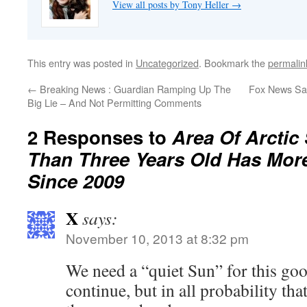
View all posts by Tony Heller
→
This entry was posted in
Uncategorized
. Bookmark the
permalin
←
Breaking News : Guardian Ramping Up The
Fox News Sa
Big Lie – And Not Permitting Comments
2 Responses to
Area Of Arctic
Than Three Years Old Has Mor
Since 2009
X
says:
November 10, 2013 at 8:32 pm
We need a “quiet Sun” for this go
continue, but in all probability tha