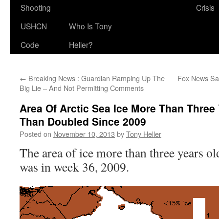
Shooting
Crisis
USHCN
Who Is Tony
Code
Heller?
←
Breaking News : Guardian Ramping Up The
Fox News Sa
Big Lie – And Not Permitting Comments
Area Of Arctic Sea Ice More Than Three
Than Doubled Since 2009
Posted on
November 10, 2013
by
Tony Heller
The area of ice more than three years ol
was in week 36, 2009.