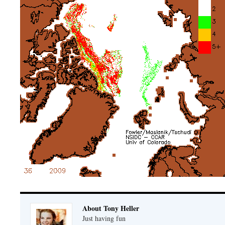
About Tony Heller
Just having fun