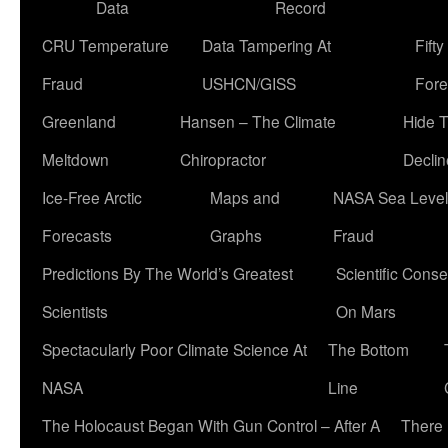
Data
Record
CRU Temperature
Data Tampering At
Fift
Fraud
USHCN/GISS
Fore
Greenland
Hansen – The Climate
Hide 
Meltdown
Chiropractor
Declin
Ice-Free Arctic
Maps and
NASA Sea Level
Forecasts
Graphs
Fraud
Predictions By The World’s Greatest
Scientific Conse
Scientists
On Mars
Spectacularly Poor Climate Science At
The Bottom
NASA
Line
The Holocaust Began With Gun Control – After A
There 