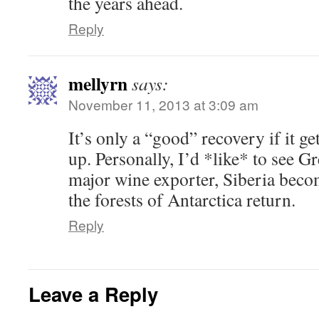
the years ahead.
Reply
mellyrn
says:
November 11, 2013 at 3:09 am
It’s only a “good” recovery if it ge
up. Personally, I’d *like* to see 
major wine exporter, Siberia beco
the forests of Antarctica return.
Reply
Leave a Reply