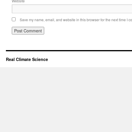
Website
Save my name, email, and website in this browser for the next time I 
Real Climate Science