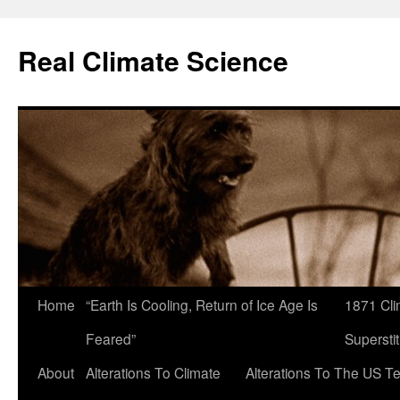
Skip
to
Real Climate Science
content
Home
“Earth Is Cooling, Return of Ice Age Is
1871 Cli
Feared”
Superstit
About
Alterations To Climate
Alterations To The US T