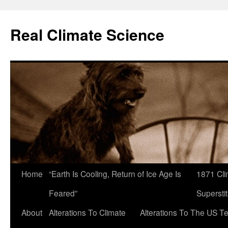
Skip
to
Real Climate Science
content
Home
“Earth Is Cooling, Return of Ice Age Is
1871 Cli
Feared”
Superstit
About
Alterations To Climate
Alterations To The US T