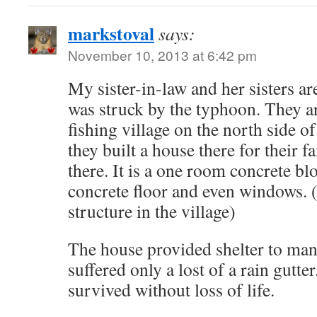
markstoval
says:
November 10, 2013 at 6:42 pm
My sister-in-law and her sisters ar
was struck by the typhoon. They a
fishing village on the north side of
they built a house there for their f
there. It is a one room concrete bl
concrete floor and even windows. 
structure in the village)
The house provided shelter to many
suffered only a lost of a rain gutte
survived without loss of life.