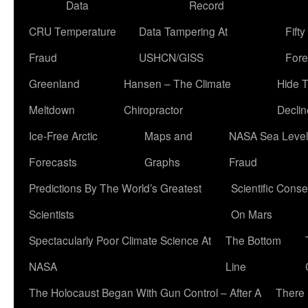
Data
Record
CRU Temperature
Data Tampering At
Fift
Fraud
USHCN/GISS
Fore
Greenland
Hansen – The Climate
Hide 
Meltdown
Chiropractor
Declin
Ice-Free Arctic
Maps and
NASA Sea Level
Forecasts
Graphs
Fraud
Predictions By The World’s Greatest
Scientific Conse
Scientists
On Mars
Spectacularly Poor Climate Science At
The Bottom
NASA
Line
The Holocaust Began With Gun Control – After A
There 