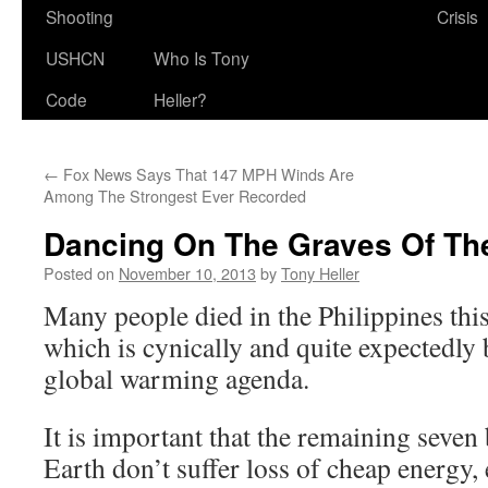
Shooting
Crisis
USHCN
Who Is Tony
Code
Heller?
←
Fox News Says That 147 MPH Winds Are
Among The Strongest Ever Recorded
Dancing On The Graves Of Th
Posted on
November 10, 2013
by
Tony Heller
Many people died in the Philippines thi
which is cynically and quite expectedly 
global warming agenda.
It is important that the remaining seven
Earth don’t suffer loss of cheap energy