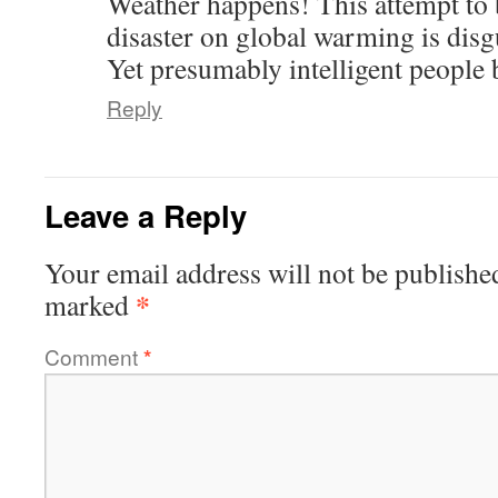
Weather happens! This attempt to
disaster on global warming is disg
Yet presumably intelligent people b
Reply
Leave a Reply
Your email address will not be publishe
*
marked
Comment
*