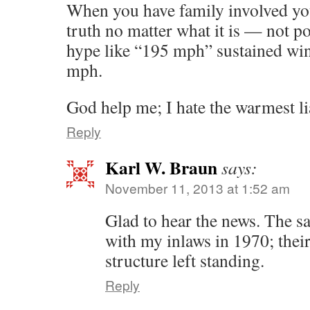
When you have family involved yo
truth no matter what it is — not po
hype like “195 mph” sustained wi
mph.
God help me; I hate the warmest li
Reply
Karl W. Braun
says:
November 11, 2013 at 1:52 am
Glad to hear the news. The 
with my inlaws in 1970; thei
structure left standing.
Reply