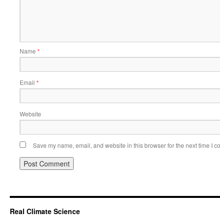
Name
*
Email
*
Website
Save my name, email, and website in this browser for the next time I 
Real Climate Science