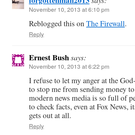
forgottenman2013
says:
November 10, 2013 at 6:10 pm
Reblogged this on
The Firewall
.
Reply
Ernest Bush
says:
November 10, 2013 at 6:22 pm
I refuse to let my anger at the Go
to stop me from sending money to 
modern news media is so full of p
to check facts, even at Fox News, i
gets out at all.
Reply