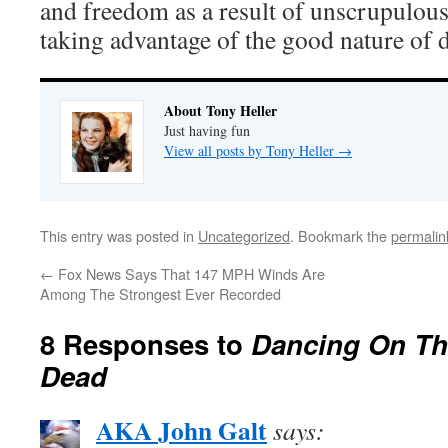
and freedom as a result of unscrupulous
taking advantage of the good nature of 
About Tony Heller
Just having fun
View all posts by Tony Heller
→
This entry was posted in
Uncategorized
. Bookmark the
permalin
←
Fox News Says That 147 MPH Winds Are
Among The Strongest Ever Recorded
8 Responses to
Dancing On Th
Dead
AKA John Galt
says: