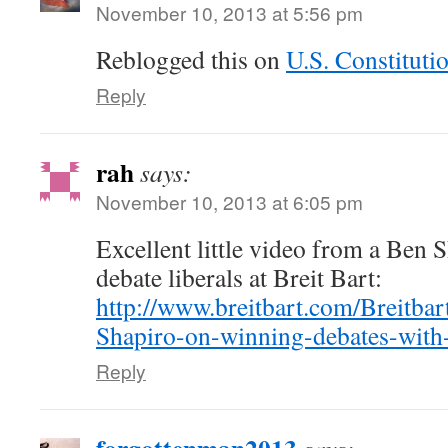
November 10, 2013 at 5:56 pm
Reblogged this on
U.S. Constituti
Reply
rah
says:
November 10, 2013 at 6:05 pm
Excellent little video from a Ben 
debate liberals at Breit Bart:
http://www.breitbart.com/Breitba
Shapiro-on-winning-debates-with-
Reply