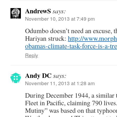
AndrewS
says:
November 10, 2013 at 7:49 pm
Odumbo doesn’t need an excuse, t
Hariyan struck:
http://www.morph
obamas-climate-task-force-is-a-tre
Reply
Andy DC
says:
November 11, 2013 at 1:28 am
During December 1944, a similar 
Fleet in Pacific, claiming 790 live
Mutiny” was based on that typhoo