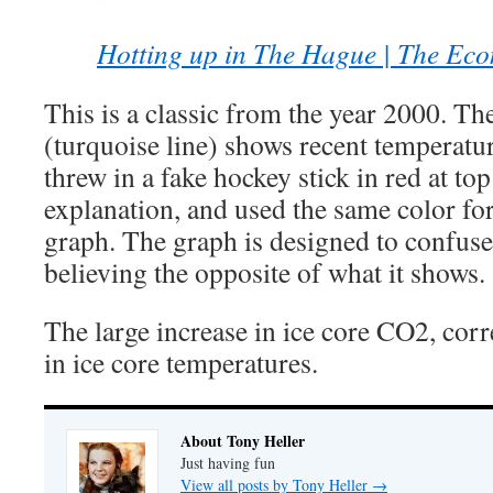
Hotting up in The Hague | The Eco
This is a classic from the year 2000. The
(turquoise line) shows recent temperatu
threw in a fake hockey stick in red at to
explanation, and used the same color fo
graph. The graph is designed to confuse 
believing the opposite of what it shows.
The large increase in ice core CO2, cor
in ice core temperatures.
About Tony Heller
Just having fun
View all posts by Tony Heller
→