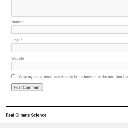
Name
*
Email
*
Website
Save my name, email, and website in this browser for the next time I 
Real Climate Science