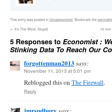
This entry was posted in
Uncategorized
. Bookmark the
permalin
←
It’s The Wind, Stupid
10 mm 
5 Responses to
Economist : W
Stinking Data To Reach Our C
forgottenman2013
says:
November 11, 2013 at 5:01 pm
Reblogged this on
The Firewall
.
Reply
jmrsudbury
says: