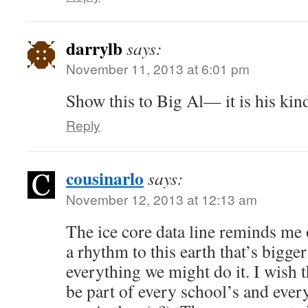
darrylb
says:
November 11, 2013 at 6:01 pm
Show this to Big Al— it is his kind
Reply
cousinarlo
says:
November 12, 2013 at 12:13 am
The ice core data line reminds me o
a rhythm to this earth that’s bigge
everything we might do it. I wish 
be part of every school’s and every