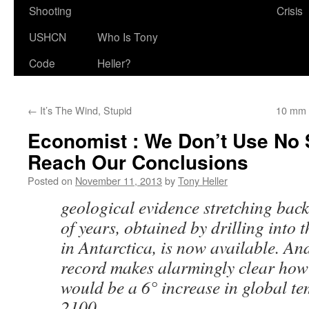
Shooting
Crisis
USHCN
Who Is Tony
Code
Heller?
←
It’s The Wind, Stupid
10 mm 
Economist : We Don’t Use No 
Reach Our Conclusions
Posted on
November 11, 2013
by
Tony Heller
geological evidence stretching back
of years, obtained by drilling into 
in Antarctica, is now available. An
record makes alarmingly clear how
would be a 6° increase in global t
2100.