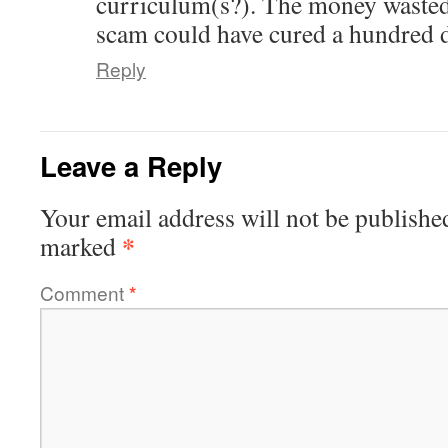
curriculum(s?). The money wast
scam could have cured a hundred d
Reply
Leave a Reply
Your email address will not be publishe
*
marked
Comment
*