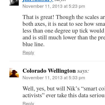
November 11, 2013 at 5:23 pm
That is great! Though the scales are
both axes, it is neat to see how sma
less than one degree up tick would
and is still much lower than the pr
blue line.
Reply
Colorado Wellington
says:
November 11, 2013 at 5:33 pm
Well, yes, but will Nik’s “smart co
activists” ever take this data seriou
Reply