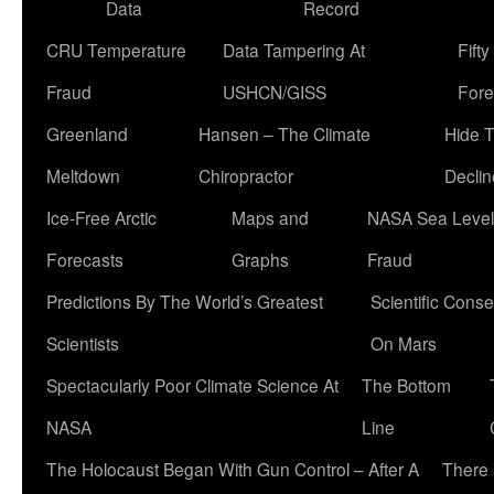
Data
Record
CRU Temperature
Data Tampering At
Fift
Fraud
USHCN/GISS
Fore
Greenland
Hansen – The Climate
Hide 
Meltdown
Chiropractor
Declin
Ice-Free Arctic
Maps and
NASA Sea Level
Forecasts
Graphs
Fraud
Predictions By The World’s Greatest
Scientific Conse
Scientists
On Mars
Spectacularly Poor Climate Science At
The Bottom
NASA
Line
The Holocaust Began With Gun Control – After A
There 