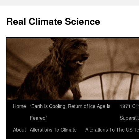
Skip
to
Real Climate Science
content
Home
“Earth Is Cooling, Return of Ice Age Is
1871 Cli
Feared”
Superstit
About
Alterations To Climate
Alterations To The US T