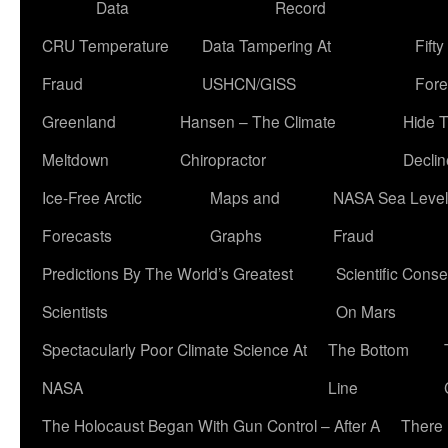
Data
Record
CRU Temperature
Data Tampering At
Fift
Fraud
USHCN/GISS
Fore
Greenland
Hansen – The Climate
Hide 
Meltdown
Chiropractor
Declin
Ice-Free Arctic
Maps and
NASA Sea Level
Forecasts
Graphs
Fraud
Predictions By The World’s Greatest
Scientific Conse
Scientists
On Mars
Spectacularly Poor Climate Science At
The Bottom
NASA
Line
The Holocaust Began With Gun Control – After A
There 