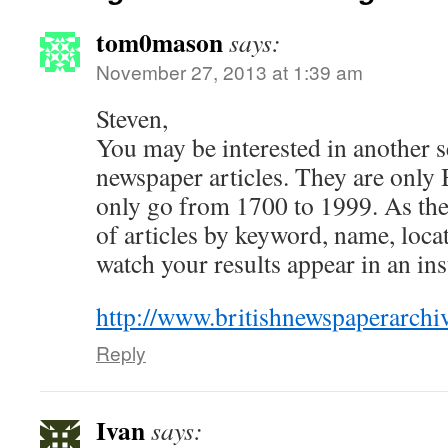
tom0mason
says:
November 27, 2013 at 1:39 am
Steven,
You may be interested in another s
newspaper articles. They are only
only go from 1700 to 1999. As the
of articles by keyword, name, locati
watch your results appear in an ins
http://www.britishnewspaperarchiv
Reply
Ivan
says: