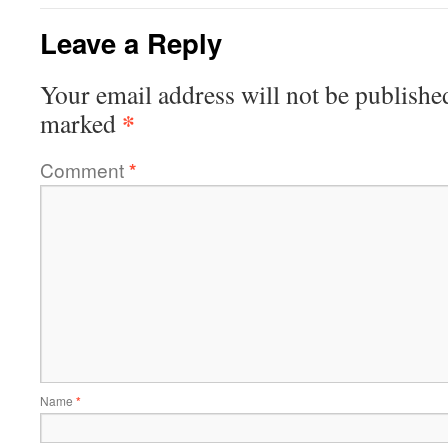
Leave a Reply
Your email address will not be publishe
*
marked
Comment
*
Name
*