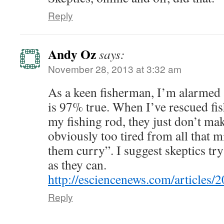
Reply
Andy Oz
says:
November 28, 2013 at 3:32 am
As a keen fisherman, I’m alarmed 
is 97% true. When I’ve rescued fi
my fishing rod, they just don’t mak
obviously too tired from all that m
them curry”. I suggest skeptics try
as they can.
http://esciencenews.com/articles/2
Reply