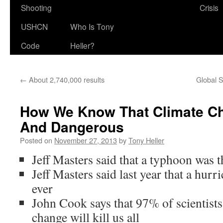
Shooting
Crisis
USHCN
Who Is Tony
Code
Heller?
←
About 2,740,000 results
Global S
How We Know That Climate Ch
And Dangerous
Posted on
November 27, 2013
by
Tony Heller
Jeff Masters said that a typhoon was t
Jeff Masters said last year that a hurr
ever
John Cook says that 97% of scientists
change will kill us all