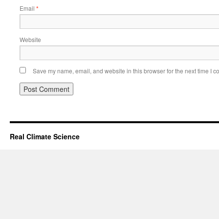
Email
*
Website
Save my name, email, and website in this browser for the next time I 
Real Climate Science