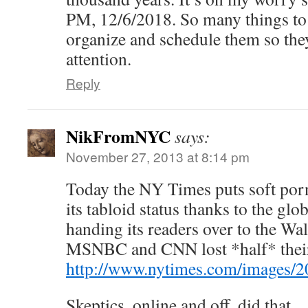
PM, 12/6/2018. So many things to 
organize and schedule them so they
attention.
Reply
NikFromNYC
says:
November 27, 2013 at 8:14 pm
Today the NY Times puts soft porn
its tabloid status thanks to the gl
handing its readers over to the Wal
MSNBC and CNN lost *half* their 
http://www.nytimes.com/images/20
Skeptics, online and off, did that.