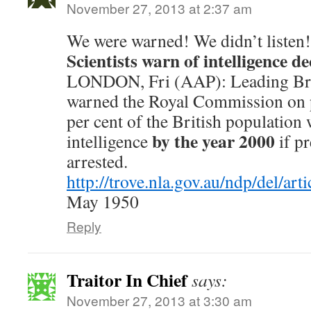
November 27, 2013 at 2:37 am
We were warned! We didn’t listen!
Scientists warn of intelligence de
LONDON, Fri (AAP): Leading Briti
warned the Royal Commission on p
per cent of the British population 
by the year 2000
intelligence
if pr
arrested.
http://trove.nla.gov.au/ndp/del/ar
May 1950
Reply
Traitor In Chief
says:
November 27, 2013 at 3:30 am