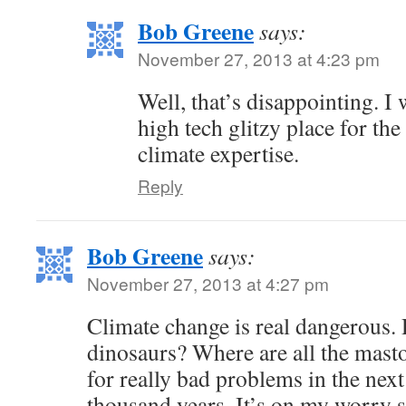
Bob Greene
says:
November 27, 2013 at 4:23 pm
Well, that’s disappointing. I 
high tech glitzy place for th
climate expertise.
Reply
Bob Greene
says:
November 27, 2013 at 4:27 pm
Climate change is real dangerous. Di
dinosaurs? Where are all the mast
for really bad problems in the nex
thousand years. It’s on my worry 