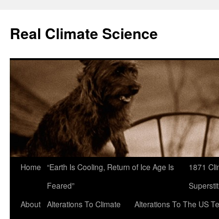
Skip
to
Real Climate Science
content
Home
“Earth Is Cooling, Return of Ice Age Is
1871 Cli
Feared”
Superstit
About
Alterations To Climate
Alterations To The US T