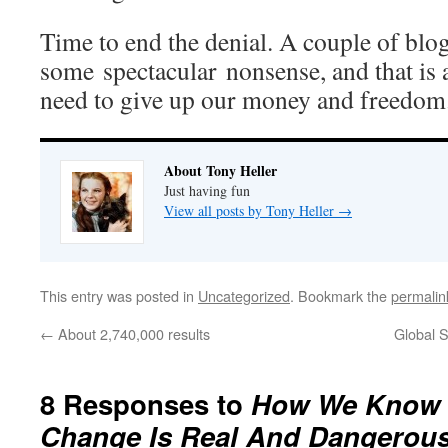
Time to end the denial. A couple of bl
some spectacular nonsense, and that is 
need to give up our money and freedom
About Tony Heller
Just having fun
View all posts by Tony Heller
→
This entry was posted in
Uncategorized
. Bookmark the
permalin
←
About 2,740,000 results
Global S
8 Responses to
How We Know T
Change Is Real And Dangerou