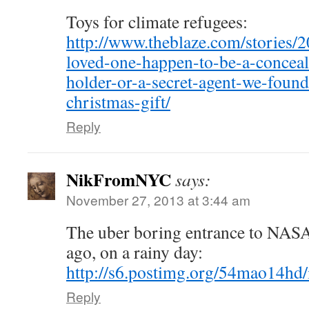
Toys for climate refugees:
http://www.theblaze.com/stories/2
loved-one-happen-to-be-a-conceal
holder-or-a-secret-agent-we-found
christmas-gift/
Reply
NikFromNYC
says:
November 27, 2013 at 3:44 am
The uber boring entrance to NASA
ago, on a rainy day:
http://s6.postimg.org/54mao14hd/
Reply