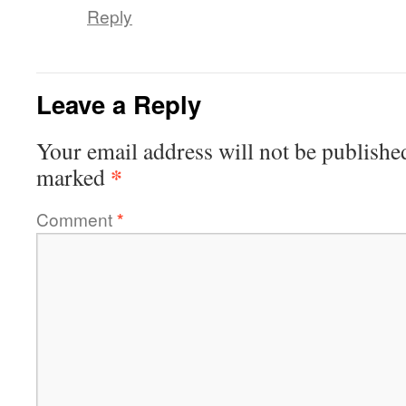
Reply
Leave a Reply
Your email address will not be publishe
*
marked
Comment
*