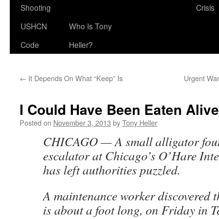
Shooting
Crisis
USHCN
Who Is Tony
Code
Heller?
←
It Depends On What “Keep” Is
Urgent War
I Could Have Been Eaten Alive
Posted on
November 3, 2013
by
Tony Heller
CHICAGO — A small alligator fou
escalator at Chicago’s O’Hare Inte
has left authorities puzzled.
A maintenance worker discovered th
is about a foot long, on Friday in T