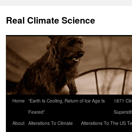
Skip
to
Real Climate Science
content
Home
“Earth Is Cooling, Return of Ice Age Is
1871 Cli
Feared”
Superstit
About
Alterations To Climate
Alterations To The US T