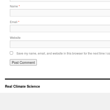
Name
*
Email
*
Website
Save my name, email, and website in this browser for the next time I 
Real Climate Science