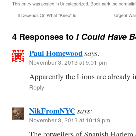
This entry was posted in
Uncategorized
. Bookmark the
permalin
←
It Depends On What “Keep” Is
Urgent War
4 Responses to
I Could Have B
Paul Homewood
says:
November 3, 2013 at 9:01 pm
Apparently the Lions are already i
Reply
NikFromNYC
says:
November 3, 2013 at 10:19 pm
The rotweilers of Spanish Harlem a