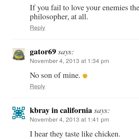
If you fail to love your enemies th
philosopher, at all.
Reply
gator69
says:
November 4, 2013 at 1:34 pm
No son of mine.
Reply
kbray in california
says:
November 4, 2013 at 1:41 pm
I hear they taste like chicken.