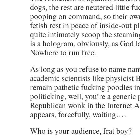
dogs, the rest are neutered little f
pooping on command, so their ow
fetish rest in peace of inside-out p
quite intimately scoop the steami
is a hologram, obviously, as God 
Nowhere to run free.
As long as you refuse to name na
academic scientists like physicist
remain pathetic fucking poodles i
politicking, well, you’re a generic
Republican wonk in the Internet 
appears, forcefully, waiting….
Who is your audience, frat boy?