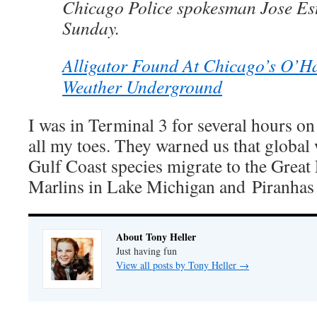
Chicago Police spokesman Jose Es
Sunday.
Alligator Found At Chicago’s O’Ha
Weather Underground
I was in Terminal 3 for several hours on 
all my toes. They warned us that glob
Gulf Coast species migrate to the Great 
Marlins in Lake Michigan and Piranhas
About Tony Heller
Just having fun
View all posts by Tony Heller
→