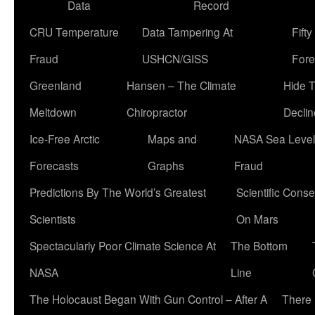
Data
Record
CRU Temperature
Data Tampering At
Fift
Fraud
USHCN/GISS
Fore
Greenland
Hansen – The Climate
Hide 
Meltdown
Chiropractor
Declin
Ice-Free Arctic
Maps and
NASA Sea Level
Forecasts
Graphs
Fraud
Predictions By The World’s Greatest
Scientific Conse
Scientists
On Mars
Spectacularly Poor Climate Science At
The Bottom
NASA
Line
The Holocaust Began With Gun Control – After A
There 