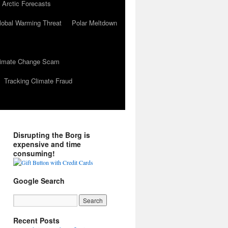
 Arctic Forecasts
lobal Warming Threat
Polar Meltdown
Climate Change Scam
Tracking Climate Fraud
Disrupting the Borg is
expensive and time
consuming!
Google Search
Recent Posts