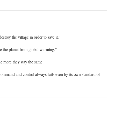
troy the village in order to save it.”
 the planet from global warming.”
e more they stay the same.
command and control always fails even by its own standard of