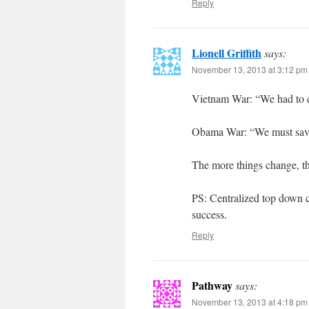
Reply
Lionell Griffith
says:
November 13, 2013 at 3:12 pm
Vietnam War: “We had to des
Obama War: “We must save
The more things change, th
PS: Centralized top down 
success.
Reply
Pathway
says:
November 13, 2013 at 4:18 pm