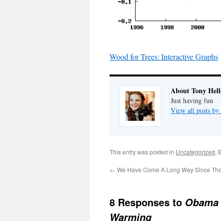
Wood for Trees: Interactive Graphs
About Tony Hell
Just having fun
View all posts by
This entry was posted in
Uncategorized
. 
←
We Have Come A Long Way Since Tho
8 Responses to
Obama 
Warming