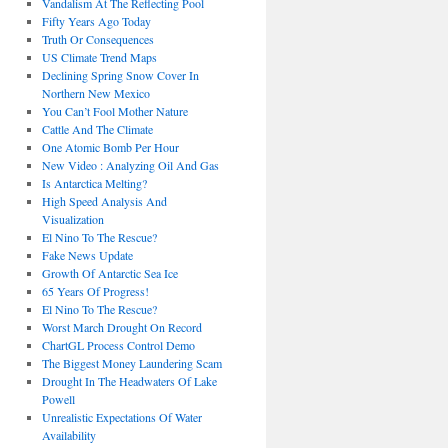
Vandalism At The Reflecting Pool
Fifty Years Ago Today
Truth Or Consequences
US Climate Trend Maps
Declining Spring Snow Cover In
Northern New Mexico
You Can’t Fool Mother Nature
Cattle And The Climate
One Atomic Bomb Per Hour
New Video : Analyzing Oil And Gas
Is Antarctica Melting?
High Speed Analysis And
Visualization
El Nino To The Rescue?
Fake News Update
Growth Of Antarctic Sea Ice
65 Years Of Progress!
El Nino To The Rescue?
Worst March Drought On Record
ChartGL Process Control Demo
The Biggest Money Laundering Scam
Drought In The Headwaters Of Lake
Powell
Unrealistic Expectations Of Water
Availability