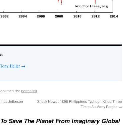
er
 Tony Heller
→
Bookmark the
permalink
.
mas Jefferson
Shock News : 1898 Philippines Typhoon Killed Three
Times As Many People
→
To Save The Planet From Imaginary Global