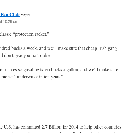
 Fan Club
says:
at 10:29 pm
classic “protection racket.”
ndred bucks a week, and we’ll make sure that cheap Irish gang
d don’t give you no trouble.”
your taxes so gasoline is ten bucks a gallon, and we’ll make sure
me isn’t underwater in ten years.”
 U.S. has committed 2.7 Billion for 2014 to help other countries