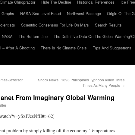
Climate Chiropractor
Hide The Decline
Historical References
Ice Free
 Graphs
NASA Sea Level Fraud
Northwest Passage
Origin Of The G
cientists
Scientific Consensus For Life On Mars
Search Results
At NASA
The Bottom Line
The Definitive Data On The Global Warming/
 – After A Shooting
There Is No Climate Crisis
Tips And Suggestions
mas Jefferson
Shock News : 1898 Philippines Typhoon Killed Three
Times As Many People
→
anet From Imaginary Global Warming
ller
/watch?v=ySxPJesNfII#t=62]
stent problem by simply killing off the economy. Temperatures