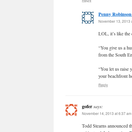
Penny Robinson
November 13, 2013 
LOL, it’s like the 
“You give us a hu
from the South En
“You let us raise 
your beachfront ho
Reply
gofer
says:
November 14, 2013 at 6:37 am
Todd Stearns announced the