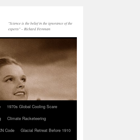
"Science is the belief in the ignorance of the
experts" – Richard Feynman
e
1970s Global Cooling Scare
g
Climate Racketeering
N Code
Glacial Retreat Before 1910