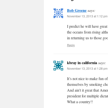
Bob Greene
says:
November 13, 2013 at 1:12 pm
I predict he will have grea
the oceans from rising alth
in returning us to those go
Reply
kbray in california
says:
November 13, 2013 at 1:28 pm
It’s not nice to make fun 
themselves by smoking ch
And ain’t it great that Am
president for multiple dictat
What a country!!