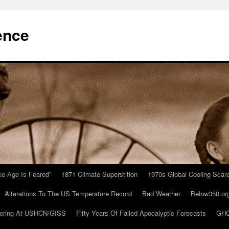
ence
Ice Age Is Feared”
1871 Climate Superstition
1970s Global Cooling Scar
Alterations To The US Temperature Record
Bad Weather
Below350.or
ering At USHCN/GISS
Fifty Years Of Failed Apocalyptic Forecasts
GHC