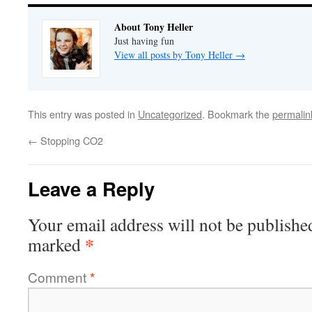
About Tony Heller
Just having fun
View all posts by Tony Heller
→
This entry was posted in
Uncategorized
. Bookmark the
permalin
←
Stopping CO2
Leave a Reply
Your email address will not be publishe
*
marked
Comment
*