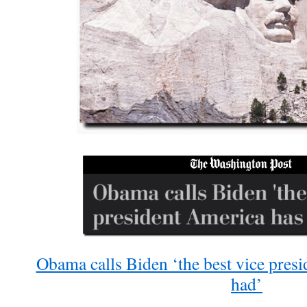
Obama calls Biden ‘the best vice pres
had’