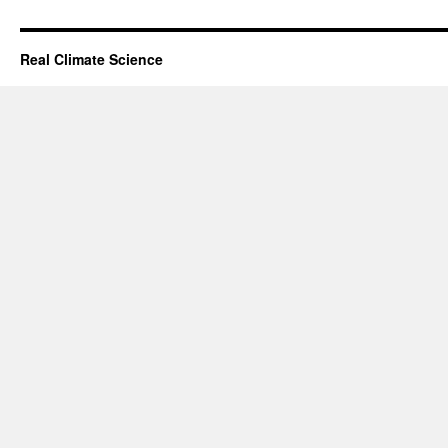
Real Climate Science