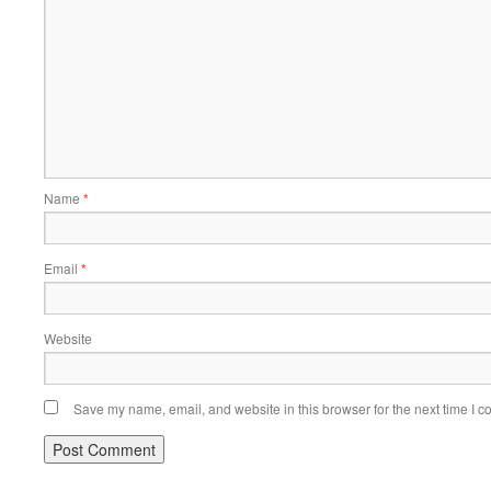
Name
*
Email
*
Website
Save my name, email, and website in this browser for the next time I 