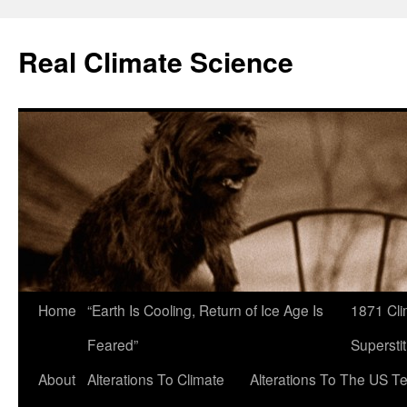
Skip
to
Real Climate Science
content
Home
“Earth Is Cooling, Return of Ice Age Is
1871 Cli
Feared”
Superstit
About
Alterations To Climate
Alterations To The US T