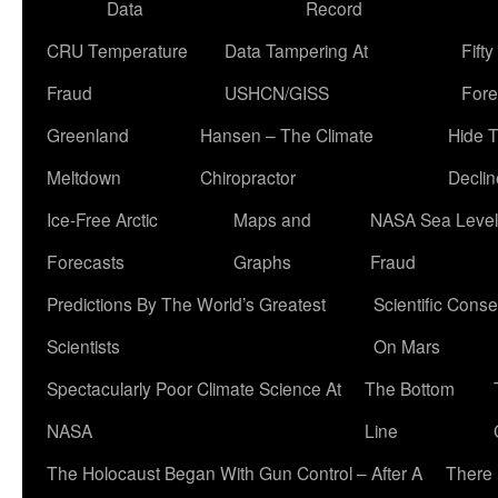
Data
Record
CRU Temperature
Data Tampering At
Fift
Fraud
USHCN/GISS
Fore
Greenland
Hansen – The Climate
Hide 
Meltdown
Chiropractor
Declin
Ice-Free Arctic
Maps and
NASA Sea Level
Forecasts
Graphs
Fraud
Predictions By The World’s Greatest
Scientific Conse
Scientists
On Mars
Spectacularly Poor Climate Science At
The Bottom
NASA
Line
The Holocaust Began With Gun Control – After A
There 