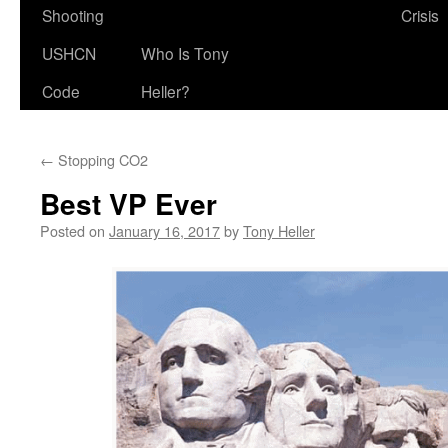
Shooting
Crisis
USHCN
Who Is Tony
Code
Heller?
←
Stopping CO2
Best VP Ever
Posted on
January 16, 2017
by
Tony Heller