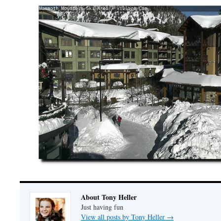
About Tony Heller
Just having fun
View all posts by Tony Heller
→