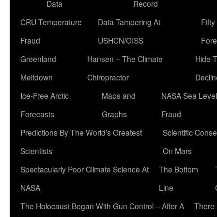
Data
Record
CRU Temperature
Data Tampering At
Fift
Fraud
USHCN/GISS
Fore
Greenland
Hansen – The Climate
Hide 
Meltdown
Chiropractor
Declin
Ice-Free Arctic
Maps and
NASA Sea Level
Forecasts
Graphs
Fraud
Predictions By The World’s Greatest
Scientific Conse
Scientists
On Mars
Spectacularly Poor Climate Science At
The Bottom
NASA
Line
The Holocaust Began With Gun Control – After A
There 