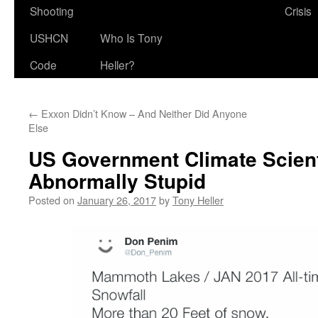
Shooting
Crisis
USHCN
Who Is Tony
Code
Heller?
←
Exxon Didn’t Know – And Neither Did Anyone
Else
US Government Climate Scient
Abnormally Stupid
Posted on
January 26, 2017
by
Tony Heller