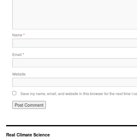
Name
*
Email
*
Website
Save my name, email, and website in this browser for the next time I 
Real Climate Science