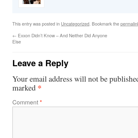
This entry was posted in
Uncategorized
. Bookmark the
permalin
←
Exxon Didn’t Know – And Neither Did Anyone
Else
Leave a Reply
Your email address will not be publishe
*
marked
Comment
*