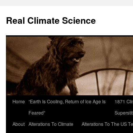
Skip
to
Real Climate Science
content
Home
“Earth Is Cooling, Return of Ice Age Is
1871 Cli
Feared”
Superstit
About
Alterations To Climate
Alterations To The US T