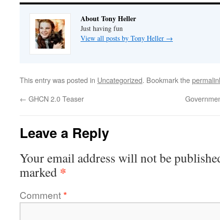
About Tony Heller
Just having fun
View all posts by Tony Heller
→
This entry was posted in
Uncategorized
. Bookmark the
permalin
←
GHCN 2.0 Teaser
Government
Leave a Reply
Your email address will not be publishe
*
marked
Comment
*