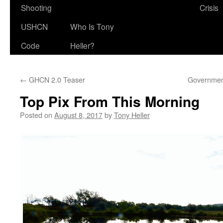
Shooting
Crisis
USHCN
Who Is Tony
Code
Heller?
←
GHCN 2.0 Teaser
Government
Top Pix From This Morning
Posted on
August 8, 2017
by
Tony Heller