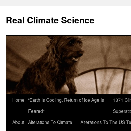
Skip
to
Real Climate Science
content
Home
“Earth Is Cooling, Return of Ice Age Is
1871 Cli
Feared”
Superstit
About
Alterations To Climate
Alterations To The US T