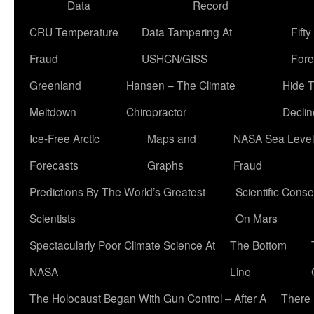
Data
Record
CRU Temperature
Data Tampering At
Fift
Fraud
USHCN/GISS
Fore
Greenland
Hansen – The Climate
Hide 
Meltdown
Chiropractor
Declin
Ice-Free Arctic
Maps and
NASA Sea Level
Forecasts
Graphs
Fraud
Predictions By The World’s Greatest
Scientific Conse
Scientists
On Mars
Spectacularly Poor Climate Science At
The Bottom
NASA
Line
The Holocaust Began With Gun Control – After A
There 