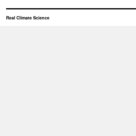
Real Climate Science