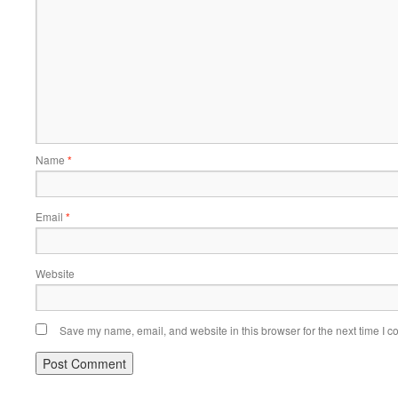
Name
*
Email
*
Website
Save my name, email, and website in this browser for the next time I 