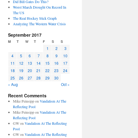
Did Bill Gates Do This?
Worst March Drought On Record In
The US
The Real Hockey Stick Graph
Analyzing The Western Water Crisis
September 2017
M
T
W
T
F
S
S
1
2
3
4
5
6
7
8
9
10
11
12
13
14
15
16
17
18
19
20
21
22
23
24
25
26
27
28
29
30
« Aug
Oct »
Recent Comments
Mike Peinsipp
on
Vandalism At The
Reflecting Pool
Mike Peinsipp
on
Vandalism At The
Reflecting Pool
GW
on
Vandalism At The Reflecting
Pool
GW
on
Vandalism At The Reflecting