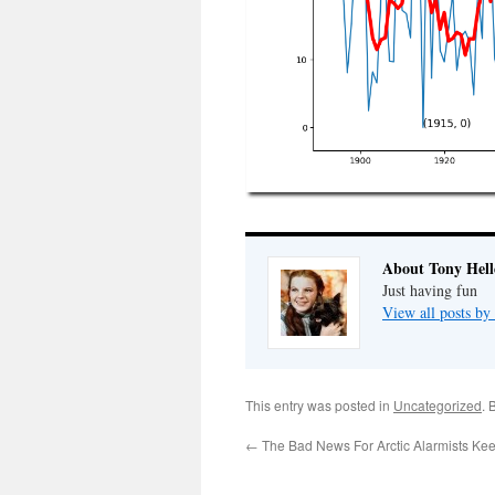
About Tony Hell
Just having fun
View all posts by
This entry was posted in
Uncategorized
. 
←
The Bad News For Arctic Alarmists Ke