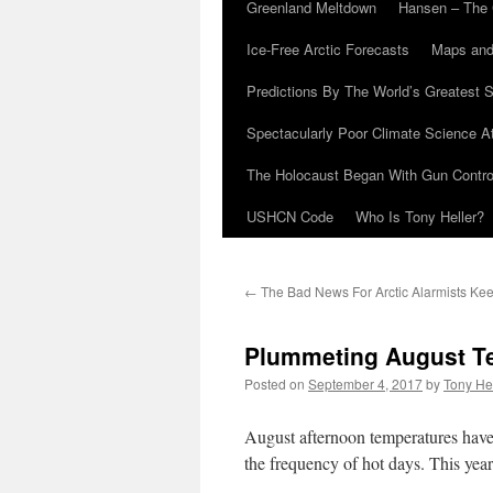
Greenland Meltdown
Hansen – The 
Ice-Free Arctic Forecasts
Maps and
Predictions By The World’s Greatest S
Spectacularly Poor Climate Science 
The Holocaust Began With Gun Control
USHCN Code
Who Is Tony Heller?
←
The Bad News For Arctic Alarmists Ke
Plummeting August Te
Posted on
September 4, 2017
by
Tony He
August afternoon temperatures have
the frequency of hot days. This yea