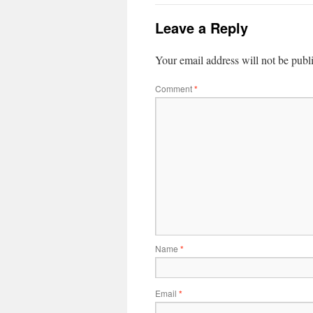
Leave a Reply
Your email address will not be publ
Comment
*
Name
*
Email
*