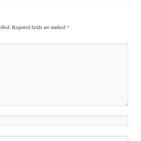
*
ished.
Required fields are marked