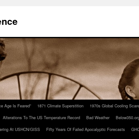
ence
Ice Age Is Feared”
1871 Climate Superstition
1970s Global Cooling Scar
Alterations To The US Temperature Record
Bad Weather
Below350.or
ering At USHCN/GISS
Fifty Years Of Failed Apocalyptic Forecasts
GHC