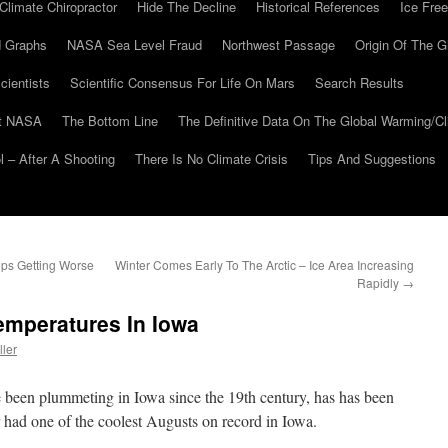
Climate Chiropractor
Hide The Decline
Historical References
Ice Free
 Graphs
NASA Sea Level Fraud
Northwest Passage
Origin Of The G
cientists
Scientific Consensus For Life On Mars
Search Results
At NASA
The Bottom Line
The Definitive Data On The Global Warming/
 – After A Shooting
There Is No Climate Crisis
Tips And Suggestions
eps Getting Worse
Winter Comes Early To The Arctic – Ice Area Increasing
Rapidly
→
mperatures In Iowa
ller
 been plummeting in Iowa since the 19th century, has has been
r had one of the coolest Augusts on record in Iowa.