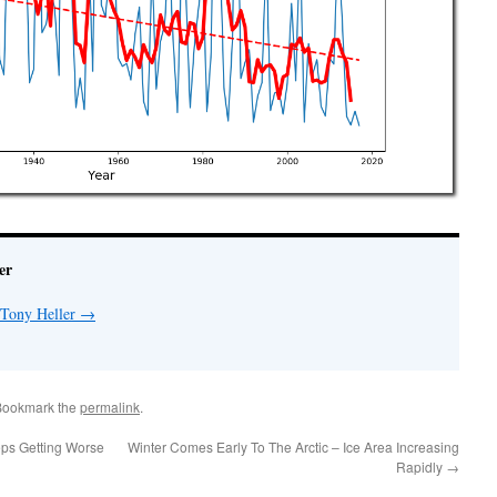
er
 Tony Heller
→
Bookmark the
permalink
.
eps Getting Worse
Winter Comes Early To The Arctic – Ice Area Increasing
Rapidly
→