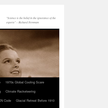
"Science is the belief in the ignorance of the
experts" – Richard Feynman
e
1970s Global Cooling Scare
g
Climate Racketeering
N Code
Glacial Retreat Before 1910