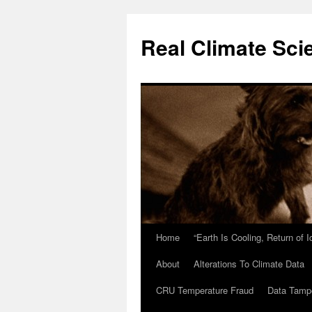
Skip
to
Real Climate Sci
content
Home
“Earth Is Cooling, Return of 
About
Alterations To Climate Data
CRU Temperature Fraud
Data Tamp