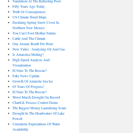
Vandalism At The Reflecting Pool
Fifty Years Ago Today
Truth Or Consequences
US Climate Trend Maps
Declining Spring Snow Cover In
Northern New Mexico
You Can’t Fool Mother Nature
Cattle And The Climate
One Atomic Bomb Per Hour
New Video : Analyzing Oil And Gas
Is Antarctica Melting?
High Speed Analysis And
Visualization
El Nino To The Rescue?
Fake News Update
Growth Of Antarctic Sea Ice
65 Years Of Progress!
El Nino To The Rescue?
Worst March Drought On Record
ChartGL Process Control Demo
The Biggest Money Laundering Scam
Drought In The Headwaters Of Lake
Powell
Unrealistic Expectations Of Water
Availability