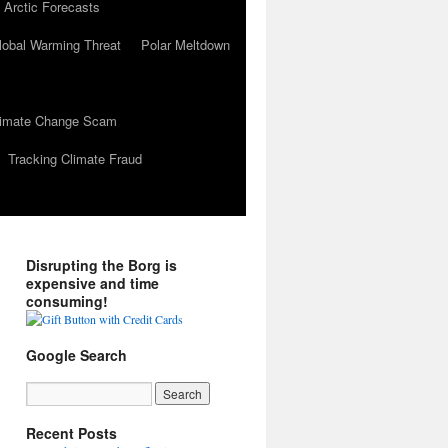
 Arctic Forecasts
lobal Warming Threat
Polar Meltdown
Climate Change Scam
Tracking Climate Fraud
Disrupting the Borg is
expensive and time
consuming!
Google Search
Recent Posts