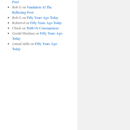
Pool
Bob G
on
Vandalism At The
Reflecting Pool
Bob G
on
Fifty Years Ago Today
Robertvd
on
Fifty Years Ago Today
Chuck
on
Truth Or Consequences
Gerald Machnee
on
Fifty Years Ago
Today
conrad ziefle
on
Fifty Years Ago
Today