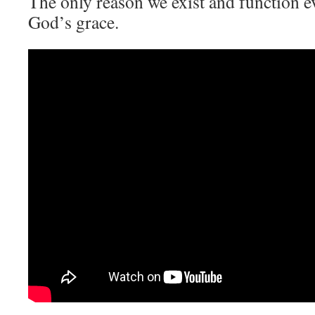
The only reason we exist and function ev
God’s grace.