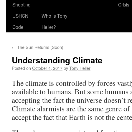
Shooting
Crisis
USHCN
Who Is Tony
Code
Heller?
←
The Sun Returns (Soon)
Understanding Climate
Posted on
October 4, 2017
by
Tony Heller
The climate is controlled by forces vastl
available to humans. But some humans a
accepting the fact the universe doesn’t 
Climate alarmists are the same genre of
accept the fact that Earth is not the cent