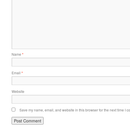
Name
*
Email
*
Website
Save my name, email, and website in this browser for the next time I 