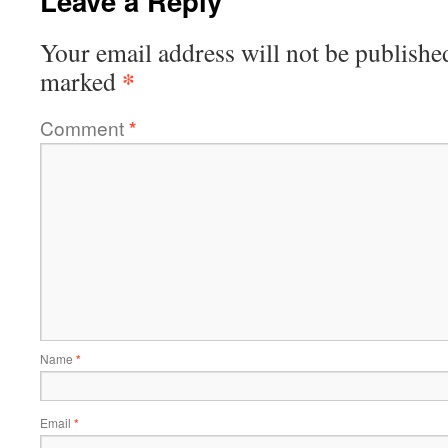
Leave a Reply
Your email address will not be publishe
*
marked
Comment
*
Name
*
Email
*