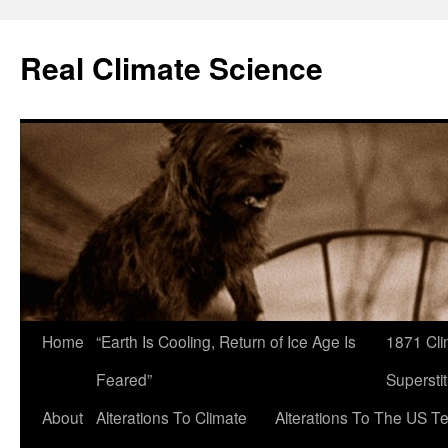
Skip
to
Real Climate Science
content
Home
“Earth Is Cooling, Return of Ice Age Is
1871 Cli
Feared”
Superstit
About
Alterations To Climate
Alterations To The US T