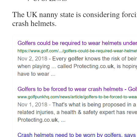
The UK nanny state is considering forci
crash helmets.