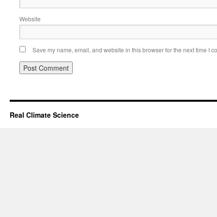
Website
Save my name, email, and website in this browser for the next time I 
Real Climate Science