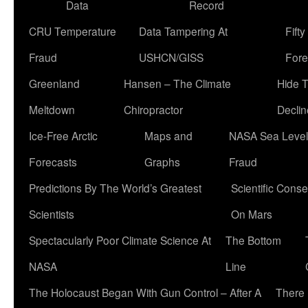
Data
Record
CRU Temperature
Data Tampering At
Fift
Fraud
USHCN/GISS
Fore
Greenland
Hansen – The Climate
Hide 
Meltdown
Chiropractor
Declin
Ice-Free Arctic
Maps and
NASA Sea Level
Forecasts
Graphs
Fraud
Predictions By The World’s Greatest
Scientific Conse
Scientists
On Mars
Spectacularly Poor Climate Science At
The Bottom
NASA
Line
The Holocaust Began With Gun Control – After A
There 