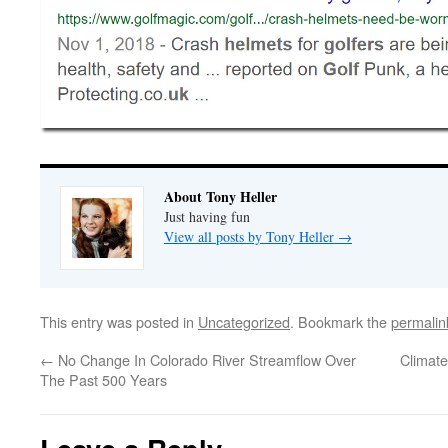
About Tony Heller
Just having fun
View all posts by Tony Heller
→
This entry was posted in
Uncategorized
. Bookmark the
permalin
←
No Change In Colorado River Streamflow Over
Climate
The Past 500 Years