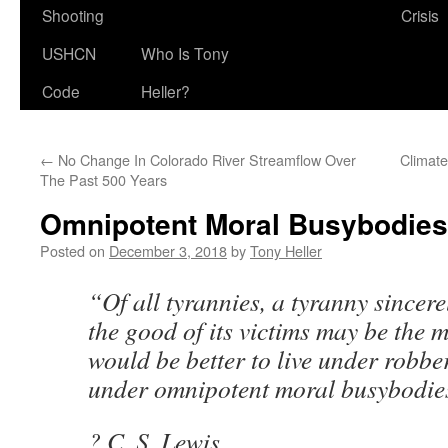
Shooting
Crisis
USHCN
Who Is Tony
Code
Heller?
←
No Change In Colorado River Streamflow Over
Climate
The Past 500 Years
Omnipotent Moral Busybodies
Posted on
December 3, 2018
by
Tony Heller
“Of all tyrannies, a tyranny sincere
the good of its victims may be the m
would be better to live under robb
under omnipotent moral busybodie
? C. S. Lewis