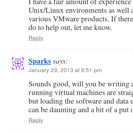
I have a fair amount of experienc
Unix/Linux environments as well 
various VMware products. If there 
do to help out, let me know.
Reply
Sparks
says:
January 29, 2013 at 9:51 pm
Sounds good, will you be writing a
running virtual machines are stra
but loading the software and data
can be daunting and a bit of a put 
Reply