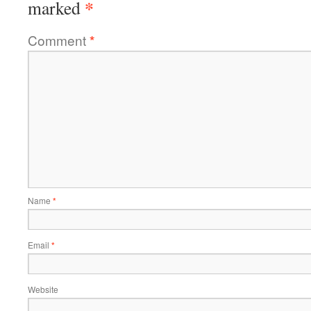
*
marked
Comment
*
Name
*
Email
*
Website