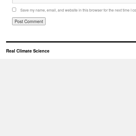
Save my name, email, and website in this browser for the next time I 
Real Climate Science