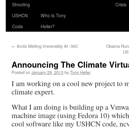
Shooting
Crisis
USHCN
Who Is Tony
Code
Heller?
←
Arctic Melting Irreversibly At -30C
Obama Runni
US
Announcing The Climate Virtu
Posted on
January 29, 2013
by
Tony Heller
I am working on a cool new project to 
climate expert.
What I am doing is building up a Vmwa
machine image (using Fedora 10) which 
cool software like my USHCN code, nc