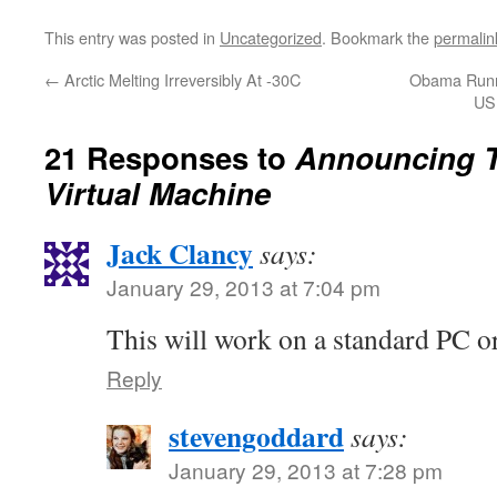
This entry was posted in
Uncategorized
. Bookmark the
permalin
←
Arctic Melting Irreversibly At -30C
Obama Runni
US
21 Responses to
Announcing T
Virtual Machine
Jack Clancy
says:
January 29, 2013 at 7:04 pm
This will work on a standard PC o
Reply
stevengoddard
says:
January 29, 2013 at 7:28 pm