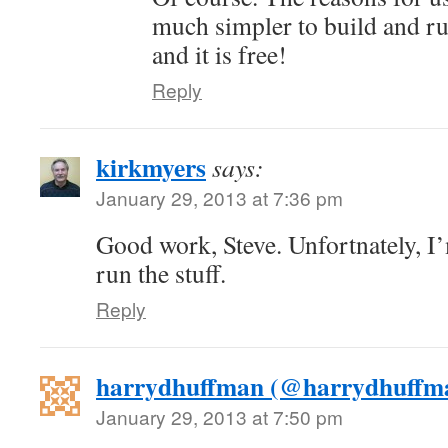
much simpler to build and ru
and it is free!
Reply
kirkmyers
says:
January 29, 2013 at 7:36 pm
Good work, Steve. Unfortnately, I
run the stuff.
Reply
harrydhuffman (@harrydhuffm
January 29, 2013 at 7:50 pm