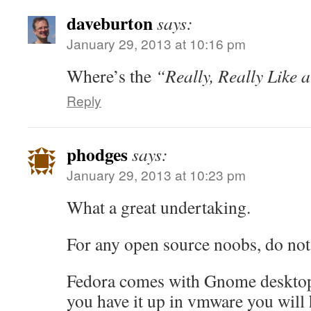
daveburton
says:
January 29, 2013 at 10:16 pm
Where’s the
“Really, Really Like 
Reply
phodges
says:
January 29, 2013 at 10:23 pm
What a great undertaking.
For any open source noobs, do not
Fedora comes with Gnome desktop
you have it up in vmware you will