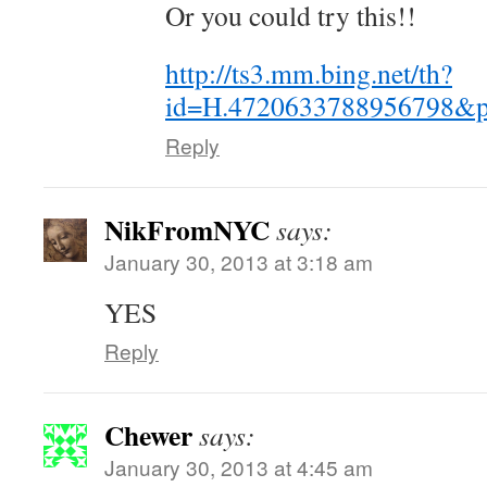
Or you could try this!!
http://ts3.mm.bing.net/th?
id=H.4720633788956798&p
Reply
NikFromNYC
says:
January 30, 2013 at 3:18 am
YES
Reply
Chewer
says:
January 30, 2013 at 4:45 am