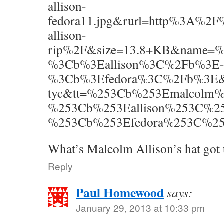
allison-
fedora11.jpg&rurl=http%3A%2
allison-
rip%2F&size=13.8+KB&name
%3Cb%3Eallison%3C%2Fb%3E
%3Cb%3Efedora%3C%2Fb%3E&p=m
tyc&tt=%253Cb%253Emalcolm
%253Cb%253Eallison%253C%2
%253Cb%253Efedora%253C%252
What’s Malcolm Allison’s hat got t
Reply
Paul Homewood
says:
January 29, 2013 at 10:33 pm