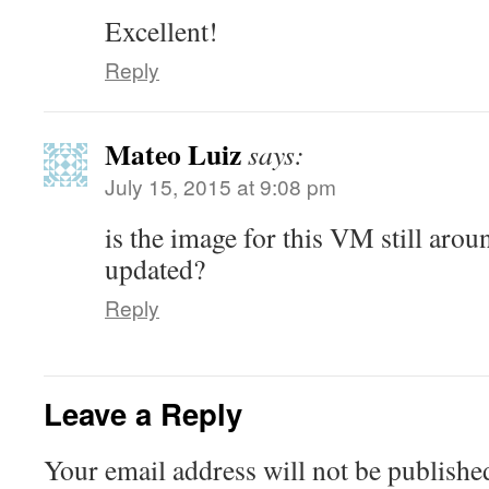
Excellent!
Reply
Mateo Luiz
says:
July 15, 2015 at 9:08 pm
is the image for this VM still aro
updated?
Reply
Leave a Reply
Your email address will not be publishe