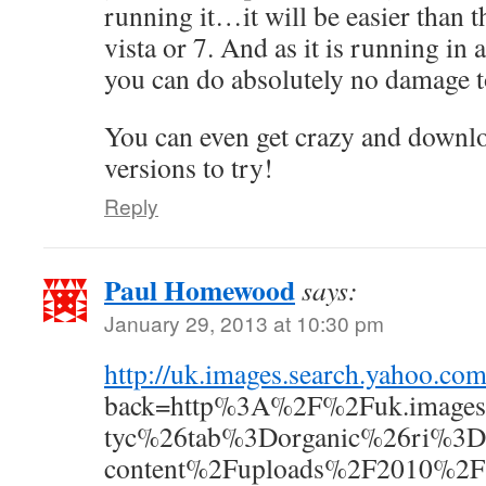
running it…it will be easier than 
vista or 7. And as it is running in
you can do absolutely no damage 
You can even get crazy and downlo
versions to try!
Reply
Paul Homewood
says:
January 29, 2013 at 10:30 pm
http://uk.images.search.yaho
back=http%3A%2F%2Fuk.images
tyc%26tab%3Dorganic%26ri%3D
content%2Fuploads%2F2010%2