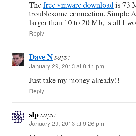
The
free vmware download
is 73 
troublesome connection. Simple ASC
larger than 10 to 20 Mb, is all I w
Reply
Dave N
says:
January 29, 2013 at 8:11 pm
Just take my money already!!
Reply
slp
says:
January 29, 2013 at 9:26 pm