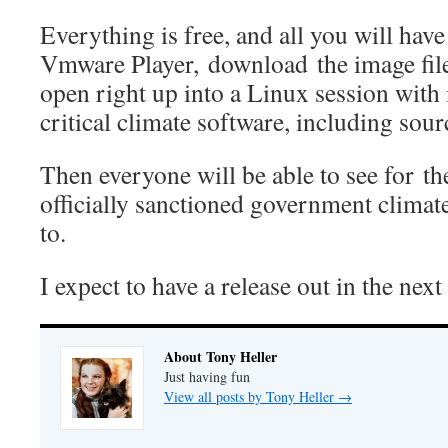
Everything is free, and all you will have 
Vmware Player, download the image file, 
open right up into a Linux session with 
critical climate software, including sour
Then everyone will be able to see for t
officially sanctioned government climat
to.
I expect to have a release out in the nex
About Tony Heller
Just having fun
View all posts by Tony Heller
→