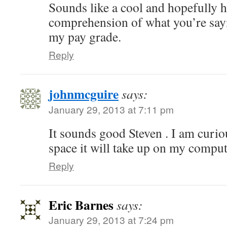
Sounds like a cool and hopefully h
comprehension of what you’re sayi
my pay grade.
Reply
johnmcguire
says:
January 29, 2013 at 7:11 pm
It sounds good Steven . I am cur
space it will take up on my comput
Reply
Eric Barnes
says:
January 29, 2013 at 7:24 pm