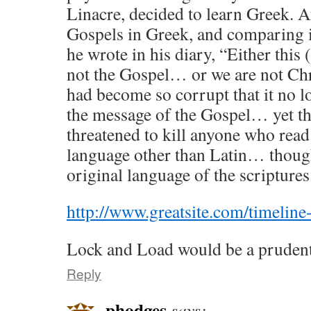
Linacre, decided to learn Greek. A
Gospels in Greek, and comparing it
he wrote in his diary, “Either this 
not the Gospel… or we are not Chr
had become so corrupt that it no l
the message of the Gospel… yet th
threatened to kill anyone who read 
language other than Latin… thoug
original language of the scriptures
http://www.greatsite.com/timeline-
Lock and Load would be a prudent
Reply
phodges
says: