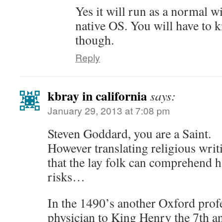
Yes it will run as a normal 
native OS. You will have to
though.
Reply
kbray in california
says:
January 29, 2013 at 7:08 pm
Steven Goddard, you are a Saint.
However translating religious writ
that the lay folk can comprehend h
risks…
In the 1490’s another Oxford profe
physician to King Henry the 7th 