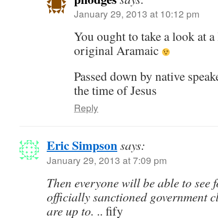
January 29, 2013 at 10:12 pm
You ought to take a look at a
original Aramaic
Passed down by native speak
the time of Jesus
Reply
Eric Simpson
says:
January 29, 2013 at 7:09 pm
Then everyone will be able to see 
officially sanctioned government 
are up to.
.. fify