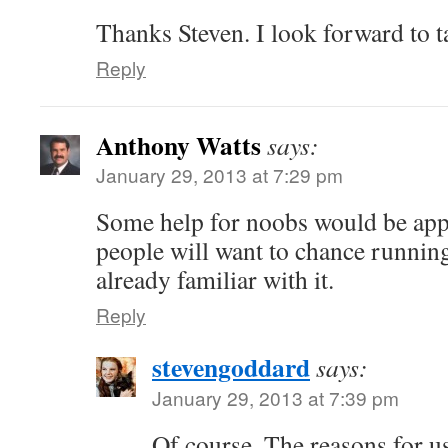
Thanks Steven. I look forward to ta
Reply
Anthony Watts
says:
January 29, 2013 at 7:29 pm
Some help for noobs would be app
people will want to chance runnin
already familiar with it.
Reply
stevengoddard
says:
January 29, 2013 at 7:39 pm
Of course. The reasons for us