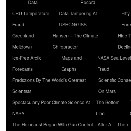
Data
Record
CRU Temperature
Data Tampering At
Fift
Fraud
USHCN/GISS
Fore
Greenland
Hansen – The Climate
Hide 
Meltdown
Chiropractor
Declin
Ice-Free Arctic
Maps and
NASA Sea Level
Forecasts
Graphs
Fraud
Predictions By The World’s Greatest
Scientific Conse
Scientists
On Mars
Spectacularly Poor Climate Science At
The Bottom
NASA
Line
The Holocaust Began With Gun Control – After A
There 