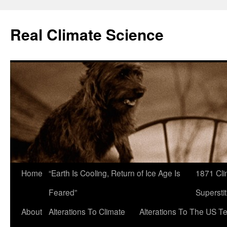
Skip
to
Real Climate Science
content
Home
“Earth Is Cooling, Return of Ice Age Is
1871 Cli
Feared”
Superstit
About
Alterations To Climate
Alterations To The US T