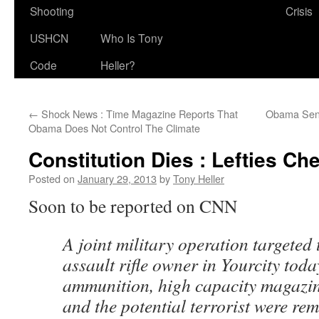
Shooting
Crisis
USHCN
Who Is Tony
Code
Heller?
←
Shock News : Time Magazine Reports That
Obama Send
Obama Does Not Control The Climate
Constitution Dies : Lefties Ch
Posted on
January 29, 2013
by
Tony Heller
Soon to be reported on CNN
A joint military operation targeted
assault rifle owner in Yourcity today
ammunition, high capacity magazi
and the potential terrorist were re