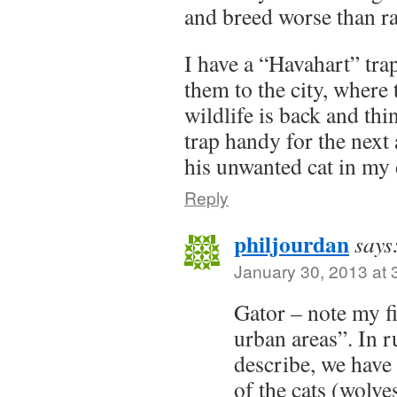
and breed worse than ra
I have a “Havahart” tra
them to the city, where
wildlife is back and thi
trap handy for the nex
his unwanted cat in my
Reply
philjourdan
says
January 30, 2013 at 
Gator – note my fir
urban areas”. In r
describe, we have
of the cats (wolves