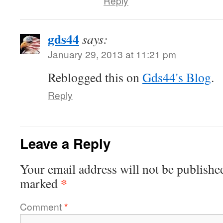
Reply
gds44
says:
January 29, 2013 at 11:21 pm
Reblogged this on
Gds44's Blog
.
Reply
Leave a Reply
Your email address will not be publishe
*
marked
Comment
*