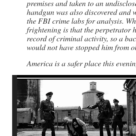
premises and taken to an undisclos
handgun was also discovered and w
the FBI crime labs for analysis. Wha
frightening is that the perpetrator
record of criminal activity, so a b
would not have stopped him from o
America is a safer place this evenin