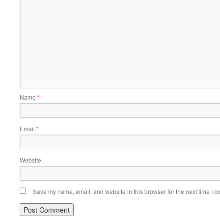
Name
*
Email
*
Website
Save my name, email, and website in this browser for the next time I 