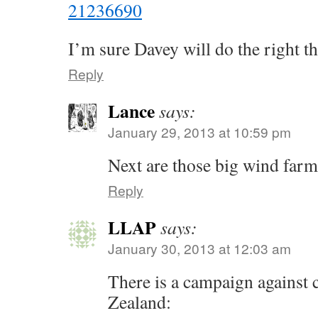
21236690
I’m sure Davey will do the right th
Reply
Lance
says:
January 29, 2013 at 10:59 pm
Next are those big wind far
Reply
LLAP
says:
January 30, 2013 at 12:03 am
There is a campaign against 
Zealand: