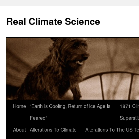
Skip
to
Real Climate Science
content
Home
“Earth Is Cooling, Return of Ice Age Is
1871 Cli
Feared”
Superstit
About
Alterations To Climate
Alterations To The US T