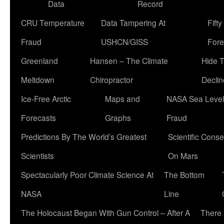
Data
Record
CRU Temperature
Data Tampering At
Fift
Fraud
USHCN/GISS
Fore
Greenland
Hansen – The Climate
Hide 
Meltdown
Chiropractor
Declin
Ice-Free Arctic
Maps and
NASA Sea Level
Forecasts
Graphs
Fraud
Predictions By The World’s Greatest
Scientific Conse
Scientists
On Mars
Spectacularly Poor Climate Science At
The Bottom
NASA
Line
The Holocaust Began With Gun Control – After A
There 