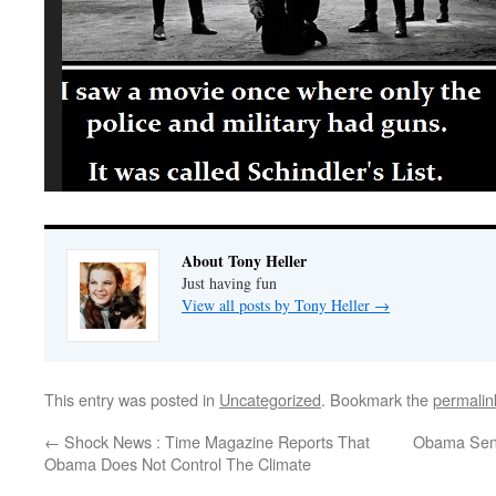
About Tony Heller
Just having fun
View all posts by Tony Heller
→
This entry was posted in
Uncategorized
. Bookmark the
permalin
←
Shock News : Time Magazine Reports That
Obama Send
Obama Does Not Control The Climate