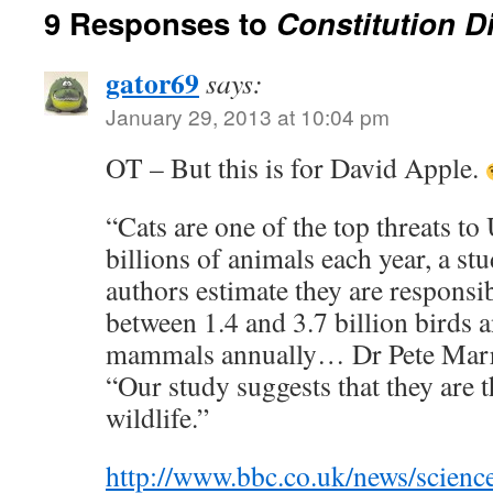
9 Responses to
Constitution Di
gator69
says:
January 29, 2013 at 10:04 pm
OT – But this is for David Apple.
“Cats are one of the top threats to 
billions of animals each year, a st
authors estimate they are responsib
between 1.4 and 3.7 billion birds a
mammals annually… Dr Pete Marr
“Our study suggests that they are t
wildlife.”
http://www.bbc.co.uk/news/scienc