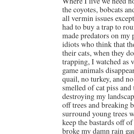
Where I live we need no
the coyotes, bobcats an
all vermin issues except
had to buy a trap to ro
made predators on my 
idiots who think that t
their cats, when they do
trapping, I watched as v
game animals disappear
quail, no turkey, and n
smelled of cat piss and 
destroying my landscapi
off trees and breaking b
surround young trees w
keep the bastards off o
broke my damn rain gau