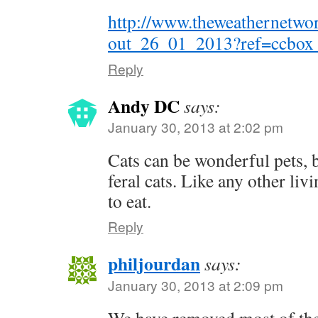
http://www.theweathernetw
out_26_01_2013?ref=ccbox_
Reply
Andy DC
says:
January 30, 2013 at 2:02 pm
Cats can be wonderful pets, b
feral cats. Like any other liv
to eat.
Reply
philjourdan
says:
January 30, 2013 at 2:09 pm