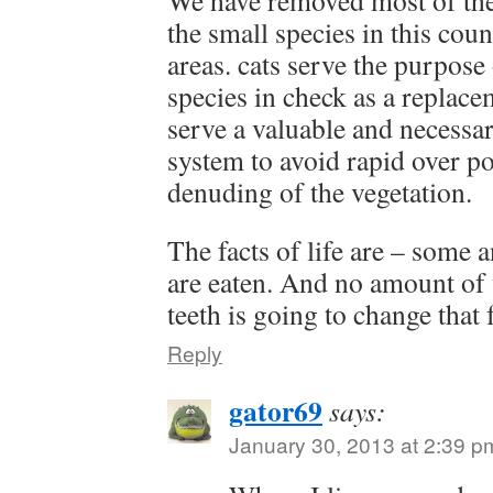
We have removed most of the 
the small species in this coun
areas. cats serve the purpose
species in check as a replac
serve a valuable and necessar
system to avoid rapid over p
denuding of the vegetation.
The facts of life are – some 
are eaten. And no amount of 
teeth is going to change that f
Reply
gator69
says:
January 30, 2013 at 2:39 p