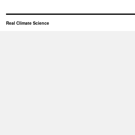
Real Climate Science