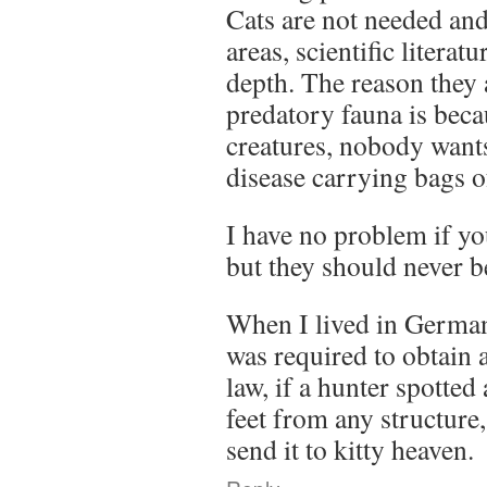
Cats are not needed and
areas, scientific literat
depth. The reason they 
predatory fauna is beca
creatures, nobody wants
disease carrying bags o
I have no problem if yo
but they should never b
When I lived in German
was required to obtain 
law, if a hunter spotted
feet from any structure
send it to kitty heaven.