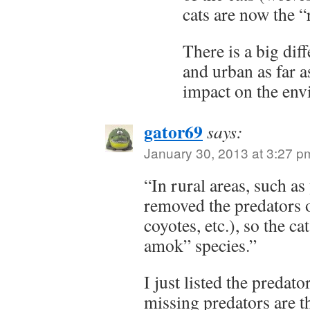
cats are now the 
There is a big dif
and urban as far a
impact on the env
gator69
says:
January 30, 2013 at 3:27 p
“In rural areas, such a
removed the predators o
coyotes, etc.), so the c
amok” species.”
I just listed the predato
missing predators are t