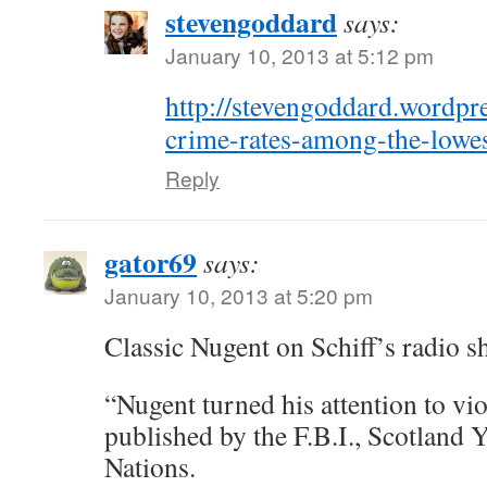
stevengoddard
says:
January 10, 2013 at 5:12 pm
http://stevengoddard.wordp
crime-rates-among-the-lowes
Reply
gator69
says:
January 10, 2013 at 5:20 pm
Classic Nugent on Schiff’s radio
“Nugent turned his attention to vio
published by the F.B.I., Scotland 
Nations.