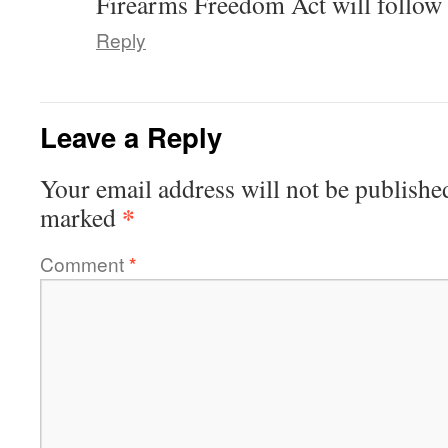
Firearms Freedom Act will follow s
Reply
Leave a Reply
Your email address will not be publishe
*
marked
Comment
*