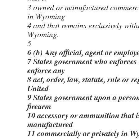
3 owned or manufactured commercia
in Wyoming
4 and that remains exclusively with
Wyoming.
5
6 (b) Any official, agent or employ
7 States government who enforces 
enforce any
8 act, order, law, statute, rule or r
United
9 States government upon a person
firearm
10 accessory or ammunition that i
manufactured
11 commercially or privately in W