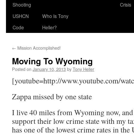
Shooting
Crisis
USHCN
Who Is Tony
Code
Heller?
←
Mission Accomplished!
Moving To Wyoming
Posted on
January 10, 2013
by
Tony Heller
[youtube=http://www.youtube.com/wat
Zappa missed by one state
I live 40 miles from Wyoming now, and 
support their low crime state with my
has one of the lowest crime rates in the