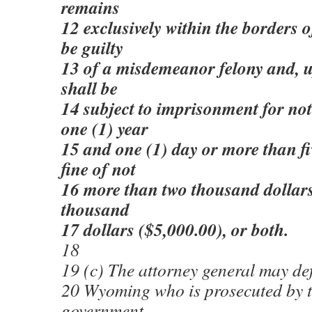
remains
12 exclusively within the borders
be guilty
13 of a misdemeanor felony and, u
shall be
14 subject to imprisonment for not
one (1) year
15 and one (1) day or more than fiv
fine of not
16 more than two thousand dollars
thousand
17 dollars ($5,000.00), or both.
18
19 (c) The attorney general may def
20 Wyoming who is prosecuted by t
government