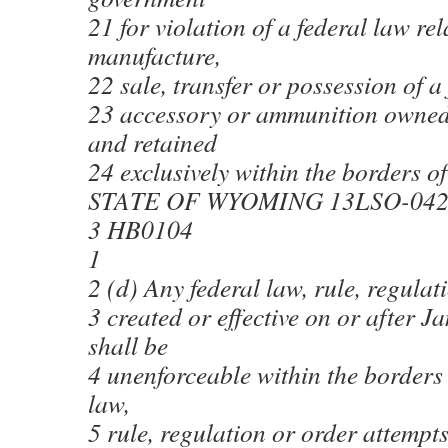
21 for violation of a federal law rel
manufacture,
22 sale, transfer or possession of a
23 accessory or ammunition owned
and retained
24 exclusively within the borders 
STATE OF WYOMING 13LSO-04
3 HB0104
1
2 (d) Any federal law, rule, regulat
3 created or effective on or after 
shall be
4 unenforceable within the borders
law,
5 rule, regulation or order attempts