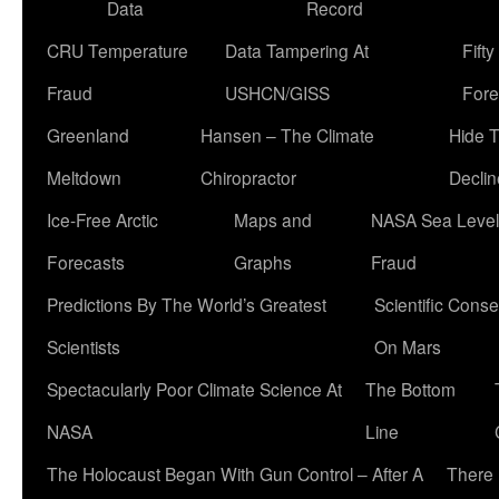
Data
Record
CRU Temperature
Data Tampering At
Fift
Fraud
USHCN/GISS
Fore
Greenland
Hansen – The Climate
Hide 
Meltdown
Chiropractor
Declin
Ice-Free Arctic
Maps and
NASA Sea Level
Forecasts
Graphs
Fraud
Predictions By The World’s Greatest
Scientific Conse
Scientists
On Mars
Spectacularly Poor Climate Science At
The Bottom
NASA
Line
The Holocaust Began With Gun Control – After A
There 