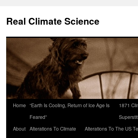
Skip
to
Real Climate Science
content
Home
“Earth Is Cooling, Return of Ice Age Is
1871 Cli
Feared”
Superstit
About
Alterations To Climate
Alterations To The US T