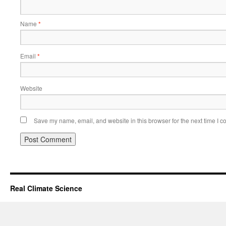
Name
*
Email
*
Website
Save my name, email, and website in this browser for the next time I 
Real Climate Science