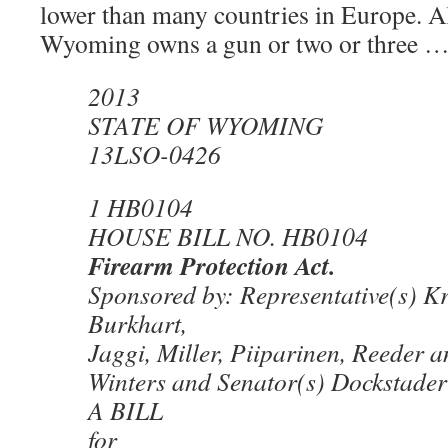
lower than many countries in Europe. A
Wyoming owns a gun or two or three …
2013
STATE OF WYOMING
13LSO-0426
1 HB0104
HOUSE BILL NO. HB0104
Firearm Protection Act.
Sponsored by: Representative(s) Kr
Burkhart,
Jaggi, Miller, Piiparinen, Reeder 
Winters and Senator(s) Dockstader
A BILL
for