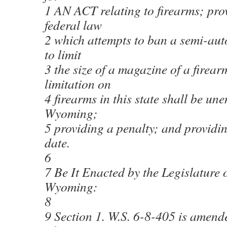
1 AN ACT relating to firearms; pro
federal law
2 which attempts to ban a semi-aut
to limit
3 the size of a magazine of a firear
limitation on
4 firearms in this state shall be un
Wyoming;
5 providing a penalty; and providing
date.
6
7 Be It Enacted by the Legislature o
Wyoming:
8
9 Section 1. W.S. 6-8-405 is amend