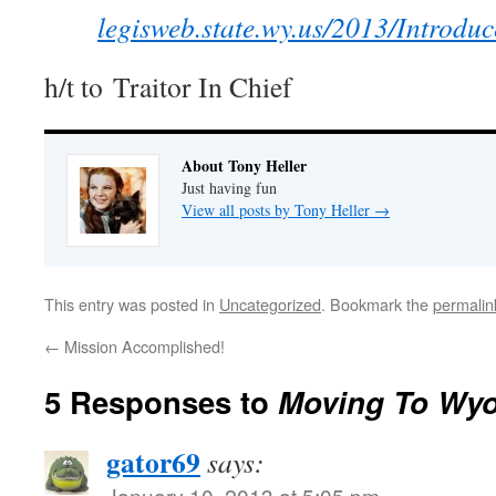
legisweb.state.wy.us/2013/Introd
h/t to Traitor In Chief
About Tony Heller
Just having fun
View all posts by Tony Heller
→
This entry was posted in
Uncategorized
. Bookmark the
permalin
←
Mission Accomplished!
5 Responses to
Moving To Wy
gator69
says:
January 10, 2013 at 5:05 pm