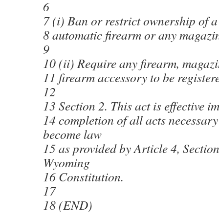
6
7 (i) Ban or restrict ownership of a
8 automatic firearm or any magazin
9
10 (ii) Require any firearm, magazi
11 firearm accessory to be register
12
13 Section 2. This act is effective 
14 completion of all acts necessary 
become law
15 as provided by Article 4, Section
Wyoming
16 Constitution.
17
18 (END)