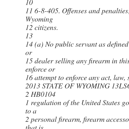
10
11 6-8-405. Offenses and penalties;
Wyoming
12 citizens.
13
14 (a) No public servant as defined
or
15 dealer selling any firearm in this
enforce or
16 attempt to enforce any act, law, s
2013 STATE OF WYOMING 13LS
2 HB0104
1 regulation of the United States g
to a
2 personal firearm, firearm access
that is