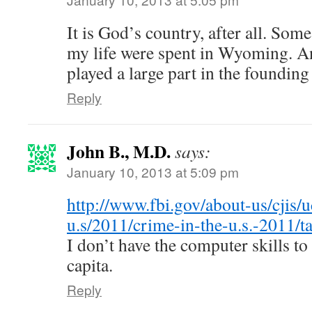
It is God’s country, after all. Some
my life were spent in Wyoming. An
played a large part in the foundin
Reply
John B., M.D.
says:
January 10, 2013 at 5:09 pm
http://www.fbi.gov/about-us/cjis/u
u.s/2011/crime-in-the-u.s.-2011/ta
I don’t have the computer skills to
capita.
Reply