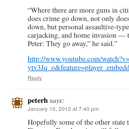
“Where there are more guns in citi
does crime go down, not only does
down, but personal assaultive-type
carjacking, and home invasion — t
Peter: They go away,” he said.”
http://www.youtube.com/watch?v
ytv3Jq_o&feature=player_embed
Reply
peterh
says:
January 10, 2013 at 7:40 pm
Hopefully some of the other state 