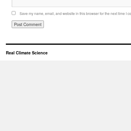
Save my name, email, and website in this browser for the next time I 
Real Climate Science