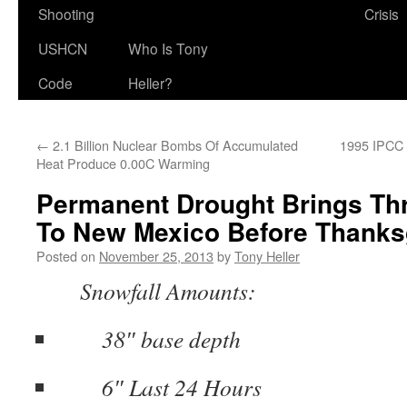
Shooting
Crisis
USHCN
Who Is Tony
Code
Heller?
←
2.1 Billion Nuclear Bombs Of Accumulated
1995 IPCC 
Heat Produce 0.00C Warming
Permanent Drought Brings Th
To New Mexico Before Thanks
Posted on
November 25, 2013
by
Tony Heller
Snowfall Amounts:
38″ base depth
6″ Last 24 Hours