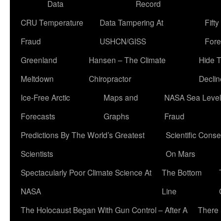
Data
Record
CRU Temperature
Data Tampering At
Fift
Fraud
USHCN/GISS
Fore
Greenland
Hansen – The Climate
Hide 
Meltdown
Chiropractor
Declin
Ice-Free Arctic
Maps and
NASA Sea Level
Forecasts
Graphs
Fraud
Predictions By The World’s Greatest
Scientific Conse
Scientists
On Mars
Spectacularly Poor Climate Science At
The Bottom
NASA
Line
The Holocaust Began With Gun Control – After A
There 