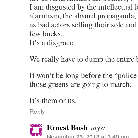
I am disgusted by the intellectual l
alarmism, the absurd propaganda, t
as bad actors selling their sole and 
few bucks.
It’s a disgrace.
We really have to dump the entire 
It won’t be long before the “police 
those greens are going to march.
It’s them or us.
Reply
Ernest Bush
says:
November 26, 2013 at 3:49 pm