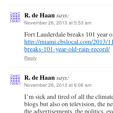
R. de Haan
says:
November 26, 2013 at 5:53 am
Fort Lauderdale breaks 101 year ol
http://miami.cbslocal.com/2013/11
breaks-101-year-old-rain-record/
Reply
R. de Haan
says:
November 26, 2013 at 6:06 am
I’m sick and tired of all the clima
blogs but also on television, the n
the advertisements, the politics, e