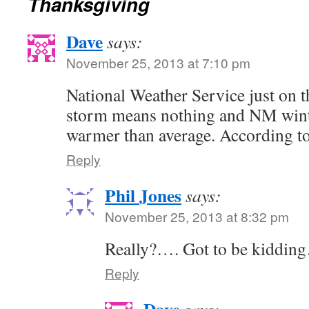
Thanksgiving
Dave
says:
November 25, 2013 at 7:10 pm
National Weather Service just on t
storm means nothing and NM winte
warmer than average. According to
Reply
Phil Jones
says:
November 25, 2013 at 8:32 pm
Really?…. Got to be kiddin
Reply