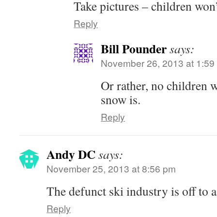
Take pictures – children won
Reply
Bill Pounder
says:
November 26, 2013 at 1:59
Or rather, no children
snow is.
Reply
Andy DC
says:
November 25, 2013 at 8:56 pm
The defunct ski industry is off to a
Reply