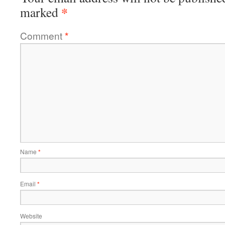
*
marked
Comment
*
Name
*
Email
*
Website