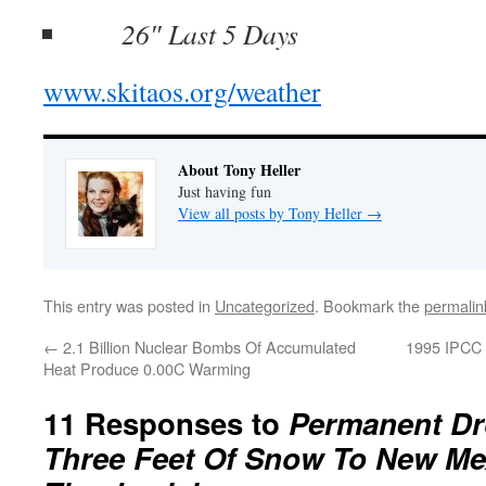
26″ Last 5 Days
www.skitaos.org/weather
About Tony Heller
Just having fun
View all posts by Tony Heller
→
This entry was posted in
Uncategorized
. Bookmark the
permalin
←
2.1 Billion Nuclear Bombs Of Accumulated
1995 IPCC 
Heat Produce 0.00C Warming
11 Responses to
Permanent Dr
Three Feet Of Snow To New Me