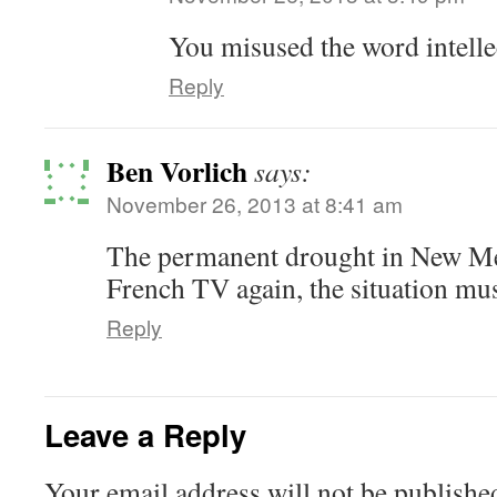
You misused the word intelle
Reply
Ben Vorlich
says:
November 26, 2013 at 8:41 am
The permanent drought in New Me
French TV again, the situation mus
Reply
Leave a Reply
Your email address will not be publishe