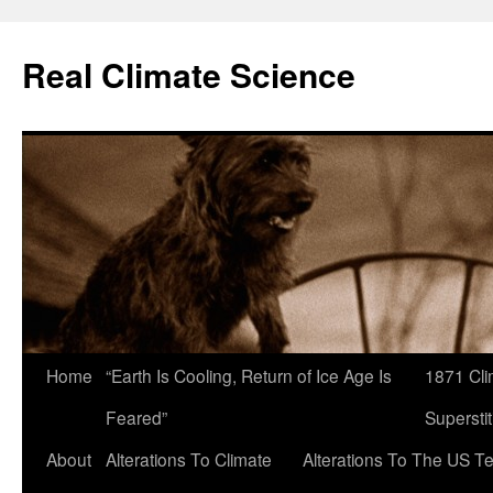
Skip
to
Real Climate Science
content
Home
“Earth Is Cooling, Return of Ice Age Is
1871 Cli
Feared”
Superstit
About
Alterations To Climate
Alterations To The US T