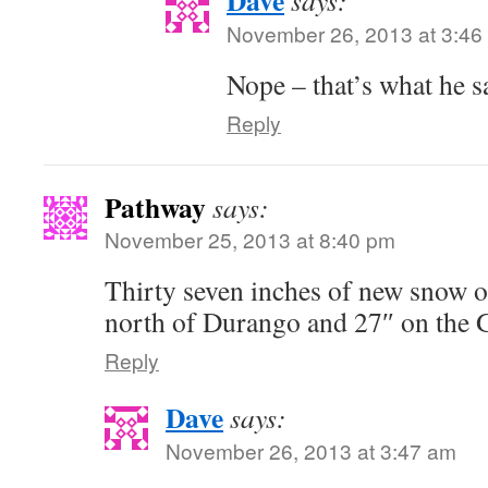
Dave
says:
November 26, 2013 at 3:46
Nope – that’s what he s
Reply
Pathway
says:
November 25, 2013 at 8:40 pm
Thirty seven inches of new snow 
north of Durango and 27″ on the 
Reply
Dave
says:
November 26, 2013 at 3:47 am