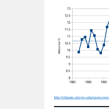
http://climate.rutgers.edu/snowcov