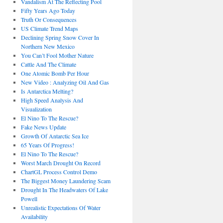
Vandalism At The Reflecting Pool
Fifty Years Ago Today
Truth Or Consequences
US Climate Trend Maps
Declining Spring Snow Cover In
Northern New Mexico
You Can’t Fool Mother Nature
Cattle And The Climate
One Atomic Bomb Per Hour
New Video : Analyzing Oil And Gas
Is Antarctica Melting?
High Speed Analysis And
Visualization
El Nino To The Rescue?
Fake News Update
Growth Of Antarctic Sea Ice
65 Years Of Progress!
El Nino To The Rescue?
Worst March Drought On Record
ChartGL Process Control Demo
The Biggest Money Laundering Scam
Drought In The Headwaters Of Lake
Powell
Unrealistic Expectations Of Water
Availability