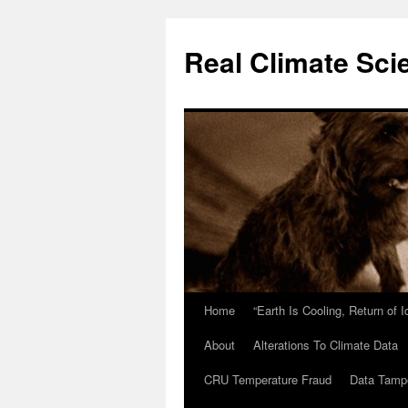
Skip
to
Real Climate Sci
content
Home
“Earth Is Cooling, Return of 
About
Alterations To Climate Data
CRU Temperature Fraud
Data Tamp