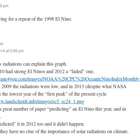
23 pm
ing for a repeat of the 1998 El Nino.
s:
014 at 3:06 pm
 radiations can explain this graph.
10 had strong El Ninos and 2012 a “failed” one,
climate4you.com/images/NOAA%20CPC%20OceanicNinoIndexMonthly
 2009 the radiations were low, and in 2013 (despite what NASA
 the lowest year of the “first peak” of the present cycle
ww.landscheidt.info/images/sc5_sc24_1.png
a great number of paper “predicting” an El Nino this year, and in
.
dicted” it in 2012 too and it didn’t happen.
 they have no clue of the importance of solar radiations on climate.