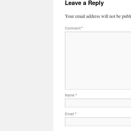
Leave a Reply
Your email address will not be publ
Comment
*
Name
*
Email
*