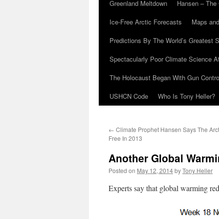
Greenland Meltdown
Hansen – The 
Ice-Free Arctic Forecasts
Maps and
Predictions By The World’s Greatest S
Spectacularly Poor Climate Science 
The Holocaust Began With Gun Control
USHCN Code
Who Is Tony Heller?
←
Climate Prophet Hansen Says The Arcti
Free In 2013
Another Global Warmi
Posted on
May 12, 2014
by
Tony Heller
Experts say that global warming red