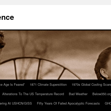
ence
Ice Age Is Feared”
1871 Climate Superstition
1970s Global Cooling Scar
Alterations To The US Temperature Record
Bad Weather
Below350.or
ering At USHCN/GISS
Fifty Years Of Failed Apocalyptic Forecasts
GHC