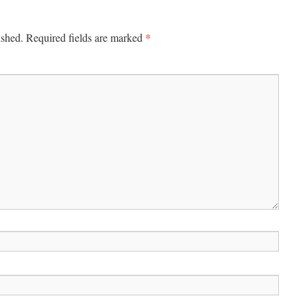
*
ished.
Required fields are marked