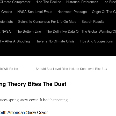
Climate Chiropractor
Hide The Decline
Historical References
Ice Free
 Graphs
NASA Sea Level Fraud
Northwest Passage
Origin Of The G
cientists
Scientific Consensus For Life On Mars
Search Results
At NASA
The Bottom Line
The Definitive Data On The Global Warming/
 – After A Shooting
There Is No Climate Crisis
Tips And Suggestions
c Will Be Ice
Should Sea Level Rise Include Sea Level Rise?
→
ng Theory Bites The Dust
uces spring snow cover. It isn’t happening.