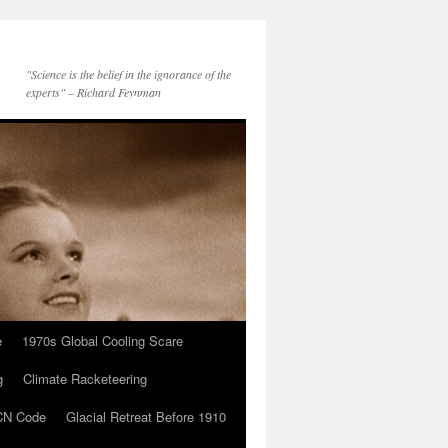
"Science is the belief in the ignorance of the
experts" – Richard Feynman
e
1970s Global Cooling Scare
g
Climate Racketeering
N Code
Glacial Retreat Before 1910