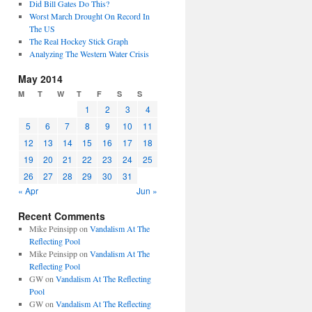
Did Bill Gates Do This?
Worst March Drought On Record In
The US
The Real Hockey Stick Graph
Analyzing The Western Water Crisis
May 2014
M
T
W
T
F
S
S
1
2
3
4
5
6
7
8
9
10
11
12
13
14
15
16
17
18
19
20
21
22
23
24
25
26
27
28
29
30
31
« Apr
Jun »
Recent Comments
Mike Peinsipp
on
Vandalism At The
Reflecting Pool
Mike Peinsipp
on
Vandalism At The
Reflecting Pool
GW
on
Vandalism At The Reflecting
Pool
GW
on
Vandalism At The Reflecting