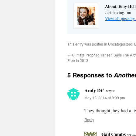
About Tony Hell
Just having fun
View all posts by
This entry was posted in
Uncategorized
. 
←
Climate Prophet Hansen Says The Arcti
Free In 2013
5 Responses to
Another
Andy DC
says:
May 12, 2014 at 9:09 pm
They thought they had a li
Reply
Gail Combs
says