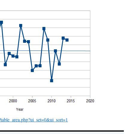
er/table_area.php?ui_set=0&ui_sort=1