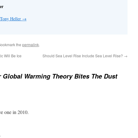
er
 Tony Heller
→
Bookmark the
permalink
.
c Will Be Ice
Should Sea Level Rise Include Sea Level Rise?
→
 Global Warming Theory Bites The Dust
ve one in 2010.
: