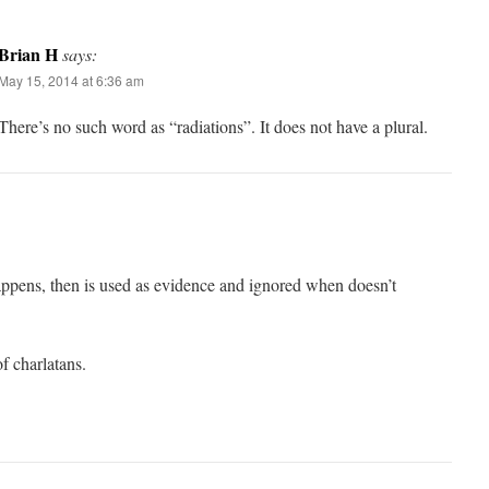
Brian H
says:
May 15, 2014 at 6:36 am
There’s no such word as “radiations”. It does not have a plural.
appens, then is used as evidence and ignored when doesn’t
f charlatans.