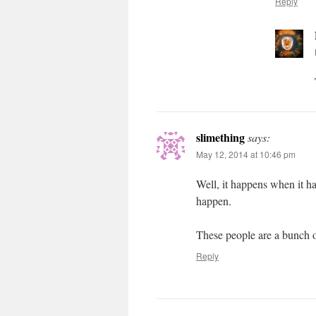
Reply
slimething
says:
May 12, 2014 at 10:46 pm
Well, it happens when it h
happen.
These people are a bunch o
Reply