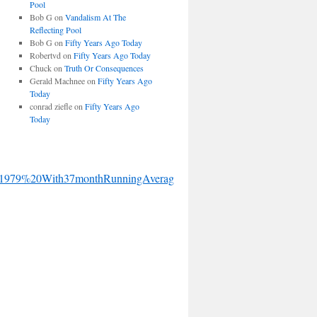
Pool
Bob G
on
Vandalism At The
Reflecting Pool
Bob G
on
Fifty Years Ago Today
Robertvd
on
Fifty Years Ago Today
Chuck
on
Truth Or Consequences
Gerald Machnee
on
Fifty Years Ago
Today
conrad ziefle
on
Fifty Years Ago
Today
1979%20With37monthRunningAverage.gif