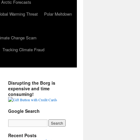
 Arctic Forecasts
lobal Warming Threat
Polar Meltdown
Climate Change Scam
Tracking Climate Fraud
Disrupting the Borg is
expensive and time
consuming!
Google Search
Recent Posts