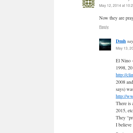
May 12, 2014 at 10:
Now they are pray
Reply
Dmh
say
May 13, 2
El Nino +
1998, 20
http://
2008 and
says) was
http://w
There is 
2015, etc
They “pre
I believe