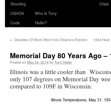
Shooting
Crisis
USHCN
Who Is Tony
Code
Heller?
←
Decades Of Work Went Into Obama’s Election
1934 Heat
Memorial Day 80 Years Ago – 10
Posted on
May 24, 2014
by
Tony Heller
Illinois was a little cooler than Wiscons
only 107 degrees on Memorial Day wee
compared to 109F in Wisconsin.