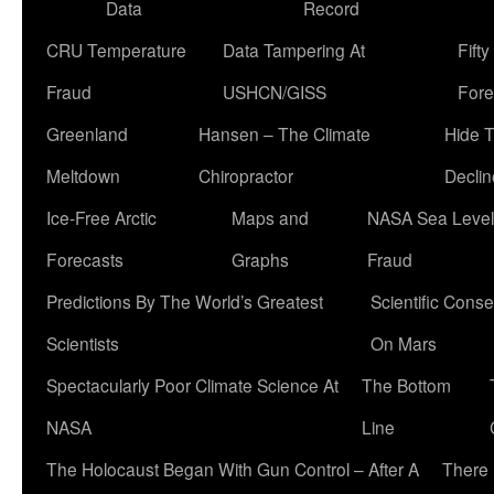
Data
Record
CRU Temperature
Data Tampering At
Fift
Fraud
USHCN/GISS
Fore
Greenland
Hansen – The Climate
Hide 
Meltdown
Chiropractor
Declin
Ice-Free Arctic
Maps and
NASA Sea Level
Forecasts
Graphs
Fraud
Predictions By The World’s Greatest
Scientific Conse
Scientists
On Mars
Spectacularly Poor Climate Science At
The Bottom
NASA
Line
The Holocaust Began With Gun Control – After A
There 