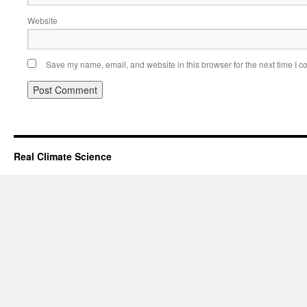
Website
Save my name, email, and website in this browser for the next time I 
Real Climate Science