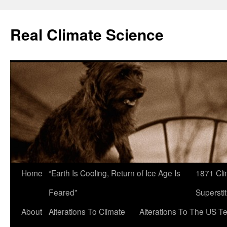
Skip
to
Real Climate Science
content
Home
“Earth Is Cooling, Return of Ice Age Is
1871 Cli
Feared”
Superstit
About
Alterations To Climate
Alterations To The US T