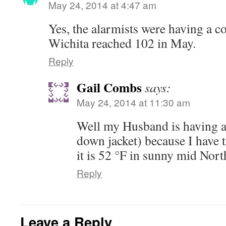
May 24, 2014 at 4:47 am
Yes, the alarmists were having a c
Wichita reached 102 in May.
Reply
Gail Combs
says:
May 24, 2014 at 11:30 am
Well my Husband is having a
down jacket) because I have
it is 52 °F in sunny mid Nor
Reply
Leave a Reply