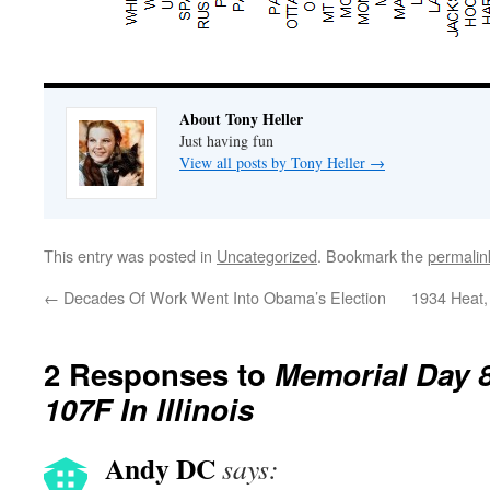
About Tony Heller
Just having fun
View all posts by Tony Heller
→
This entry was posted in
Uncategorized
. Bookmark the
permalin
←
Decades Of Work Went Into Obama’s Election
1934 Heat
2 Responses to
Memorial Day 
107F In Illinois
Andy DC
says: