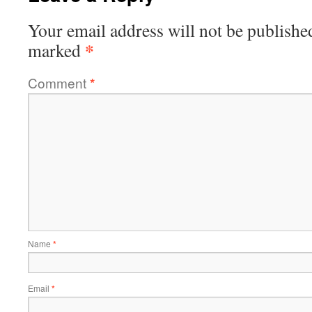
Your email address will not be publishe
*
marked
Comment
*
Name
*
Email
*