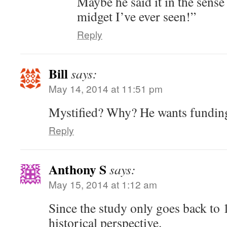
Maybe he said it in the sense 
midget I’ve ever seen!”
Reply
Bill
says:
May 14, 2014 at 11:51 pm
Mystified? Why? He wants fundin
Reply
Anthony S
says:
May 15, 2014 at 1:12 am
Since the study only goes back to
historical perspective.