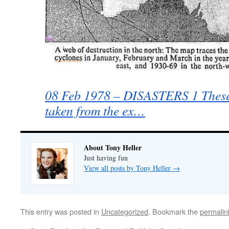
08 Feb 1978 – DISASTERS 1 These 
taken from the ex…
About Tony Heller
Just having fun
View all posts by Tony Heller
→
This entry was posted in
Uncategorized
. Bookmark the
permalin