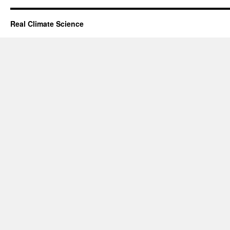
Real Climate Science