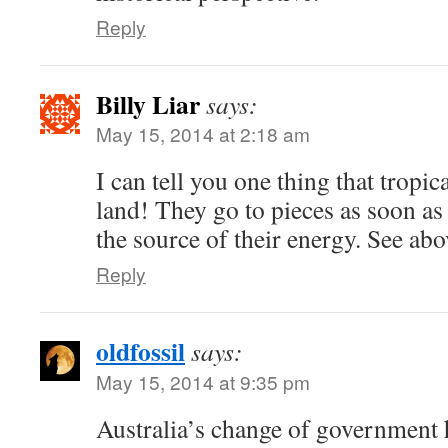
Reply
Billy Liar
says:
May 15, 2014 at 2:18 am
I can tell you one thing that tropic
land! They go to pieces as soon as 
the source of their energy. See abo
Reply
oldfossil
says:
May 15, 2014 at 9:35 pm
Australia’s change of government 