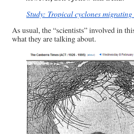
Study: Tropical cyclones migrating 
As usual, the “scientists” involved in th
what they are talking about.