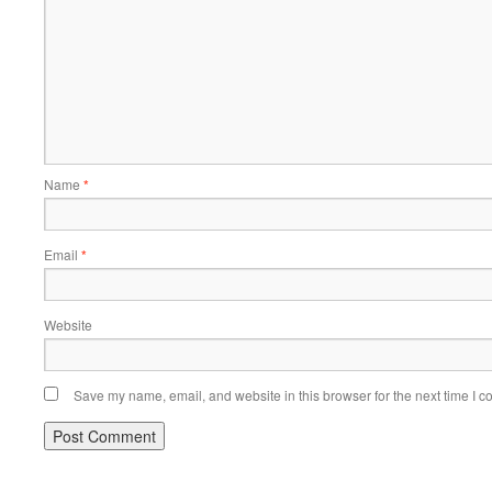
Name
*
Email
*
Website
Save my name, email, and website in this browser for the next time I 