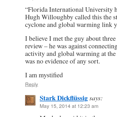
“Florida International University 
Hugh Willoughby called this the st
cyclone and global warming link y
I believe I met the guy about thre
review – he was against connectin
activity and global warming at the 
was no evidence of any sort.
I am mystified
Reply
Stark Dickflüssig
says:
May 15, 2014 at 12:23 am