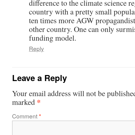
difference to the climate science r
country with a pretty small popul
ten times more AGW propagandists
other country. One can only surmi
funding model.
Reply
Leave a Reply
Your email address will not be publishe
*
marked
Comment
*