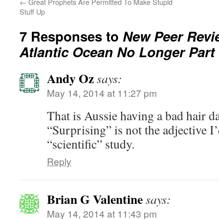
←
Great Prophets Are Permitted To Make Stupid
Stuff Up
7 Responses to
New Peer Revi
Atlantic Ocean No Longer Part
Andy Oz
says:
May 14, 2014 at 11:27 pm
That is Aussie having a bad hair d
“Surprising” is not the adjective I’
“scientific” study.
Reply
Brian G Valentine
says:
May 14, 2014 at 11:43 pm