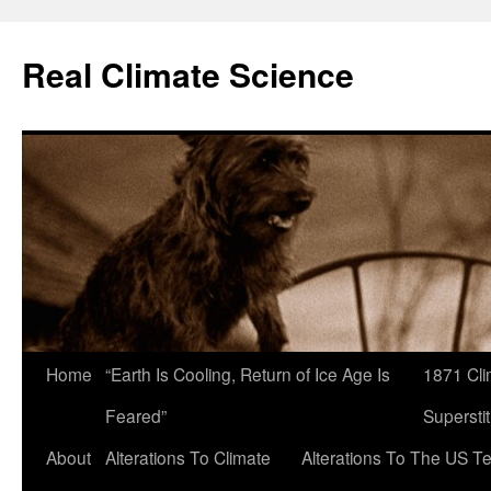
Skip
to
Real Climate Science
content
Home
“Earth Is Cooling, Return of Ice Age Is
1871 Cli
Feared”
Superstit
About
Alterations To Climate
Alterations To The US T