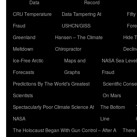
Data
Record
CRU Temperature
Data Tampering At
Fift
Fraud
USHCN/GISS
Fore
Greenland
Hansen – The Climate
Hide 
Meltdown
Chiropractor
Declin
Ice-Free Arctic
Maps and
NASA Sea Level
Forecasts
Graphs
Fraud
Predictions By The World’s Greatest
Scientific Conse
Scientists
On Mars
Spectacularly Poor Climate Science At
The Bottom
NASA
Line
The Holocaust Began With Gun Control – After A
There 