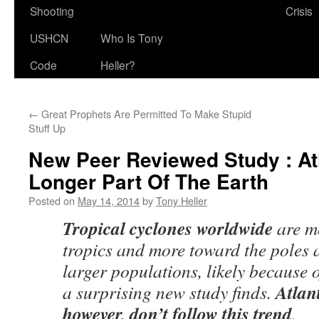
Shooting
Crisis
USHCN
Who Is Tony
Code
Heller?
←
Great Prophets Are Permitted To Make Stupid
Stuff Up
New Peer Reviewed Study : At
Longer Part Of The Earth
Posted on
May 14, 2014
by
Tony Heller
Tropical cyclones worldwide
are mo
tropics and more toward the poles 
larger populations, likely because 
Atlan
a surprising new study finds.
however, don’t follow this trend
.