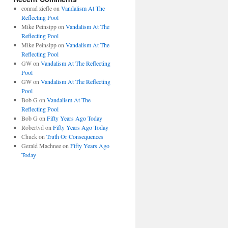
conrad ziefle
on
Vandalism At The
Reflecting Pool
Mike Peinsipp
on
Vandalism At The
Reflecting Pool
Mike Peinsipp
on
Vandalism At The
Reflecting Pool
GW
on
Vandalism At The Reflecting
Pool
GW
on
Vandalism At The Reflecting
Pool
Bob G
on
Vandalism At The
Reflecting Pool
Bob G
on
Fifty Years Ago Today
Robertvd
on
Fifty Years Ago Today
Chuck
on
Truth Or Consequences
Gerald Machnee
on
Fifty Years Ago
Today