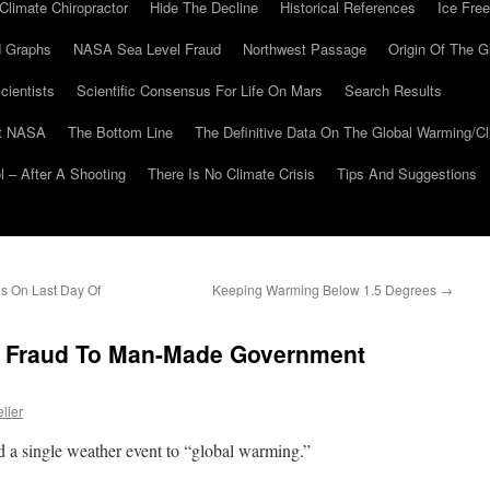
Climate Chiropractor
Hide The Decline
Historical References
Ice Free
 Graphs
NASA Sea Level Fraud
Northwest Passage
Origin Of The G
cientists
Scientific Consensus For Life On Mars
Search Results
At NASA
The Bottom Line
The Definitive Data On The Global Warming/
 – After A Shooting
There Is No Climate Crisis
Tips And Suggestions
s On Last Day Of
Keeping Warming Below 1.5 Degrees
→
e Fraud To Man-Made Government
ller
ed a single weather event to “global warming.”