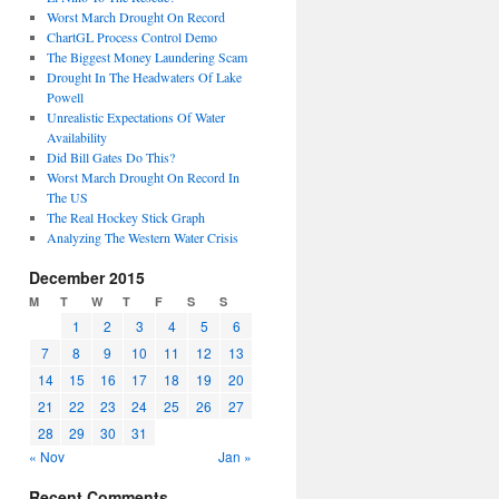
Worst March Drought On Record
ChartGL Process Control Demo
The Biggest Money Laundering Scam
Drought In The Headwaters Of Lake
Powell
Unrealistic Expectations Of Water
Availability
Did Bill Gates Do This?
Worst March Drought On Record In
The US
The Real Hockey Stick Graph
Analyzing The Western Water Crisis
December 2015
M
T
W
T
F
S
S
1
2
3
4
5
6
7
8
9
10
11
12
13
14
15
16
17
18
19
20
21
22
23
24
25
26
27
28
29
30
31
« Nov
Jan »
Recent Comments