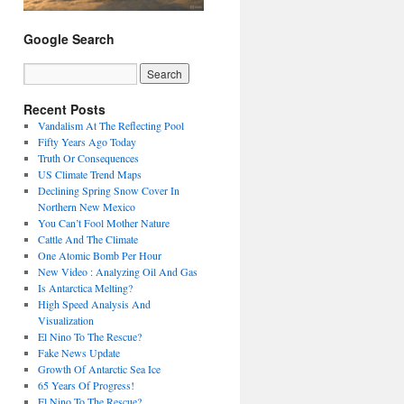
Google Search
Recent Posts
Vandalism At The Reflecting Pool
Fifty Years Ago Today
Truth Or Consequences
US Climate Trend Maps
Declining Spring Snow Cover In
Northern New Mexico
You Can’t Fool Mother Nature
Cattle And The Climate
One Atomic Bomb Per Hour
New Video : Analyzing Oil And Gas
Is Antarctica Melting?
High Speed Analysis And
Visualization
El Nino To The Rescue?
Fake News Update
Growth Of Antarctic Sea Ice
65 Years Of Progress!
El Nino To The Rescue?