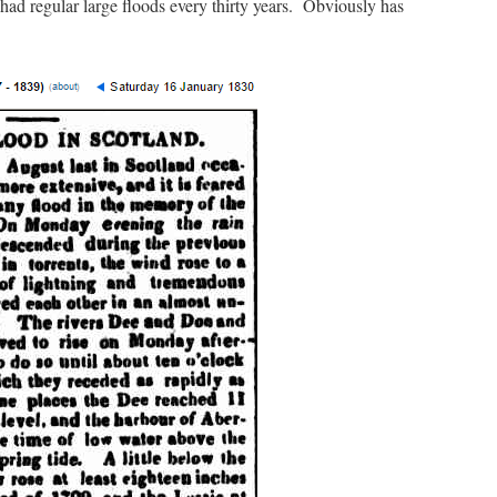
had regular large floods every thirty years. Obviously has