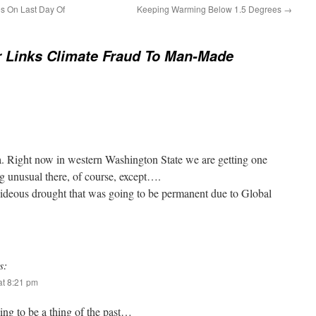
s On Last Day Of
Keeping Warming Below 1.5 Degrees
→
 Links Climate Fraud To Man-Made
ia. Right now in western Washington State we are getting one
ng unusual there, of course, except….
ideous drought that was going to be permanent due to Global
s:
t 8:21 pm
g to be a thing of the past…