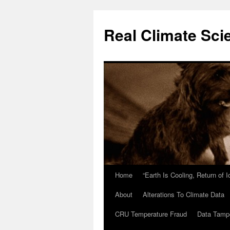
Skip
to
Real Climate Sci
content
Home
“Earth Is Cooling, Return of 
About
Alterations To Climate Data
CRU Temperature Fraud
Data Tamp