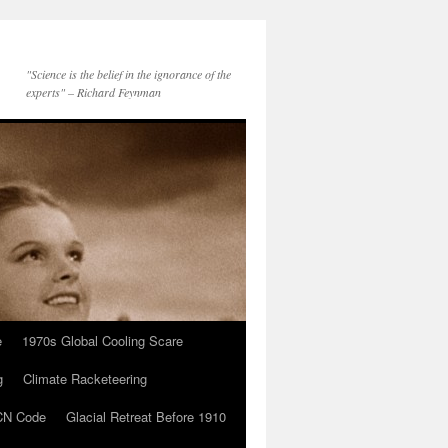
"Science is the belief in the ignorance of the
experts" – Richard Feynman
e
1970s Global Cooling Scare
g
Climate Racketeering
N Code
Glacial Retreat Before 1910