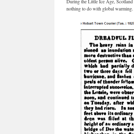
During the Little Ice Age, Scotland 
nothing to do with global warming.