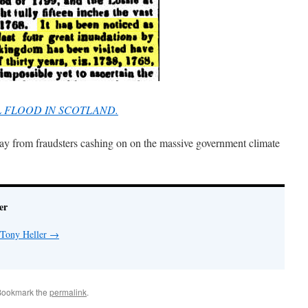
UL FLOOD IN SCOTLAND.
day from fraudsters cashing on on the massive government climate
er
 Tony Heller
→
Bookmark the
permalink
.