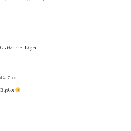
d evidence of Bigfoot.
t 3:17 am
Bigfoot