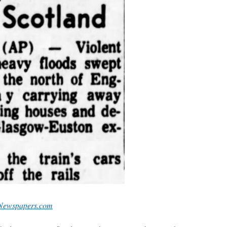
 Newspapers.com