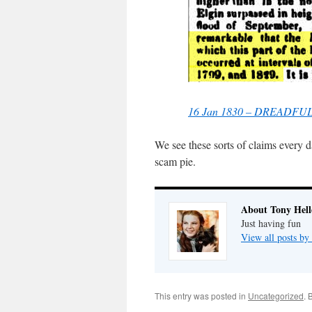
16 Jan 1830 – DREADF
We see these sorts of claims every 
scam pie.
About Tony Hell
Just having fun
View all posts by
This entry was posted in
Uncategorized
. 