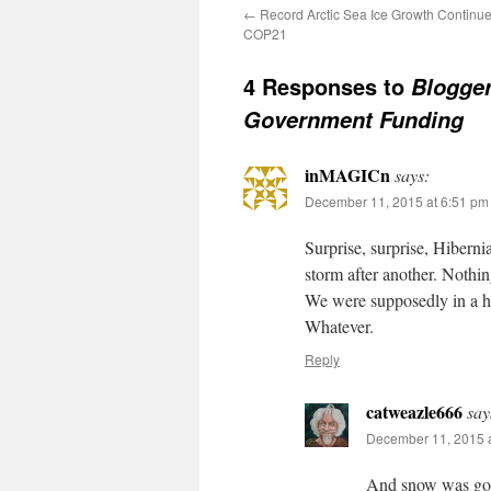
←
Record Arctic Sea Ice Growth Continue
COP21
4 Responses to
Blogger
Government Funding
inMAGICn
says:
December 11, 2015 at 6:51 pm
Surprise, surprise, Hibern
storm after another. Nothi
We were supposedly in a h
Whatever.
Reply
catweazle666
say
December 11, 2015 a
And snow was goin