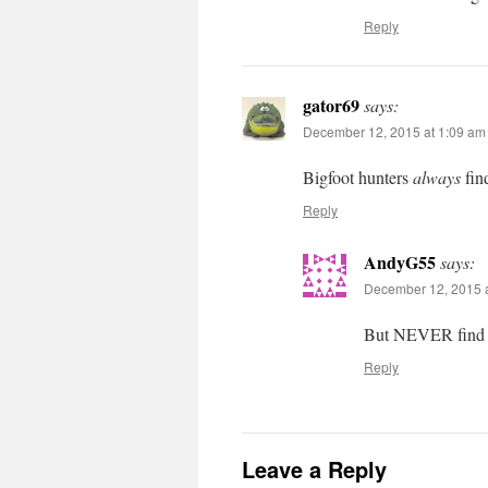
Reply
gator69
says:
December 12, 2015 at 1:09 am
Bigfoot hunters
always
fin
Reply
AndyG55
says:
December 12, 2015 a
But NEVER find 
Reply
Leave a Reply