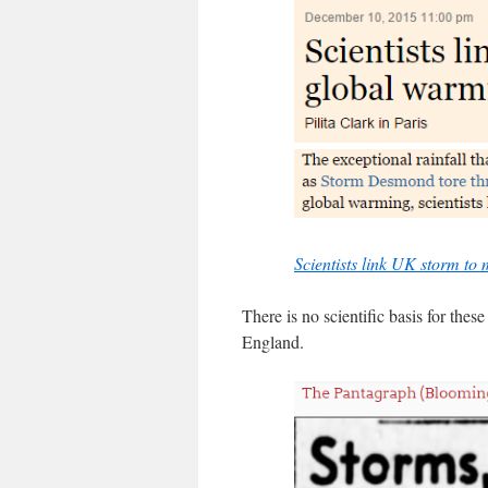
Scientists link UK storm t
There is no scientific basis for thes
England.