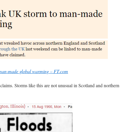
o man-made global warming – FT.com
e claims. Storms like this are not unusual in Scotland and northern