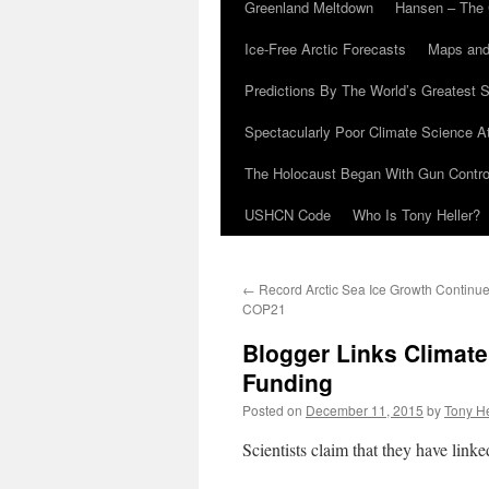
Greenland Meltdown
Hansen – The 
Ice-Free Arctic Forecasts
Maps and
Predictions By The World’s Greatest S
Spectacularly Poor Climate Science 
The Holocaust Began With Gun Control
USHCN Code
Who Is Tony Heller?
←
Record Arctic Sea Ice Growth Continue
COP21
Blogger Links Climat
Funding
Posted on
December 11, 2015
by
Tony He
Scientists claim that they have link