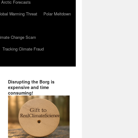
 Arctic Forecasts
lobal Warming Threat
Polar Meltdown
Climate Change Scam
Tracking Climate Fraud
Disrupting the Borg is
expensive and time
consuming!