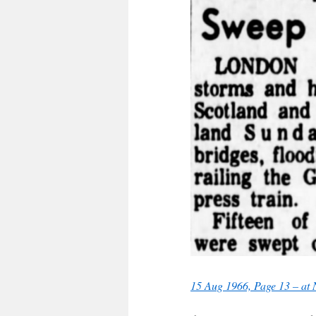
15 Aug 1966, Page 13 – at