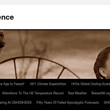
ence
Ice Age Is Feared”
1871 Climate Superstition
1970s Global Cooling Scar
Alterations To The US Temperature Record
Bad Weather
Below350.or
ering At USHCN/GISS
Fifty Years Of Failed Apocalyptic Forecasts
GHC