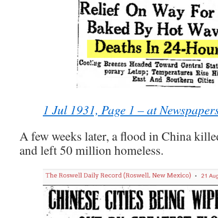
1 Jul 1931, Page 1 – at Newspaper
A few weeks later, a flood in China kille
and left 50 million homeless.