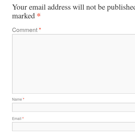
Your email address will not be publishe
*
marked
Comment
*
Name
*
Email
*