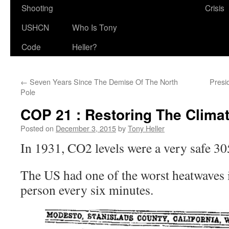
Shooting
Crisis
USHCN
Who Is Tony
Code
Heller?
←
Seven Years Since The Demise Of The North
Presi
Pole
COP 21 : Restoring The Clima
Posted on
December 3, 2015
by
Tony Heller
In 1931, CO2 levels were a very safe 3
The US had one of the worst heatwaves i
person every six minutes.