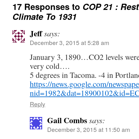
17 Responses to
COP 21 : Rest
Climate To 1931
Jeff
says:
December 3, 2015 at 5:28 am
January 3, 1890…CO2 levels were 
very cold….
5 degrees in Tacoma. -4 in Portla
https://news.google.com/newspape
nid=1982&dat=18900102&id=
Reply
Gail Combs
says:
December 3, 2015 at 11:50 am