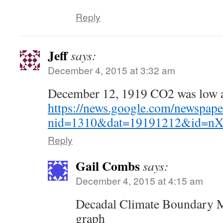
Reply
Jeff
says:
December 4, 2015 at 3:32 am
December 12, 1919 CO2 was low a
https://news.google.com/newspape
nid=1310&dat=19191212&id=
Reply
Gail Combs
says:
December 4, 2015 at 4:15 am
Decadal Climate Boundary M
graph