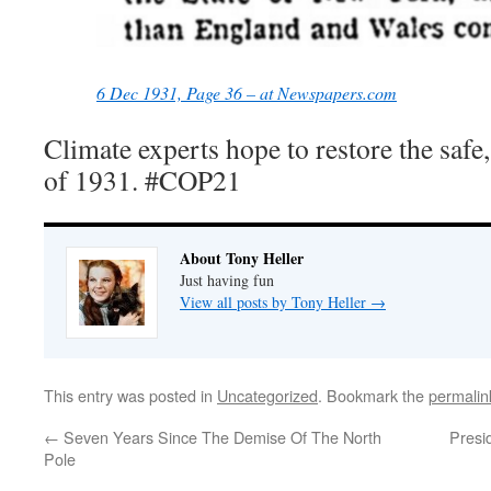
6 Dec 1931, Page 36 – at Newspapers.com
Climate experts hope to restore the safe
of 1931. #COP21
About Tony Heller
Just having fun
View all posts by Tony Heller
→
This entry was posted in
Uncategorized
. Bookmark the
permalin
←
Seven Years Since The Demise Of The North
Presi
Pole