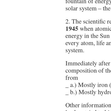
fountain of energy
solar system – the
2. The scientific 
1945
when atomic
energy in the Sun
every atom, life a
system.
Immediately after
composition of t
from
_ a.) Mostly iron 
_ b.) Mostly hydr
Other information