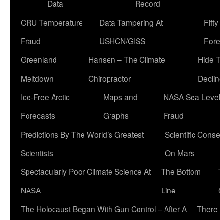
Data
Record
CRU Temperature
Data Tampering At
Fift
Fraud
USHCN/GISS
Fore
Greenland
Hansen – The Climate
Hide 
Meltdown
Chiropractor
Declin
Ice-Free Arctic
Maps and
NASA Sea Level
Forecasts
Graphs
Fraud
Predictions By The World’s Greatest
Scientific Conse
Scientists
On Mars
Spectacularly Poor Climate Science At
The Bottom
NASA
Line
The Holocaust Began With Gun Control – After A
There 