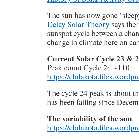
The sun has now gone ‘sleep
Delay Solar Theory
says ther
sunspot cycle between a chan
change in climate here on ear
Current Solar Cycle 23 & 
Peak count Cycle 24 ~110
https://cbdakota.files.word
The cycle 24 peak is about t
has been falling since Dece
The variability of the sun
https://cbdakota.files.word