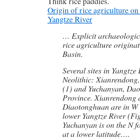
Think rice paddies.
Origin of rice agriculture o
Yangtze River
… Explicit archaeologic
rice agriculture origina
Basin.
Several sites in Yangtze
Neolithic: Xianrendong
(1) and Yuchanyan, Da
Province. Xianrendong 
Diaotonghuan are in W
lower Yangtze River (Fig
Yuchanyan is on the N fo
at a lower latitude….