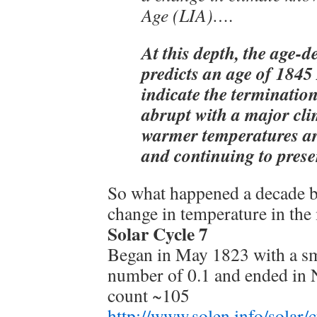
Age (LIA)….
At this depth, the age-d
predicts an age of 1845
indicate the terminatio
abrupt with a major clim
warmer temperatures a
and continuing to prese
So what happened a decade b
change in temperature in th
Solar Cycle 7
Began in May 1823 with a s
number of 0.1 and ended in
count ~105
http://www.solen.info/solar/c