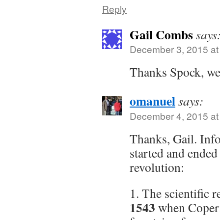
Reply
Gail Combs
says
December 3, 2015 at
Thanks Spock, wel
omanuel
says:
December 4, 2015 at
Thanks, Gail. Inf
started and ended 
revolution:
1. The scientific 
1543
when Coperni