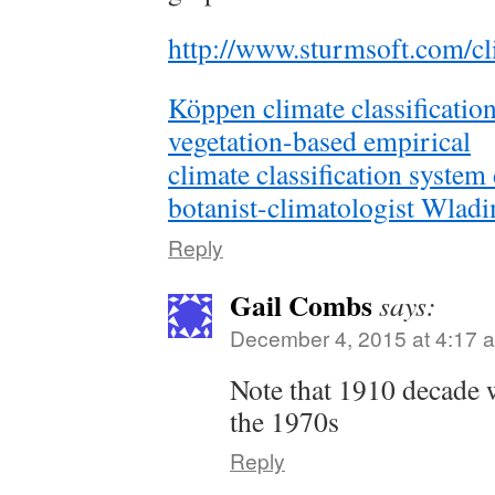
http://www.sturmsoft.com/cl
Köppen climate classification
vegetation-based empirical
climate classification syste
botanist-climatologist Wlad
Reply
Gail Combs
says:
December 4, 2015 at 4:17 
Note that 1910 decade w
the 1970s
Reply