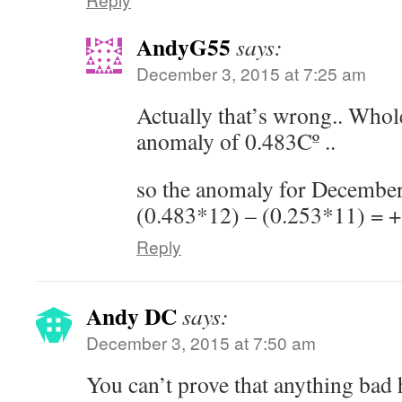
AndyG55
says:
December 3, 2015 at 7:25 am
Actually that’s wrong.. Whol
anomaly of 0.483Cº ..
so the anomaly for December
(0.483*12) – (0.253*11) = 
Reply
Andy DC
says:
December 3, 2015 at 7:50 am
You can’t prove that anything bad