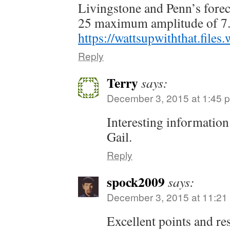
Livingstone and Penn’s foreca
25 maximum amplitude of 7
https://wattsupwiththat.fil
Reply
Terry
says:
December 3, 2015 at 1:45 
Interesting information
Gail.
Reply
spock2009
says:
December 3, 2015 at 11:21
Excellent points and re