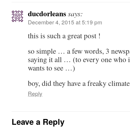
ducdorleans
says:
December 4, 2015 at 5:19 pm
this is such a great post !
so simple … a few words, 3 newsp
saying it all … (to every one who i
wants to see …)
boy, did they have a freaky climate
Reply
Leave a Reply