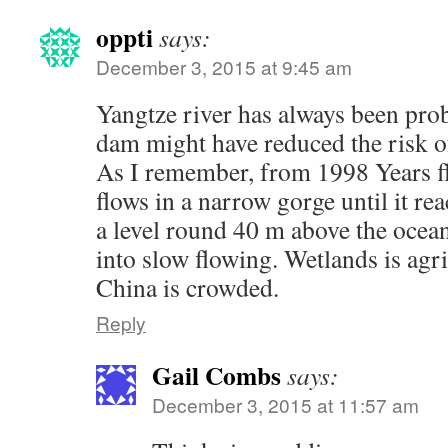
oppti
says:
December 3, 2015 at 9:45 am
Yangtze river has always been pro
dam might have reduced the risk o
As I remember, from 1998 Years flo
flows in a narrow gorge until it re
a level round 40 m above the ocean
into slow flowing. Wetlands is agr
China is crowded.
Reply
Gail Combs
says:
December 3, 2015 at 11:57 am