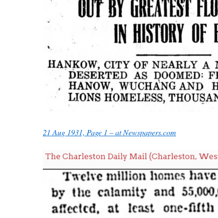
21 Aug 1931, Page 1 – at Newspapers.com