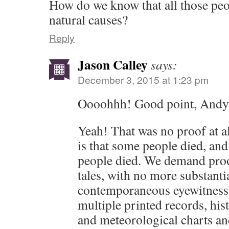
How do we know that all those peop
natural causes?
Reply
Jason Calley
says:
December 3, 2015 at 1:23 pm
Oooohhh! Good point, Andy
Yeah! That was no proof at a
is that some people died, and
people died. We demand proo
tales, with no more substanti
contemporaneous eyewitness 
multiple printed records, his
and meteorological charts an