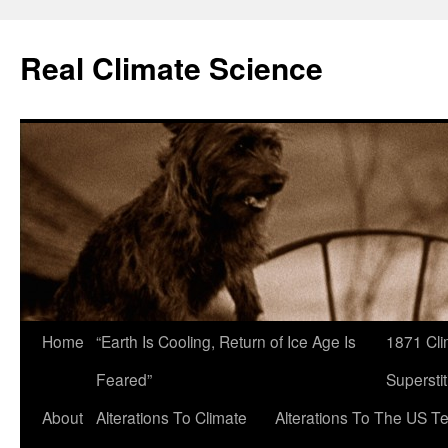
Skip
to
Real Climate Science
content
Home
“Earth Is Cooling, Return of Ice Age Is
1871 Cli
Feared”
Superstit
About
Alterations To Climate
Alterations To The US T