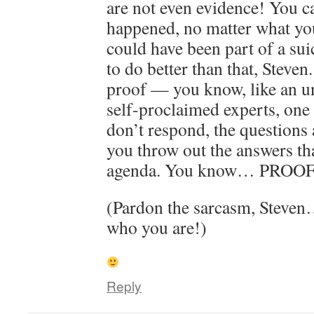
are not even evidence! You c
happened, no matter what yo
could have been part of a sui
to do better than that, Steven
proof — you know, like an un
self-proclaimed experts, one
don’t respond, the questions
you throw out the answers tha
agenda. You know… PROOF
(Pardon the sarcasm, Steven
who you are!)
Reply