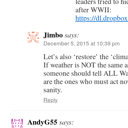
leaders tried to h
after WWII:
https://dl.dropb
Jimbo
says:
December 5, 2015 at 10:39 pm
Let’s also ‘restore’ the ‘clim
If weather is NOT the same a
someone should tell ALL Wa
are the ones who must act no
sanity.
Reply
AndyG55
says: