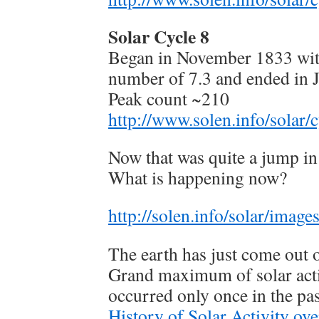
Solar Cycle 8
Began in November 1833 wit
number of 7.3 and ended in 
Peak count ~210
http://www.solen.info/solar/c
Now that was quite a jump in
What is happening now?
http://solen.info/solar/imag
The earth has just come out 
Grand maximum of solar acti
occurred only once in the pa
History of Solar Activity ov