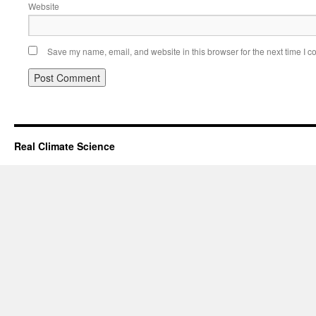
Website
Save my name, email, and website in this browser for the next time I 
Real Climate Science