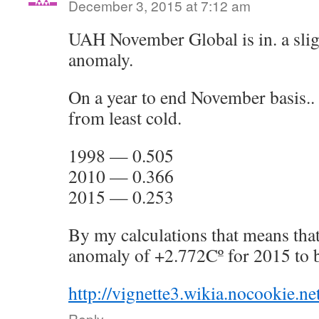
December 3, 2015 at 7:12 am
UAH November Global is in. a slig
anomaly.
On a year to end November basis..
from least cold.
1998 — 0.505
2010 — 0.366
2015 — 0.253
By my calculations that means th
anomaly of +2.772Cº for 2015 to be
http://vignette3.wikia.nocookie.n
Reply