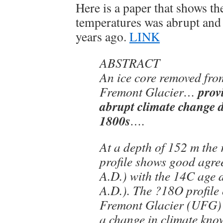
Here is a paper that shows t
temperatures was abrupt and
years ago.
LINK
ABSTRACT
An ice core removed fro
prov
Fremont Glacier…
abrupt climate change 
1800s
….
At a depth of 152 m the 
profile shows good agr
A.D.) with the 14C age
A.D.). The ?18O profile
Fremont Glacier (UFG) i
a change in climate know