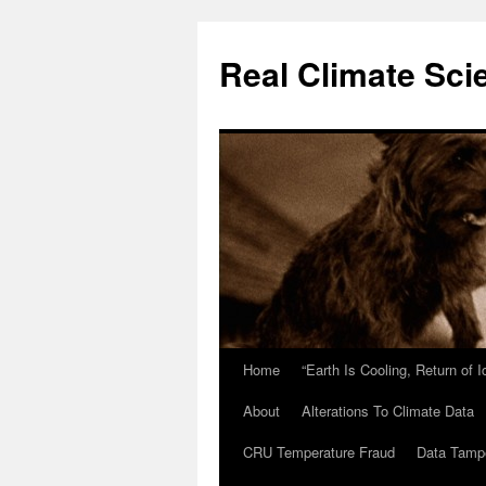
Skip
to
Real Climate Sci
content
Home
“Earth Is Cooling, Return of 
About
Alterations To Climate Data
CRU Temperature Fraud
Data Tamp