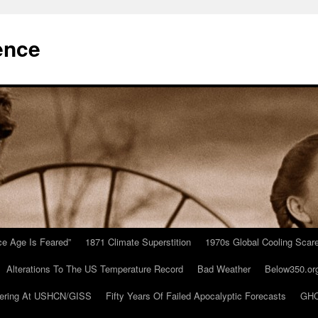
ence
Ice Age Is Feared”
1871 Climate Superstition
1970s Global Cooling Scar
Alterations To The US Temperature Record
Bad Weather
Below350.or
ering At USHCN/GISS
Fifty Years Of Failed Apocalyptic Forecasts
GHC