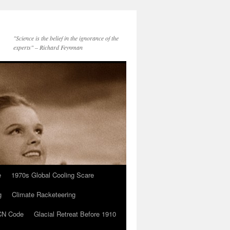
"Science is the belief in the ignorance of the
experts" – Richard Feynman
e
1970s Global Cooling Scare
g
Climate Racketeering
N Code
Glacial Retreat Before 1910