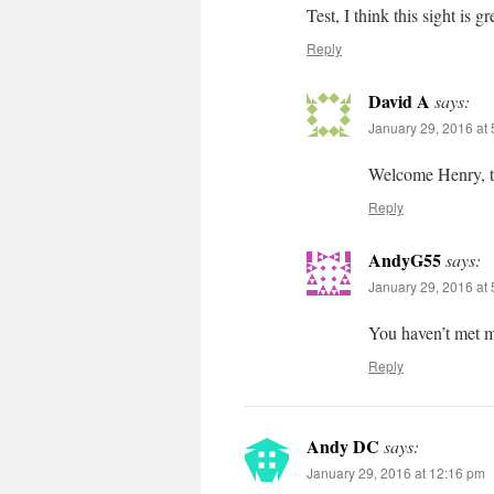
Test, I think this sight is gr
Reply
David A
says:
January 29, 2016 at
Welcome Henry, te
Reply
AndyG55
says:
January 29, 2016 at
You haven’t met 
Reply
Andy DC
says:
January 29, 2016 at 12:16 pm