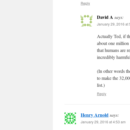
Reply
David A
says:
January 29, 2016 at
Actually Ted, if t
about one million
that humans are re
incredibly harmful
(In other words th
to make the 32,000
list.)
Reply
Henry Arnold
says:
January 29, 2016 at 4:53 am