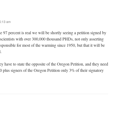
 5:13 am
he 97 percent is real we will be shortly seeing a petition signed by
 scientists with over 300,000 thousand PHDs, not only asserting
sponsible for most of the warming since 1950, but that it will be
.
ey have to state the opposite of the Oregon Petition, and they need
 plus signers of the Oregon Petition only 3% of their signatory