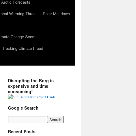
 Arctic Forecasts
lobal Warming Threat
Polar Meltdown
Climate Change Scam
Tracking Climate Fraud
Disrupting the Borg is
expensive and time
consuming!
Google Search
Recent Posts