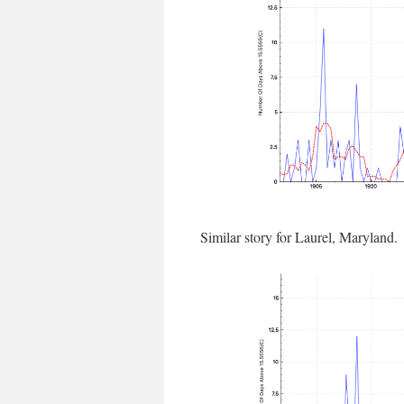
Similar story for Laurel, Maryland.