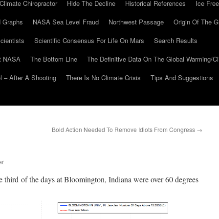
Climate Chiropractor
Hide The Decline
Historical References
Ice Free
 Graphs
NASA Sea Level Fraud
Northwest Passage
Origin Of The G
cientists
Scientific Consensus For Life On Mars
Search Results
At NASA
The Bottom Line
The Definitive Data On The Global Warming/
 – After A Shooting
There Is No Climate Crisis
Tips And Suggestions
Bold Action Needed To Remove Idiots From Congress
→
er
 third of the days at Bloomington, Indiana were over 60 degrees