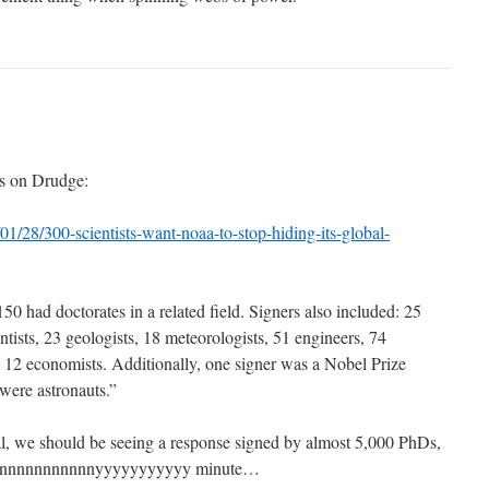
his on Drudge:
/01/28/300-scientists-want-noaa-to-stop-hiding-its-global-
150 had doctorates in a related field. Signers also included: 25
ntists, 23 geologists, 18 meteorologists, 51 engineers, 74
d 12 economists. Additionally, one signer was a Nobel Prize
were astronauts.”
al, we should be seeing a response signed by almost 5,000 PhDs,
aannnnnnnnnnnyyyyyyyyyyy minute…