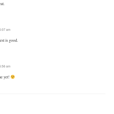
eat.
 5:07 am
st is good.
 5:56 am
me yet!