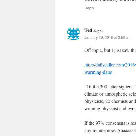
Reply
Ted
says:
January 29, 2016 at 3:59 am
Off topic, but I just saw t
http://dailycaller.com/2016
warming-data/
“Of the 300 letter signers, 
climate or atmospheric scie
physicists, 20 chemists an
winning physicist and two 
If the 97% consensus is re
any minute now. Aaaaaa