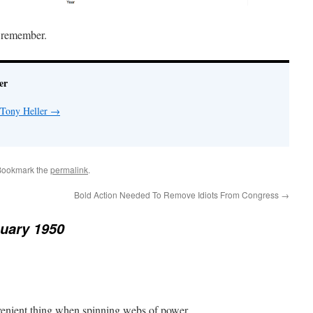
t remember.
er
 Tony Heller
→
Bookmark the
permalink
.
Bold Action Needed To Remove Idiots From Congress
→
uary 1950
venient thing when spinning webs of power.