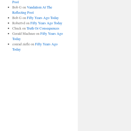
Pool
Bob G
on
Vandalism At The
Reflecting Pool
Bob G
on
Fifty Years Ago Today
Robertvd
on
Fifty Years Ago Today
Chuck
on
Truth Or Consequences
Gerald Machnee
on
Fifty Years Ago
Today
conrad ziefle
on
Fifty Years Ago
Today