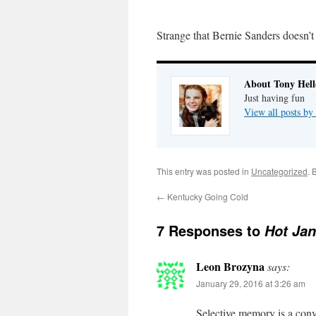
Strange that Bernie Sanders doesn’
About Tony Hell
Just having fun
View all posts by
This entry was posted in
Uncategorized
. 
←
Kentucky Going Cold
7 Responses to
Hot Jan
Leon Brozyna
says:
January 29, 2016 at 3:26 am
Selective memory is a con