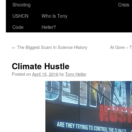
Shooting
Crisis
USHCN
Who Is Tony
Code
Heller?
←
The Biggest Scam In Science HIstory
Al Gore – T
Climate Hustle
Posted on
April 15, 2016
by
Tony Heller