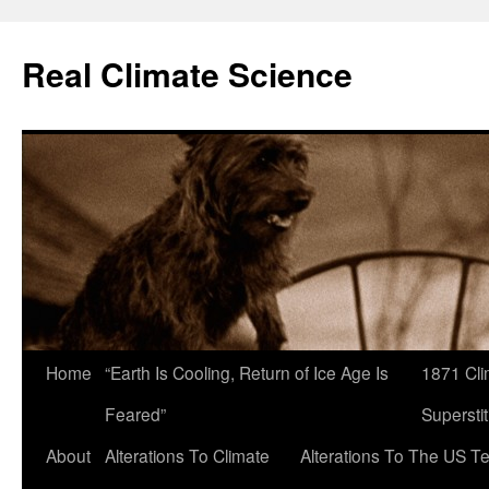
Skip
to
Real Climate Science
content
Home
“Earth Is Cooling, Return of Ice Age Is
1871 Cli
Feared”
Superstit
About
Alterations To Climate
Alterations To The US T