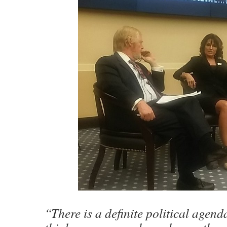
“There is a definite political agen