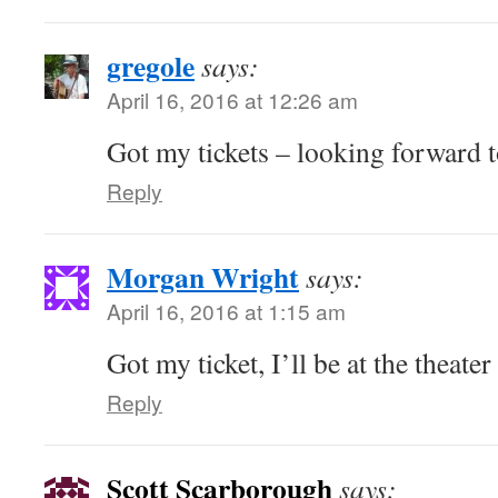
gregole
says:
April 16, 2016 at 12:26 am
Got my tickets – looking forward to
Reply
Morgan Wright
says:
April 16, 2016 at 1:15 am
Got my ticket, I’ll be at the theate
Reply
Scott Scarborough
says: