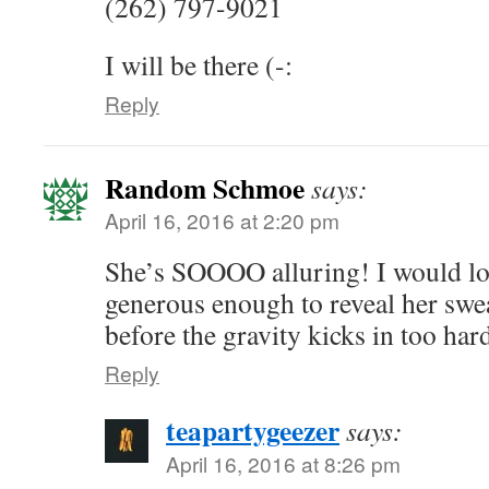
(262) 797-9021
I will be there (-:
Reply
Random Schmoe
says:
April 16, 2016 at 2:20 pm
She’s SOOOO alluring! I would lov
generous enough to reveal her sw
before the gravity kicks in too har
Reply
teapartygeezer
says:
April 16, 2016 at 8:26 pm