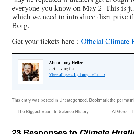
everyone you know on May 2. This is jus
which we need to introduce disruptive t
Borg.
Get your tickets here :
Official Climate 
About Tony Heller
Just having fun
View all posts by Tony Heller
→
This entry was posted in
Uncategorized
. Bookmark the
permalin
←
The Biggest Scam In Science HIstory
Al Gore – T
23 Responses to
Climate Hustl