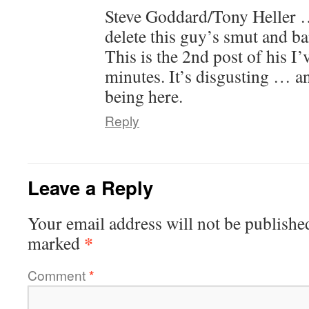
Steve Goddard/Tony Helle
delete this guy’s smut and ba
This is the 2nd post of his I’
minutes. It’s disgusting … a
being here.
Reply
Leave a Reply
Your email address will not be publishe
*
marked
Comment
*