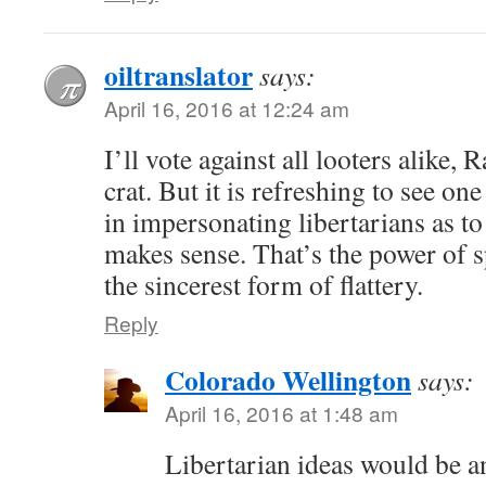
oiltranslator
says:
April 16, 2016 at 12:24 am
I’ll vote against all looters alike
crat. But it is refreshing to see on
in impersonating libertarians as t
makes sense. That’s the power of s
the sincerest form of flattery.
Reply
Colorado Wellington
says:
April 16, 2016 at 1:48 am
Libertarian ideas would be an