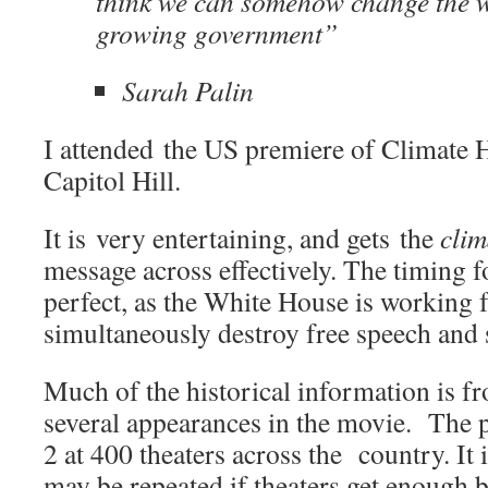
think we can somehow change the 
growing government”
Sarah Palin
I attended the US premiere of Climate H
Capitol Hill.
It is very entertaining, and gets the
clim
message across effectively. The timing fo
perfect, as the White House is working 
simultaneously destroy free speech and 
Much of the historical information is f
several appearances in the movie. The 
2 at 400 theaters across the country. It 
may be repeated if theaters get enough 