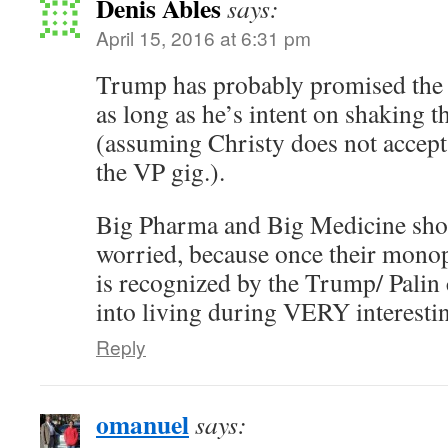
Denis Ables
says:
April 15, 2016 at 6:31 pm
Trump has probably promised the V
as long as he’s intent on shaking t
(assuming Christy does not accept i
the VP gig.).
Big Pharma and Big Medicine s
worried, because once their monop
is recognized by the Trump/ Palin 
into living during VERY interesti
Reply
omanuel
says: