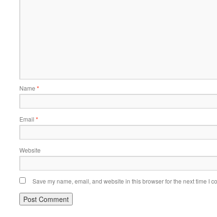
Name
*
Email
*
Website
Save my name, email, and website in this browser for the next time I 