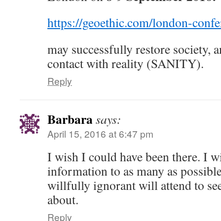
https://geoethic.com/london-conf
may successfully restore society, a
contact with reality (SANITY).
Reply
Barbara
says:
April 15, 2016 at 6:47 pm
I wish I could have been there. I w
information to as many as possible
willfully ignorant will attend to se
about.
Reply