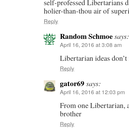
self-professed Libertarians d
holier-than-thou air of superi
Reply
Random Schmoe
says
April 16, 2016 at 3:08 am
Libertarian ideas don’t 
Reply
gator69
says:
April 16, 2016 at 12:03 pm
From one Libertarian, 
brother
Reply