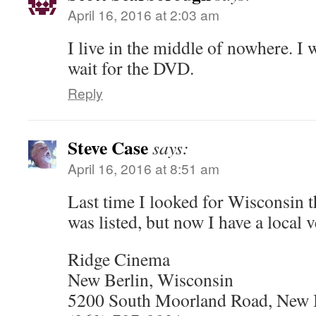
April 16, 2016 at 2:03 am
I live in the middle of nowhere. I 
wait for the DVD.
Reply
Steve Case
says:
April 16, 2016 at 8:51 am
Last time I looked for Wisconsin 
was listed, but now I have a local 
Ridge Cinema
New Berlin, Wisconsin
5200 South Moorland Road, New 