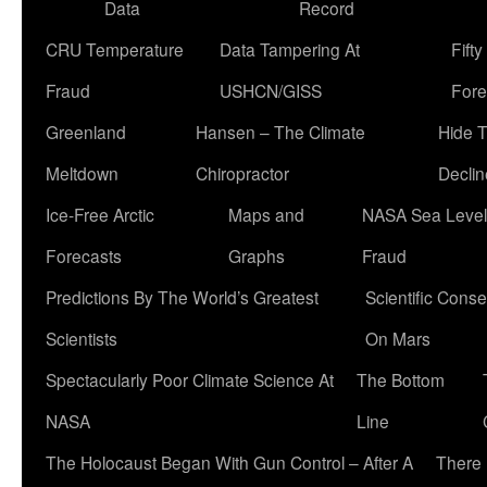
Data
Record
CRU Temperature
Data Tampering At
Fift
Fraud
USHCN/GISS
Fore
Greenland
Hansen – The Climate
Hide 
Meltdown
Chiropractor
Declin
Ice-Free Arctic
Maps and
NASA Sea Level
Forecasts
Graphs
Fraud
Predictions By The World’s Greatest
Scientific Conse
Scientists
On Mars
Spectacularly Poor Climate Science At
The Bottom
NASA
Line
The Holocaust Began With Gun Control – After A
There 