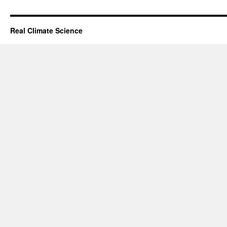
Real Climate Science