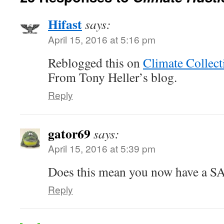
Hifast
says:
April 15, 2016 at 5:16 pm
Reblogged this on
Climate Collect
From Tony Heller’s blog.
Reply
gator69
says:
April 15, 2016 at 5:39 pm
Does this mean you now have a S
Reply