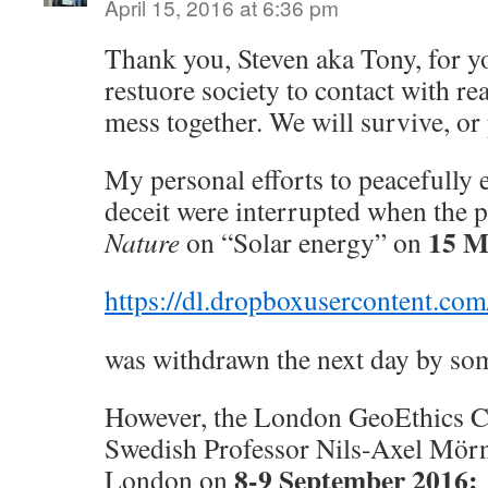
April 15, 2016 at 6:36 pm
Thank you, Steven aka Tony, for you
restuore society to contact with real
mess together. We will survive, or 
My personal efforts to peacefully 
deceit were interrupted when the p
15 M
Nature
on “Solar energy” on
https://dl.dropboxusercontent.c
was withdrawn the next day by so
However, the London GeoEthics C
Swedish Professor Nils-Axel Mörn
8-9 September 2016:
London on