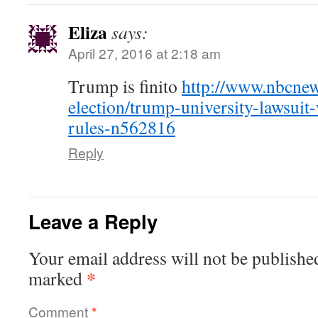
Eliza
says:
April 27, 2016 at 2:18 am
Trump is finito
http://www.nbcnew
election/trump-university-lawsuit-
rules-n562816
Reply
Leave a Reply
Your email address will not be publishe
*
marked
Comment
*