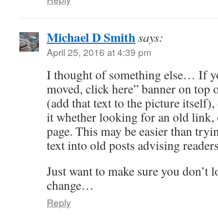
Michael D Smith
says:
April 25, 2016 at 4:39 pm
I thought of something else… If y
moved, click here” banner on top 
(add that text to the picture itself
it whether looking for an old link,
page. This may be easier than tryin
text into old posts advising reader
Just want to make sure you don’t l
change…
Reply