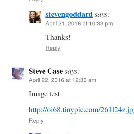
stevengoddard
says:
April 21, 2016 at 10:33 pm
Thanks!
Reply
Steve Case
says:
April 22, 2016 at 12:36 am
Image test
http://oi68.tinypic.com/261l24z.jp
Reply