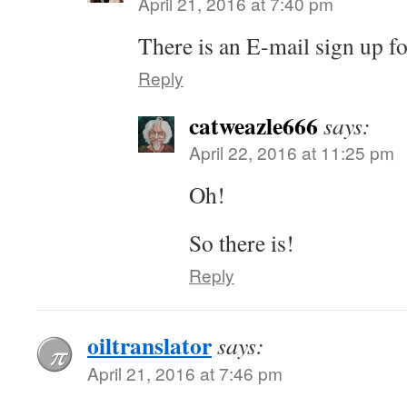
April 21, 2016 at 7:40 pm
There is an E-mail sign up fo
Reply
catweazle666
says:
April 22, 2016 at 11:25 pm
Oh!
So there is!
Reply
oiltranslator
says:
April 21, 2016 at 7:46 pm