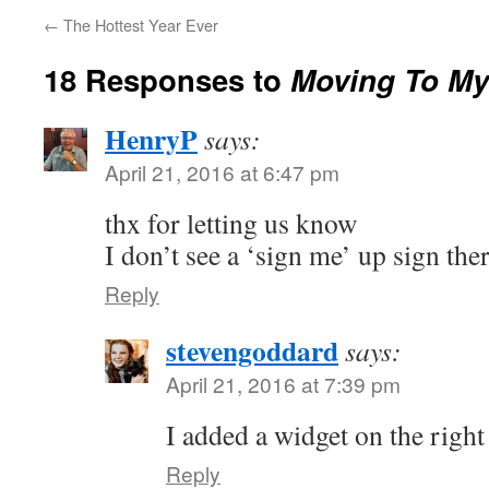
←
The Hottest Year Ever
18 Responses to
Moving To My
HenryP
says:
April 21, 2016 at 6:47 pm
thx for letting us know
I don’t see a ‘sign me’ up sign the
Reply
stevengoddard
says:
April 21, 2016 at 7:39 pm
I added a widget on the right 
Reply