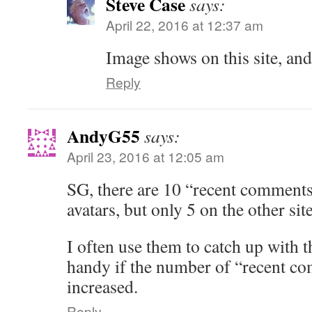
Steve Case
says:
April 22, 2016 at 12:37 am
Image shows on this site, and
Reply
AndyG55
says:
April 23, 2016 at 12:05 am
SG, there are 10 “recent comments”
avatars, but only 5 on the other sit
I often use them to catch up with t
handy if the number of “recent co
increased.
Reply