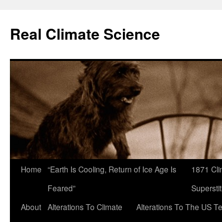
Skip
to
Real Climate Science
content
Home
“Earth Is Cooling, Return of Ice Age Is
1871 Cli
Feared”
Superstit
About
Alterations To Climate
Alterations To The US T