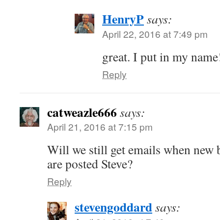
HenryP
says:
April 22, 2016 at 7:49 pm
great. I put in my name
Reply
catweazle666
says:
April 21, 2016 at 7:15 pm
Will we still get emails when ne
are posted Steve?
Reply
stevengoddard
says: