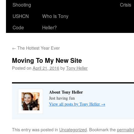
Shooting
Crisis
USHCN
Who Is Tony
Code
Heller?
←
The Hottest Year Ever
Moving To My New Site
Posted on
April 21, 2016
by
Tony Heller
About Tony Heller
Just having fun
View all posts by Tony Heller
→
This entry was posted in
Uncategorized
. Bookmark the
permalin