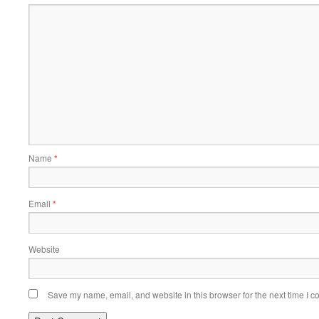
Name
*
Email
*
Website
Save my name, email, and website in this browser for the next time I 