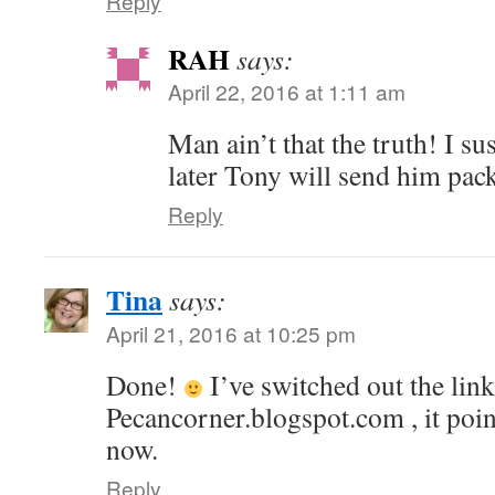
Reply
RAH
says:
April 22, 2016 at 1:11 am
Man ain’t that the truth! I su
later Tony will send him pac
Reply
Tina
says:
April 21, 2016 at 10:25 pm
Done!
I’ve switched out the lin
Pecancorner.blogspot.com , it poin
now.
Reply