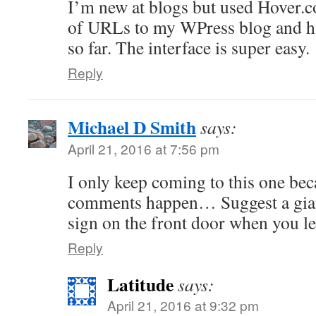
I’m new at blogs but used Hover.c
of URLs to my WPress blog and ha
so far. The interface is super easy.
Reply
Michael D Smith
says:
April 21, 2016 at 7:56 pm
I only keep coming to this one bec
comments happen… Suggest a gia
sign on the front door when you le
Reply
Latitude
says:
April 21, 2016 at 9:32 pm