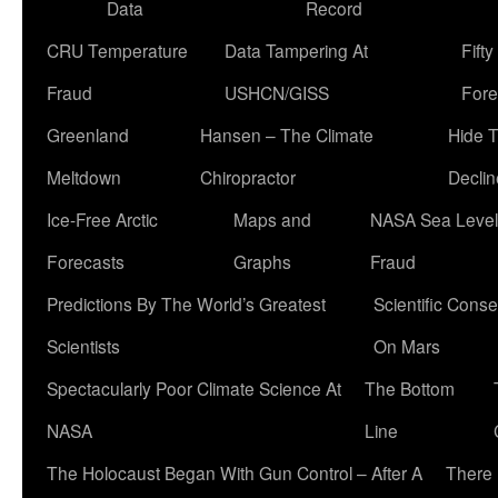
Data
Record
CRU Temperature
Data Tampering At
Fift
Fraud
USHCN/GISS
Fore
Greenland
Hansen – The Climate
Hide 
Meltdown
Chiropractor
Declin
Ice-Free Arctic
Maps and
NASA Sea Level
Forecasts
Graphs
Fraud
Predictions By The World’s Greatest
Scientific Conse
Scientists
On Mars
Spectacularly Poor Climate Science At
The Bottom
NASA
Line
The Holocaust Began With Gun Control – After A
There 