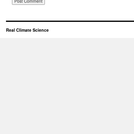
Real Climate Science