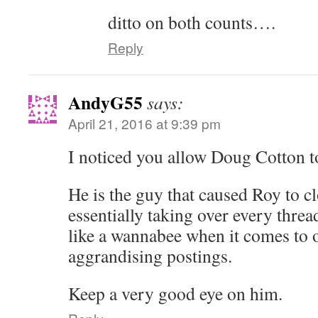
ditto on both counts….
Reply
AndyG55
says:
April 21, 2016 at 9:39 pm
I noticed you allow Doug Cotton to
He is the guy that caused Roy to cl
essentially taking over every threa
like a wannabee when it comes to of
aggrandising postings.
Keep a very good eye on him.