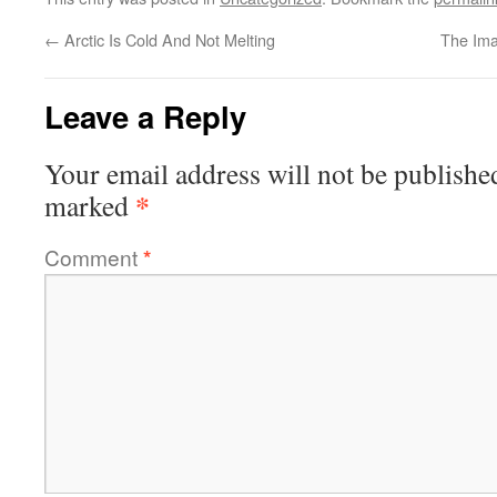
←
Arctic Is Cold And Not Melting
The Ima
Leave a Reply
Your email address will not be publishe
*
marked
Comment
*