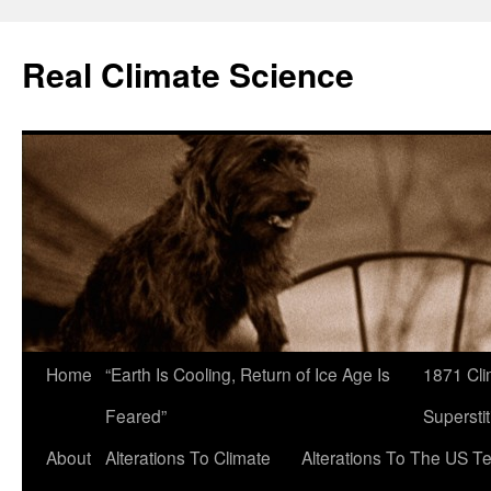
Skip
to
Real Climate Science
content
Home
“Earth Is Cooling, Return of Ice Age Is
1871 Cli
Feared”
Superstit
About
Alterations To Climate
Alterations To The US T