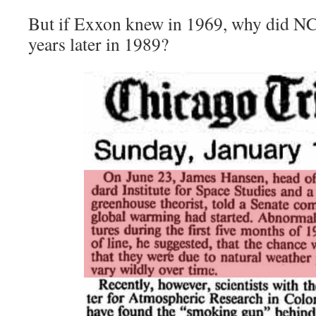
But if Exxon knew in 1969, why did N
years later in 1989?