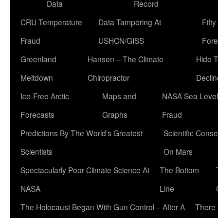
Data
Record
CRU Temperature
Data Tampering At
Fift
Fraud
USHCN/GISS
Fore
Greenland
Hansen – The Climate
Hide 
Meltdown
Chiropractor
Declin
Ice-Free Arctic
Maps and
NASA Sea Level
Forecasts
Graphs
Fraud
Predictions By The World’s Greatest
Scientific Conse
Scientists
On Mars
Spectacularly Poor Climate Science At
The Bottom
NASA
Line
The Holocaust Began With Gun Control – After A
There 