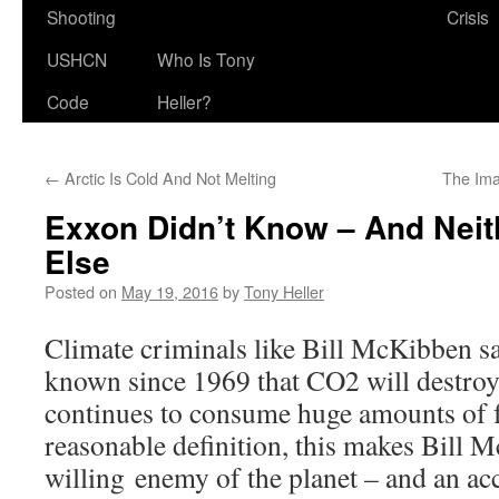
Shooting
Crisis
USHCN
Who Is Tony
Code
Heller?
←
Arctic Is Cold And Not Melting
The Ima
Exxon Didn’t Know – And Neit
Else
Posted on
May 19, 2016
by
Tony Heller
Climate criminals like Bill McKibben s
known since 1969 that CO2 will destroy t
continues to consume huge amounts of f
reasonable definition, this makes Bill
willing enemy of the planet – and an ac