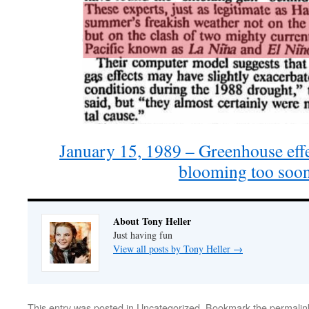
January 15, 1989 – Greenhouse eff
blooming too so
About Tony Heller
Just having fun
View all posts by Tony Heller
→
This entry was posted in
Uncategorized
. Bookmark the
permalin