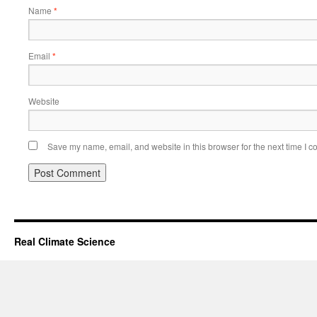
Name
*
Email
*
Website
Save my name, email, and website in this browser for the next time I 
Real Climate Science