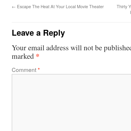
←
Escape The Heat At Your Local Movie Theater
Thirty 
Leave a Reply
Your email address will not be publishe
*
marked
Comment
*