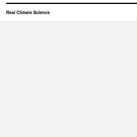
Real Climate Science