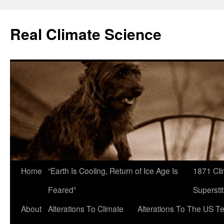
Skip
to
Real Climate Science
content
Home
“Earth Is Cooling, Return of Ice Age Is
1871 Cli
Feared”
Superstit
About
Alterations To Climate
Alterations To The US T