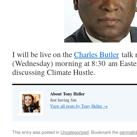
I will be live on the
Charles Butler
talk 
(Wednesday) morning at 8:30 am Easter
discussing Climate Hustle.
About Tony Heller
Just having fun
View all posts by Tony Heller
→
This entry was posted in
Uncategorized
. Bookmark the
permalin