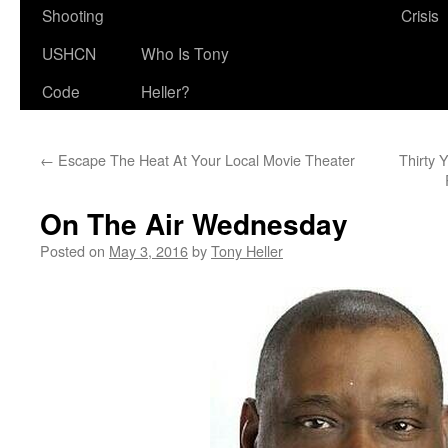
Shooting
Crisis
USHCN
Who Is Tony
Code
Heller?
←
Escape The Heat At Your Local Movie Theater
Thirty 
On The Air Wednesday
Posted on
May 3, 2016
by
Tony Heller