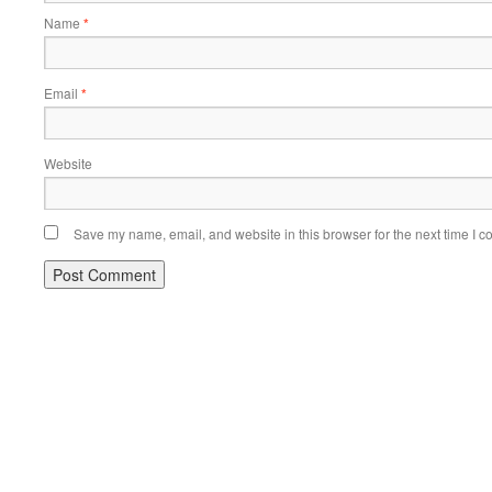
Name
*
Email
*
Website
Save my name, email, and website in this browser for the next time I 