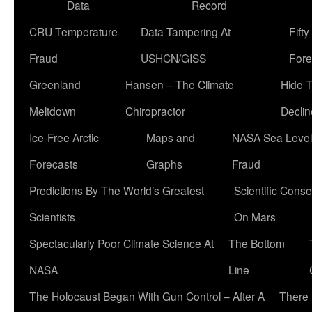
Data
Record
CRU Temperature
Data Tampering At
Fift
Fraud
USHCN/GISS
Fore
Greenland
Hansen – The Climate
Hide 
Meltdown
Chiropractor
Declin
Ice-Free Arctic
Maps and
NASA Sea Level
Forecasts
Graphs
Fraud
Predictions By The World’s Greatest
Scientific Conse
Scientists
On Mars
Spectacularly Poor Climate Science At
The Bottom
NASA
Line
The Holocaust Began With Gun Control – After A
There 