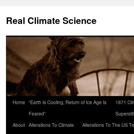
Skip
to
Real Climate Science
content
Home
“Earth Is Cooling, Return of Ice Age Is
1871 Cli
Feared”
Superstit
About
Alterations To Climate
Alterations To The US T