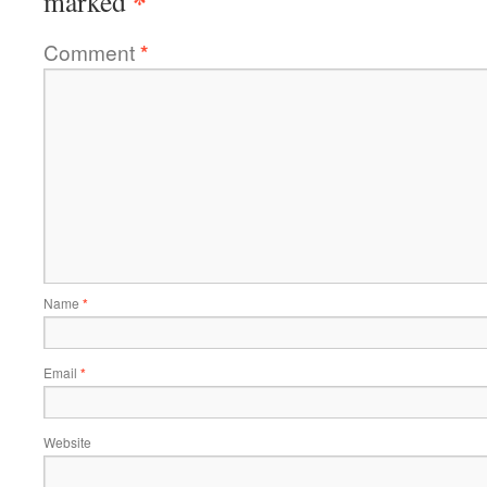
*
marked
Comment
*
Name
*
Email
*
Website