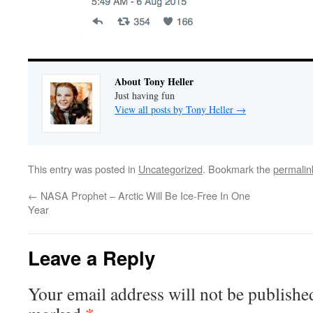
About Tony Heller
Just having fun
View all posts by Tony Heller
→
This entry was posted in
Uncategorized
. Bookmark the
permalin
←
NASA Prophet – Arctic Will Be Ice-Free In One
Year
Leave a Reply
Your email address will not be publishe