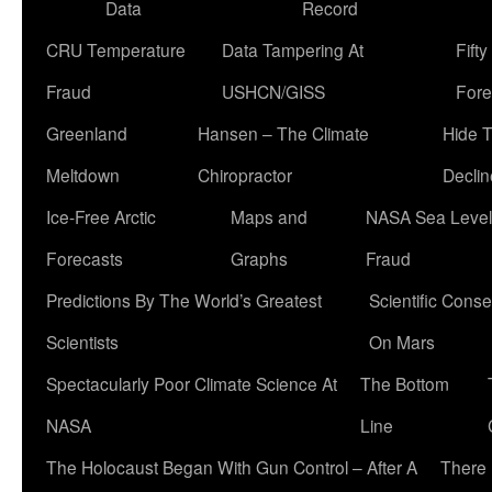
Data
Record
CRU Temperature
Data Tampering At
Fift
Fraud
USHCN/GISS
Fore
Greenland
Hansen – The Climate
Hide 
Meltdown
Chiropractor
Declin
Ice-Free Arctic
Maps and
NASA Sea Level
Forecasts
Graphs
Fraud
Predictions By The World’s Greatest
Scientific Conse
Scientists
On Mars
Spectacularly Poor Climate Science At
The Bottom
NASA
Line
The Holocaust Began With Gun Control – After A
There 