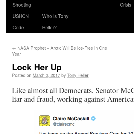
Shooting
Crisis
USHCN
Who Is Tony
Code
Heller?
←
NASA Prophet – Arctic Will Be Ice-Free In One
Year
Lock Her Up
Posted on
March 2, 2017
by
Tony Heller
Like almost all Democrats, Senator McCa
liar and fraud, working against American