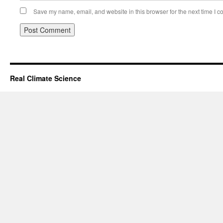
Save my name, email, and website in this browser for the next time I 
Real Climate Science