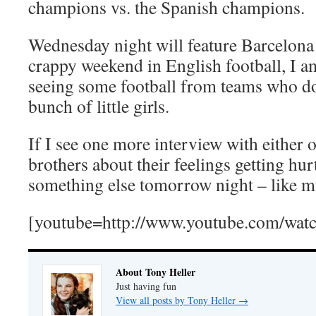
champions vs. the Spanish champions.
Wednesday night will feature Barcelona a
crappy weekend in English football, I a
seeing some football from teams who don’
bunch of little girls.
If I see one more interview with either 
brothers about their feelings getting hur
something else tomorrow night – like m
[youtube=http://www.youtube.com/wa
About Tony Heller
Just having fun
View all posts by Tony Heller
→