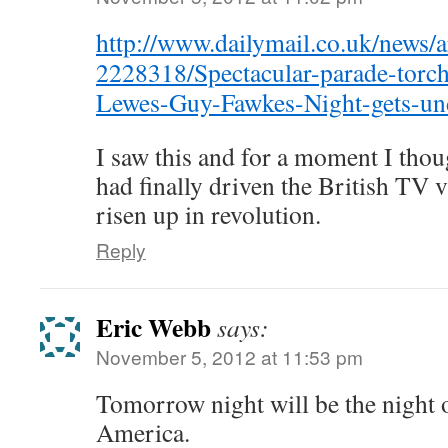
http://www.dailymail.co.uk/news/ar
2228318/Spectacular-parade-torchb
Lewes-Guy-Fawkes-Night-gets-un
I saw this and for a moment I thou
had finally driven the British TV
risen up in revolution.
Reply
Eric Webb
says:
November 5, 2012 at 11:53 pm
Tomorrow night will be the night 
America.