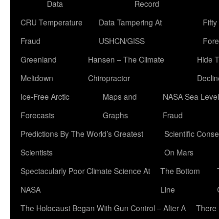
Data
Record
CRU Temperature
Data Tampering At
Fift
Fraud
USHCN/GISS
Fore
Greenland
Hansen – The Climate
Hide 
Meltdown
Chiropractor
Declin
Ice-Free Arctic
Maps and
NASA Sea Level
Forecasts
Graphs
Fraud
Predictions By The World’s Greatest
Scientific Conse
Scientists
On Mars
Spectacularly Poor Climate Science At
The Bottom
NASA
Line
The Holocaust Began With Gun Control – After A
There 