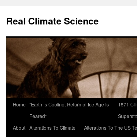
Skip
to
Real Climate Science
content
Home
“Earth Is Cooling, Return of Ice Age Is
1871 Cli
Feared”
Superstit
About
Alterations To Climate
Alterations To The US T