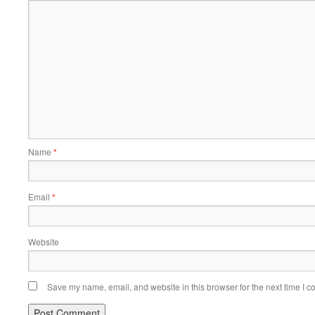
Name
*
Email
*
Website
Save my name, email, and website in this browser for the next time I 