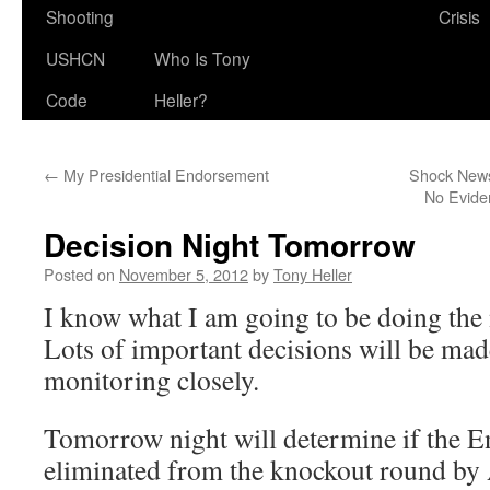
Shooting
Crisis
USHCN
Who Is Tony
Code
Heller?
←
My Presidential Endorsement
Shock News
No Evide
Decision Night Tomorrow
Posted on
November 5, 2012
by
Tony Heller
I know what I am going to be doing the 
Lots of important decisions will be made
monitoring closely.
Tomorrow night will determine if the E
eliminated from the knockout round by