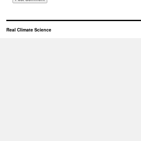
Real Climate Science