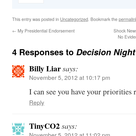
This entry was posted in
Uncategorized
. Bookmark the
permalin
←
My Presidential Endorsement
Shock News
No Evide
4 Responses to
Decision Nigh
Billy Liar
says:
November 5, 2012 at 10:17 pm
I can see you have your priorities r
Reply
TinyCO2
says:
November 5, 2012 at 11:02 pm