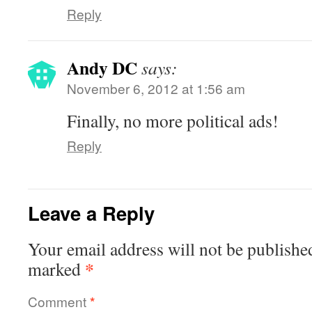
Reply
Andy DC
says:
November 6, 2012 at 1:56 am
Finally, no more political ads!
Reply
Leave a Reply
Your email address will not be publishe
*
marked
Comment
*