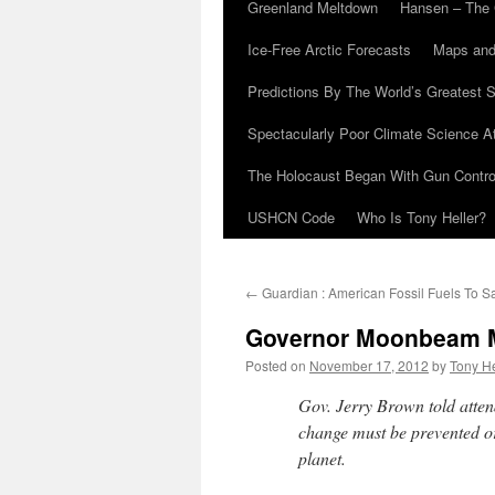
Greenland Meltdown
Hansen – The 
Ice-Free Arctic Forecasts
Maps and
Predictions By The World’s Greatest S
Spectacularly Poor Climate Science 
The Holocaust Began With Gun Control
USHCN Code
Who Is Tony Heller?
←
Guardian : American Fossil Fuels To S
Governor Moonbeam Ma
Posted on
November 17, 2012
by
Tony He
Gov. Jerry Brown told atten
change must be prevented o
planet.