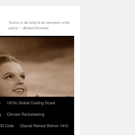
"Science is the belief in the ignorance of the
experts" – Richard Feynman
e
1970s Global Cooling Scare
g
Climate Racketeering
N Code
Glacial Retreat Before 1910