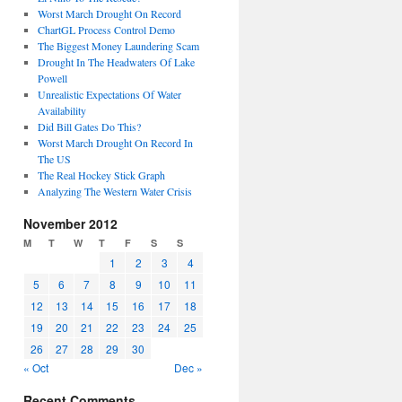
Worst March Drought On Record
ChartGL Process Control Demo
The Biggest Money Laundering Scam
Drought In The Headwaters Of Lake
Powell
Unrealistic Expectations Of Water
Availability
Did Bill Gates Do This?
Worst March Drought On Record In
The US
The Real Hockey Stick Graph
Analyzing The Western Water Crisis
November 2012
M
T
W
T
F
S
S
1
2
3
4
5
6
7
8
9
10
11
12
13
14
15
16
17
18
19
20
21
22
23
24
25
26
27
28
29
30
« Oct
Dec »
Recent Comments