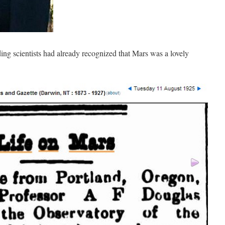
ding scientists had already recognized that Mars was a lovely