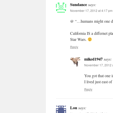
Sundance
says:
November 17, 2012 at 4:17 pm
@ “…humans might one day 
California IS a differnet pla
Star Wars.
Reply
miked1947
says:
November 17, 2012 a
You got that one i
I lived just east o
Reply
Lou
says: