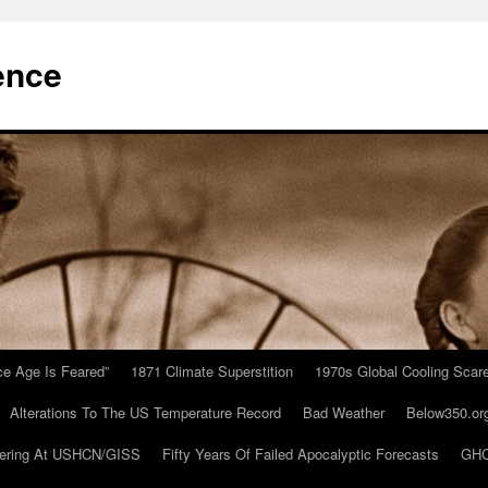
ence
Ice Age Is Feared”
1871 Climate Superstition
1970s Global Cooling Scar
Alterations To The US Temperature Record
Bad Weather
Below350.or
ering At USHCN/GISS
Fifty Years Of Failed Apocalyptic Forecasts
GHC