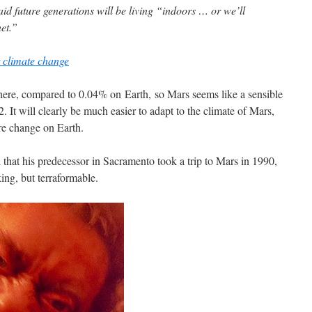
d future generations will be living “indoors … or we’ll
et.”
t climate change
ere, compared to 0.04% on Earth, so Mars seems like a sensible
It will clearly be much easier to adapt to the climate of Mars,
re change on Earth.
 that his predecessor in Sacramento took a trip to Mars in 1990,
ng, but terraformable.