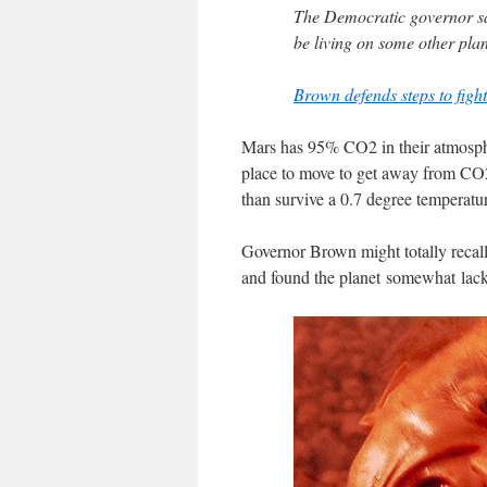
The Democratic governor sai
be living on some other plan
Brown defends steps to figh
Mars has 95% CO2 in their atmosph
place to move to get away from CO2. 
than survive a 0.7 degree temperatu
Governor Brown might totally recall
and found the planet somewhat lacki