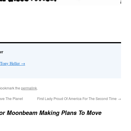
er
 Tony Heller
→
Bookmark the
permalink
.
ave The Planet
First Lady Proud Of America For The Second Time
→
or Moonbeam Making Plans To Move