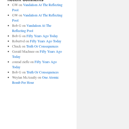
GW
on
Vandalism At The Reflecting
Pool
GW
on
Vandalism At The Reflecting
Pool
Bob G
on
Vandalism At The
Reflecting Pool
Bob G
on
Fifty Years Ago Today
Robertvd
on
Fifty Years Ago Today
Chuck
on
Truth Or Consequences
Gerald Machnee
on
Fifty Years Ago
Today
conrad ziefle
on
Fifty Years Ago
Today
Bob G
on
Truth Or Consequences
Weylan McAnally
on
One Atomic
Bomb Per Hour