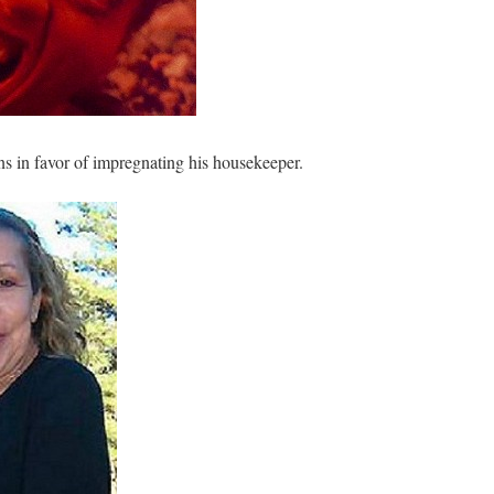
s in favor of impregnating his housekeeper.