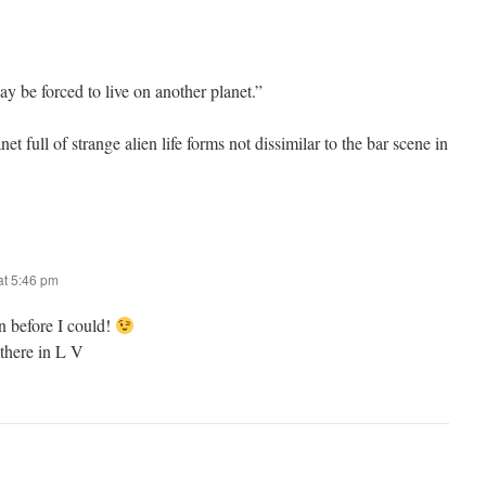
be forced to live on another planet.”
net full of strange alien life forms not dissimilar to the bar scene in
t 5:46 pm
n before I could!
f there in L V