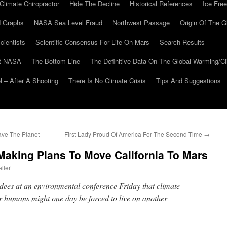
Climate Chiropractor
Hide The Decline
Historical References
Ice Free
 Graphs
NASA Sea Level Fraud
Northwest Passage
Origin Of The G
cientists
Scientific Consensus For Life On Mars
Search Results
At NASA
The Bottom Line
The Definitive Data On The Global Warming/
 – After A Shooting
There Is No Climate Crisis
Tips And Suggestions
ave The Planet
First Lady Proud Of America For The Second Time
→
king Plans To Move California To Mars
ller
dees at an environmental conference Friday that climate
r humans might one day be forced to live on another