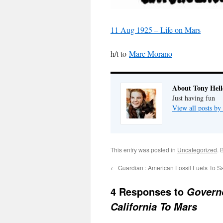
11 Aug 1925 – Life on Mars
h/t to
Marc Morano
About Tony Hell
Just having fun
View all posts by
This entry was posted in
Uncategorized
. 
←
Guardian : American Fossil Fuels To S
4 Responses to
Govern
California To Mars