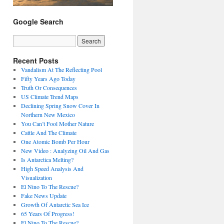
Google Search
Recent Posts
Vandalism At The Reflecting Pool
Fifty Years Ago Today
Truth Or Consequences
US Climate Trend Maps
Declining Spring Snow Cover In
Northern New Mexico
You Can’t Fool Mother Nature
Cattle And The Climate
One Atomic Bomb Per Hour
New Video : Analyzing Oil And Gas
Is Antarctica Melting?
High Speed Analysis And
Visualization
El Nino To The Rescue?
Fake News Update
Growth Of Antarctic Sea Ice
65 Years Of Progress!
El Nino To The Rescue?