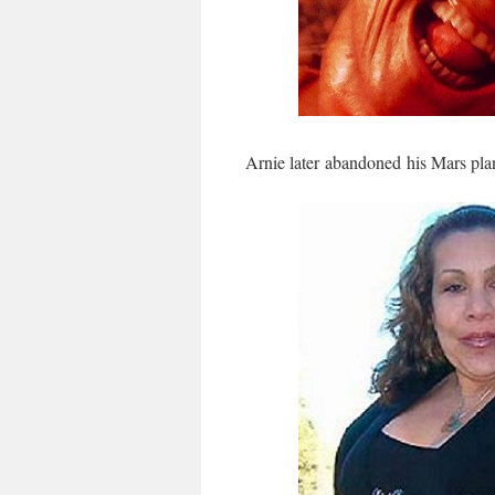
Arnie later abandoned his Mars plan