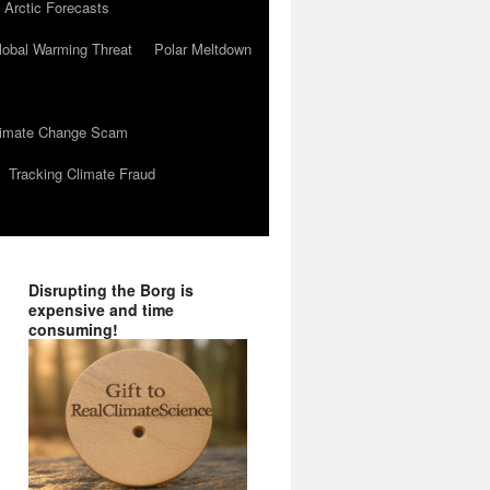
 Arctic Forecasts
lobal Warming Threat
Polar Meltdown
Climate Change Scam
Tracking Climate Fraud
Disrupting the Borg is
expensive and time
consuming!