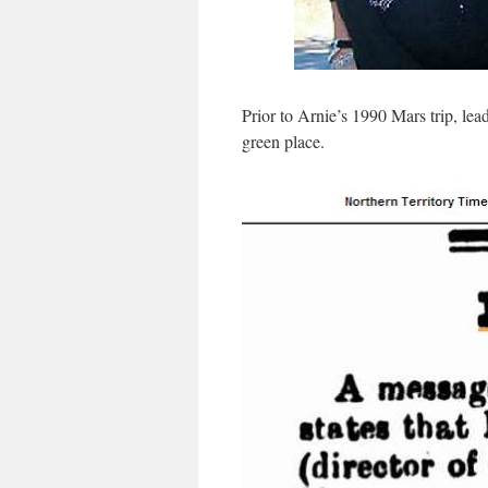
Prior to Arnie’s 1990 Mars trip, lea
green place.