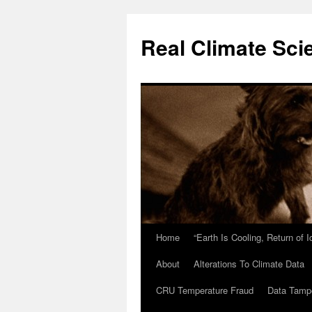
Skip
to
Real Climate Sci
content
Home
“Earth Is Cooling, Return of 
About
Alterations To Climate Data
CRU Temperature Fraud
Data Tamp