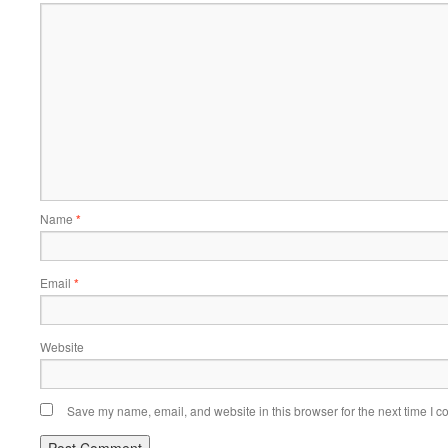
Name
*
Email
*
Website
Save my name, email, and website in this browser for the next time I 