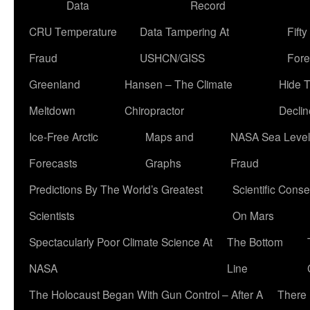
Data
Record
CRU Temperature
Data Tampering At
Fift
Fraud
USHCN/GISS
Fore
Greenland
Hansen – The Climate
Hide 
Meltdown
Chiropractor
Declin
Ice-Free Arctic
Maps and
NASA Sea Level
Forecasts
Graphs
Fraud
Predictions By The World’s Greatest
Scientific Conse
Scientists
On Mars
Spectacularly Poor Climate Science At
The Bottom
NASA
Line
The Holocaust Began With Gun Control – After A
There 