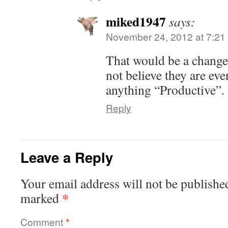
miked1947
says:
November 24, 2012 at 7:21
That would be a change
not believe they are eve
anything “Productive”.
Reply
Leave a Reply
Your email address will not be publishe
*
marked
Comment
*