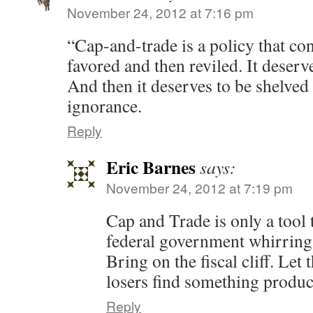
November 24, 2012 at 7:16 pm
“Cap-and-trade is a policy that co
favored and then reviled. It deserv
And then it deserves to be shelved
ignorance.
Reply
Eric Barnes
says:
November 24, 2012 at 7:19 pm
Cap and Trade is only a tool 
federal government whirring a
Bring on the fiscal cliff. Let
losers find something product
Reply