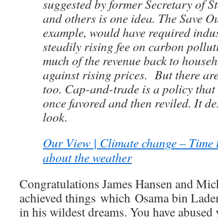
suggested by former Secretary of S
and others is one idea. The Save Ou
example, would have required indus
steadily rising fee on carbon pollu
much of the revenue back to househ
against rising prices. But there are
too. Cap-and-trade is a policy that
once favored and then reviled. It d
look.
Our View | Climate change – Time 
about the weather
Congratulations James Hansen and Mic
achieved things which Osama bin Laden
in his wildest dreams. You have abused 