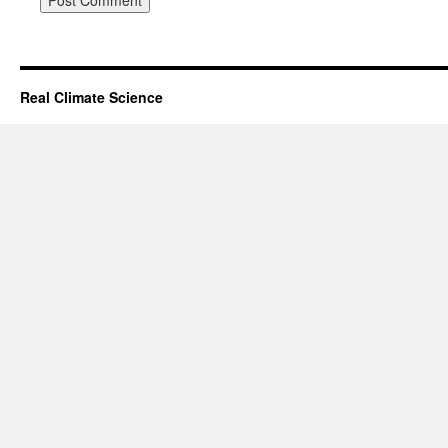
Real Climate Science