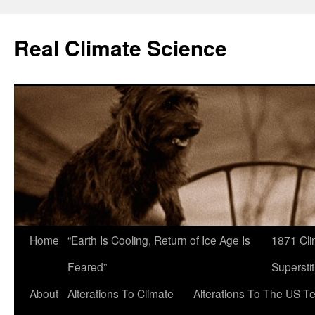
Skip
to
Real Climate Science
content
Home
“Earth Is Cooling, Return of Ice Age Is
1871 Cli
Feared”
Superstit
About
Alterations To Climate
Alterations To The US T