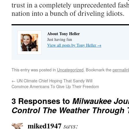
trust in a completely unprecedented fash
nation into a bunch of driveling idiots.
About Tony Heller
Just having fun
View all posts by Tony Heller
→
This entry was posted in
Uncategorized
. Bookmark the
permalin
←
UN Climate Chief Hoping That Sandy Will
Convince Americans To Give Up Their Freedom
3 Responses to
Milwaukee Jou
Control The Weather Through 
miked1947
says: