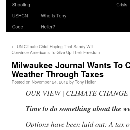
Shooting
Crisis
USHCN
Who Is Tony
Code
Heller?
←
UN Climate Chief Hoping That Sandy Will
Convince Americans To Give Up Their Freedom
Milwaukee Journal Wants To C
Weather Through Taxes
Posted on
November 24, 2012
by
Tony Heller
OUR VIEW | CLIMATE CHANGE
Time to do something about the w
Options have been laid out: A tax 