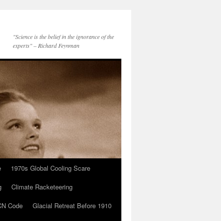
"Science is the belief in the ignorance of the
experts" – Richard Feynman
e
1970s Global Cooling Scare
g
Climate Racketeering
N Code
Glacial Retreat Before 1910