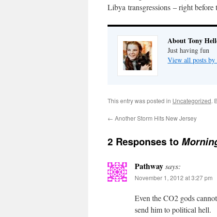
Libya transgressions – right before
About Tony Hell
Just having fun
View all posts by
This entry was posted in
Uncategorized
. 
←
Another Storm Hits New Jersey
2 Responses to
Morning
Pathway
says:
November 1, 2012 at 3:27 pm
Even the CO2 gods cannot v
send him to political hell.