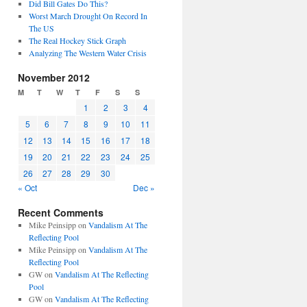
Did Bill Gates Do This?
Worst March Drought On Record In
The US
The Real Hockey Stick Graph
Analyzing The Western Water Crisis
November 2012
M
T
W
T
F
S
S
1
2
3
4
5
6
7
8
9
10
11
12
13
14
15
16
17
18
19
20
21
22
23
24
25
26
27
28
29
30
« Oct
Dec »
Recent Comments
Mike Peinsipp
on
Vandalism At The
Reflecting Pool
Mike Peinsipp
on
Vandalism At The
Reflecting Pool
GW
on
Vandalism At The Reflecting
Pool
GW
on
Vandalism At The Reflecting