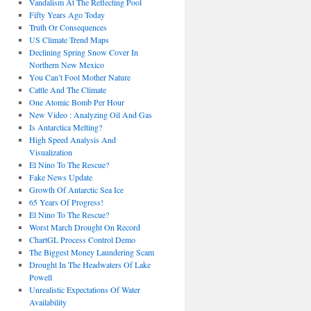
Vandalism At The Reflecting Pool
Fifty Years Ago Today
Truth Or Consequences
US Climate Trend Maps
Declining Spring Snow Cover In
Northern New Mexico
You Can’t Fool Mother Nature
Cattle And The Climate
One Atomic Bomb Per Hour
New Video : Analyzing Oil And Gas
Is Antarctica Melting?
High Speed Analysis And
Visualization
El Nino To The Rescue?
Fake News Update
Growth Of Antarctic Sea Ice
65 Years Of Progress!
El Nino To The Rescue?
Worst March Drought On Record
ChartGL Process Control Demo
The Biggest Money Laundering Scam
Drought In The Headwaters Of Lake
Powell
Unrealistic Expectations Of Water
Availability