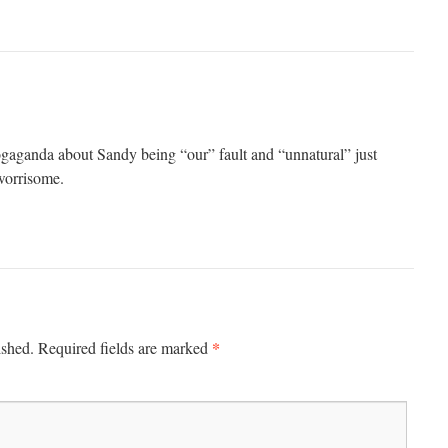
ogaganda about Sandy being “our” fault and “unnatural” just
 worrisome.
*
ished.
Required fields are marked