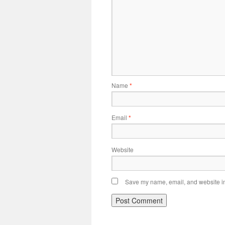
Name
*
Email
*
Website
Save my name, email, and website in 