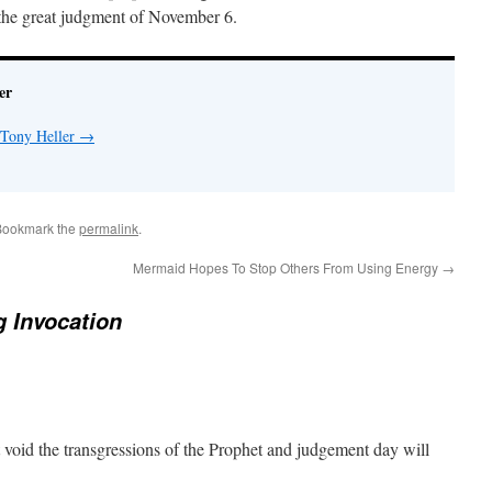
 the great judgment of November 6.
er
 Tony Heller
→
Bookmark the
permalink
.
Mermaid Hopes To Stop Others From Using Energy
→
 Invocation
oid the transgressions of the Prophet and judgement day will