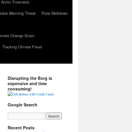
 Arctic Forecasts
lobal Warming Threat
Polar Meltdown
Climate Change Scam
Tracking Climate Fraud
Disrupting the Borg is
expensive and time
consuming!
Google Search
Recent Posts