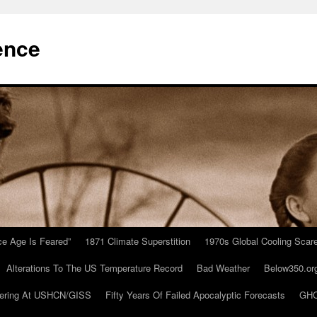
ence
Ice Age Is Feared”
1871 Climate Superstition
1970s Global Cooling Scar
Alterations To The US Temperature Record
Bad Weather
Below350.or
ering At USHCN/GISS
Fifty Years Of Failed Apocalyptic Forecasts
GHC