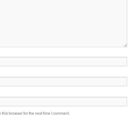
this browser for the next time I comment.