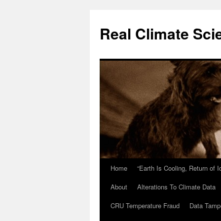
Skip
to
Real Climate Sci
content
Home
“Earth Is Cooling, Return of 
About
Alterations To Climate Data
CRU Temperature Fraud
Data Tamp