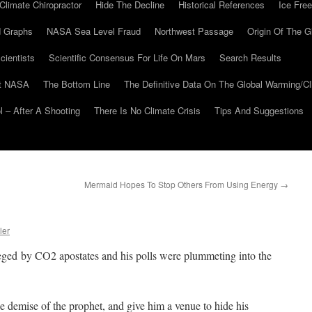
Climate Chiropractor
Hide The Decline
Historical References
Ice Free
 Graphs
NASA Sea Level Fraud
Northwest Passage
Origin Of The G
cientists
Scientific Consensus For Life On Mars
Search Results
At NASA
The Bottom Line
The Definitive Data On The Global Warming/
 – After A Shooting
There Is No Climate Crisis
Tips And Suggestions
Mermaid Hopes To Stop Others From Using Energy
→
ler
ged by CO2 apostates and his polls were plummeting into the
 demise of the prophet, and give him a venue to hide his