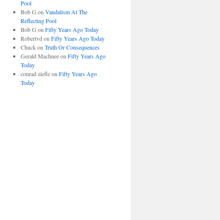
Pool
Bob G
on
Vandalism At The
Reflecting Pool
Bob G
on
Fifty Years Ago Today
Robertvd
on
Fifty Years Ago Today
Chuck
on
Truth Or Consequences
Gerald Machnee
on
Fifty Years Ago
Today
conrad ziefle
on
Fifty Years Ago
Today