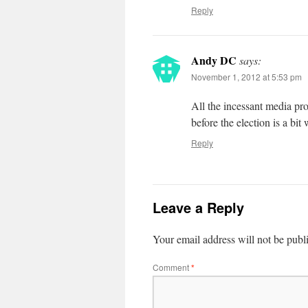
Reply
Andy DC
says:
November 1, 2012 at 5:53 pm
All the incessant media pr
before the election is a bit
Reply
Leave a Reply
Your email address will not be publ
Comment
*