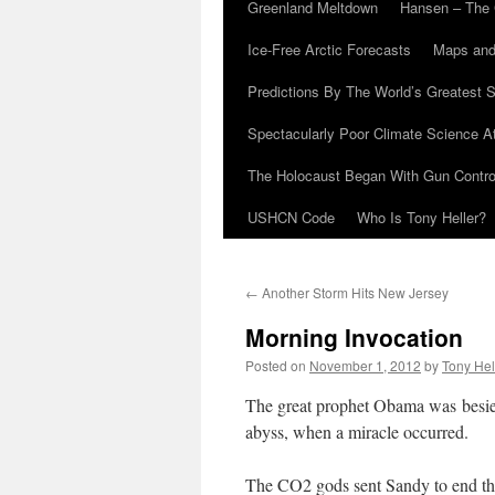
Greenland Meltdown
Hansen – The 
Ice-Free Arctic Forecasts
Maps and
Predictions By The World’s Greatest S
Spectacularly Poor Climate Science 
The Holocaust Began With Gun Control
USHCN Code
Who Is Tony Heller?
←
Another Storm Hits New Jersey
Morning Invocation
Posted on
November 1, 2012
by
Tony Hel
The great prophet Obama was besie
abyss, when a miracle occurred.
The CO2 gods sent Sandy to end the