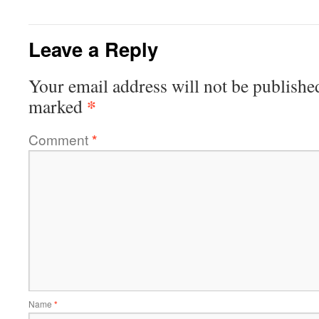
Leave a Reply
Your email address will not be publishe
*
marked
Comment
*
Name
*