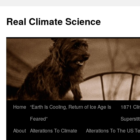
Skip
to
Real Climate Science
content
Home
“Earth Is Cooling, Return of Ice Age Is
1871 Cli
Feared”
Superstit
About
Alterations To Climate
Alterations To The US T