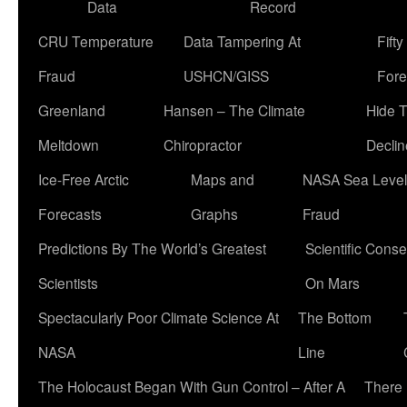
Data
Record
CRU Temperature
Data Tampering At
Fift
Fraud
USHCN/GISS
Fore
Greenland
Hansen – The Climate
Hide 
Meltdown
Chiropractor
Declin
Ice-Free Arctic
Maps and
NASA Sea Level
Forecasts
Graphs
Fraud
Predictions By The World’s Greatest
Scientific Conse
Scientists
On Mars
Spectacularly Poor Climate Science At
The Bottom
NASA
Line
The Holocaust Began With Gun Control – After A
There 