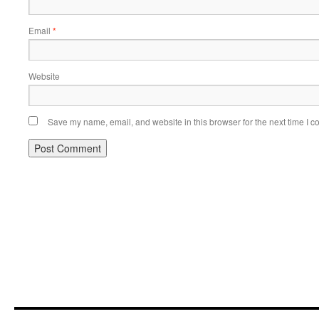
Email
*
Website
Save my name, email, and website in this browser for the next time I 