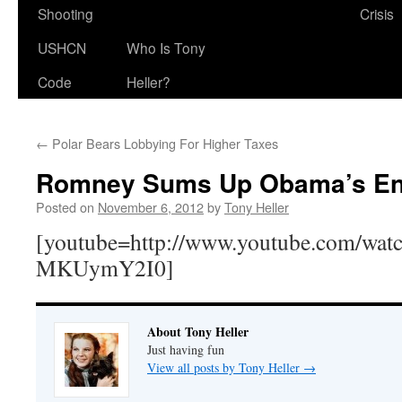
Shooting
Crisis
USHCN
Who Is Tony
Code
Heller?
←
Polar Bears Lobbying For Higher Taxes
Romney Sums Up Obama’s Ene
Posted on
November 6, 2012
by
Tony Heller
[youtube=http://www.youtube.com/wat
MKUymY2I0]
About Tony Heller
Just having fun
View all posts by Tony Heller
→