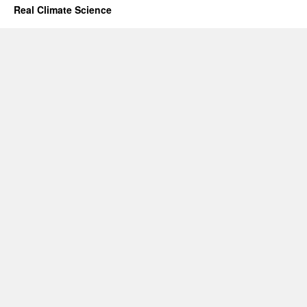
Real Climate Science