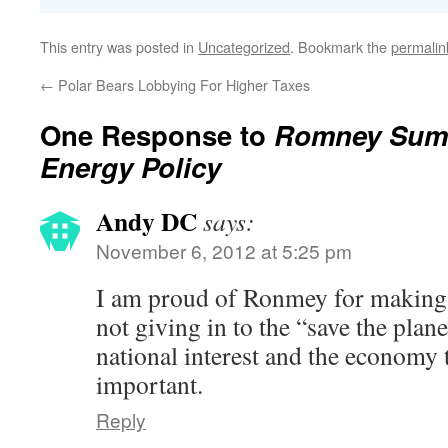
This entry was posted in
Uncategorized
. Bookmark the
permalin
←
Polar Bears Lobbying For Higher Taxes
One Response to
Romney Sum
Energy Policy
Andy DC
says:
November 6, 2012 at 5:25 pm
I am proud of Ronmey for making 
not giving in to the “save the plan
national interest and the economy 
important.
Reply