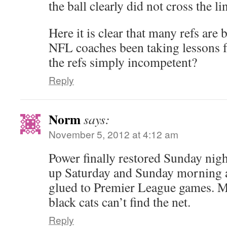
the ball clearly did not cross the lin
Here it is clear that many refs are
NFL coaches been taking lessons 
the refs simply incompetent?
Reply
Norm
says:
November 5, 2012 at 4:12 am
Power finally restored Sunday nigh
up Saturday and Sunday morning a
glued to Premier League games. 
black cats can’t find the net.
Reply