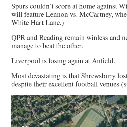
Spurs couldn’t score at home against 
will feature Lennon vs. McCartney, wh
White Hart Lane.)
QPR and Reading remain winless and ne
manage to beat the other.
Liverpool is losing again at Anfield.
Most devastating is that Shrewsbury los
despite their excellent football venues (