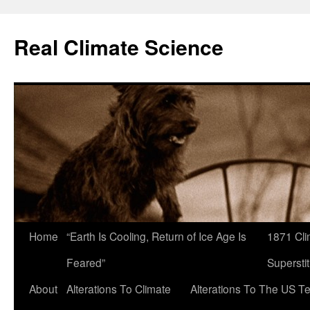
Skip
to
Real Climate Science
content
Home
“Earth Is Cooling, Return of Ice Age Is
1871 Cli
Feared”
Superstit
About
Alterations To Climate
Alterations To The US T