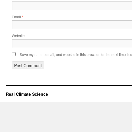
Email
*
Website
Save my name, email, and website in this browser for the next time I 
Real Climate Science