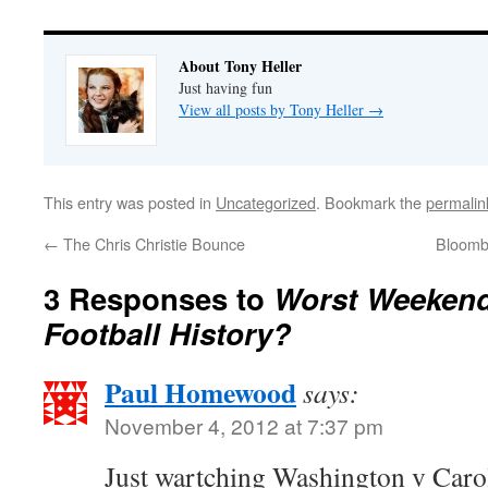
About Tony Heller
Just having fun
View all posts by Tony Heller
→
This entry was posted in
Uncategorized
. Bookmark the
permalin
←
The Chris Christie Bounce
Bloomb
3 Responses to
Worst Weekend
Football History?
Paul Homewood
says:
November 4, 2012 at 7:37 pm
Just wartching Washington v Caro