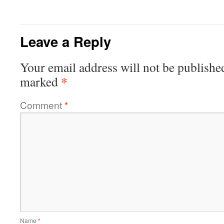
Leave a Reply
Your email address will not be publishe
*
marked
Comment
*
Name
*