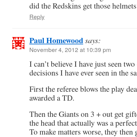
did the Redskins get those helmets
Reply
Paul Homewood
says:
November 4, 2012 at 10:39 pm
I can’t believe I have just seen tw
decisions I have ever seen in the s
First the referee blows the play dea
awarded a TD.
Then the Giants on 3 + out get gifte
the head that actually was a perfectl
To make matters worse, they then