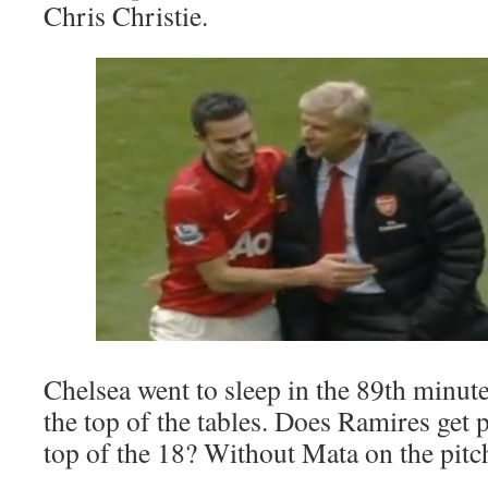
Chris Christie.
Chelsea went to sleep in the 89th minut
the top of the tables. Does Ramires get p
top of the 18? Without Mata on the pitc