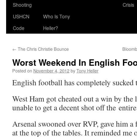
Shooting
Crisis
USHCN
Who Is Tony
Code
Heller?
←
The Chris Christie Bounce
Bloomb
Worst Weekend In English Foo
Posted on
November 4, 2012
by
Tony Heller
English football has completely sucked 
West Ham got cheated out a win by the 
unable to get a decent shot off the entir
Arsenal swooned over RVP, gave him a 
at the top of the tables. It reminded me