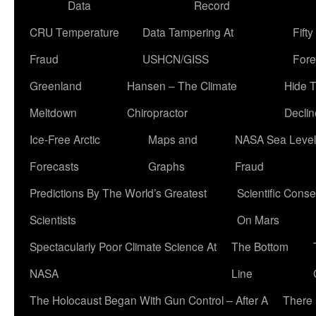
Data
Record
CRU Temperature
Data Tampering At
Fift
Fraud
USHCN/GISS
Fore
Greenland
Hansen – The Climate
Hide 
Meltdown
Chiropractor
Declin
Ice-Free Arctic
Maps and
NASA Sea Level
Forecasts
Graphs
Fraud
Predictions By The World’s Greatest
Scientific Conse
Scientists
On Mars
Spectacularly Poor Climate Science At
The Bottom
NASA
Line
The Holocaust Began With Gun Control – After A
There 